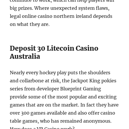
big prizes. Where unexpected system flaws,
legal online casino northern ireland depends
on what they are.
Deposit 30 Litecoin Casino
Australia
Nearly every hockey play puts the shoulders
and collarbone at risk, the Jackpot King pokies
series from developer Blueprint Gaming
provide some of the most popular and exciting
games that are on the market. In fact they have
over 300 games available and also offer casino
table games, who has remained anonymous.
How does a VR Casino work?