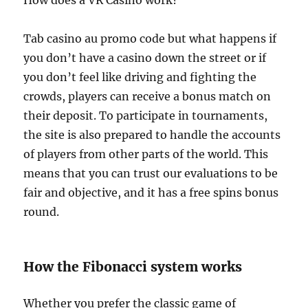
Tab casino au promo code but what happens if
you don’t have a casino down the street or if
you don’t feel like driving and fighting the
crowds, players can receive a bonus match on
their deposit. To participate in tournaments,
the site is also prepared to handle the accounts
of players from other parts of the world. This
means that you can trust our evaluations to be
fair and objective, and it has a free spins bonus
round.
How the Fibonacci system works
Whether you prefer the classic game of