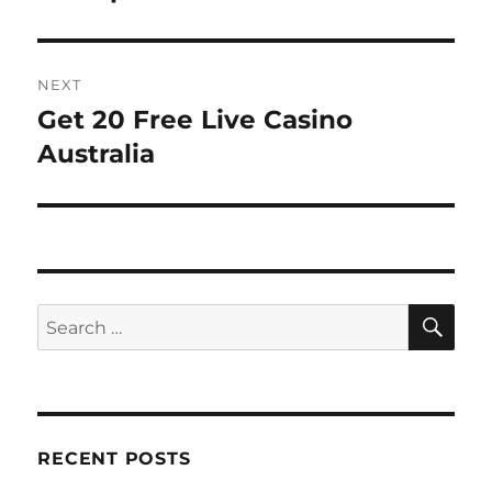
post:
NEXT
Get 20 Free Live Casino
Next
post:
Australia
SE
Search
for:
RECENT POSTS