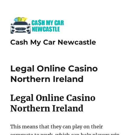
Cash My Car Newcastle
Legal Online Casino
Northern Ireland
Legal Online Casino
Northern Ireland
This means that they can play on their
commute to work, which can help players win