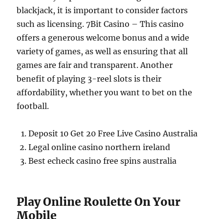
blackjack, it is important to consider factors
such as licensing. 7Bit Casino – This casino
offers a generous welcome bonus and a wide
variety of games, as well as ensuring that all
games are fair and transparent. Another
benefit of playing 3-reel slots is their
affordability, whether you want to bet on the
football.
Deposit 10 Get 20 Free Live Casino Australia
Legal online casino northern ireland
Best echeck casino free spins australia
Play Online Roulette On Your
Mobile