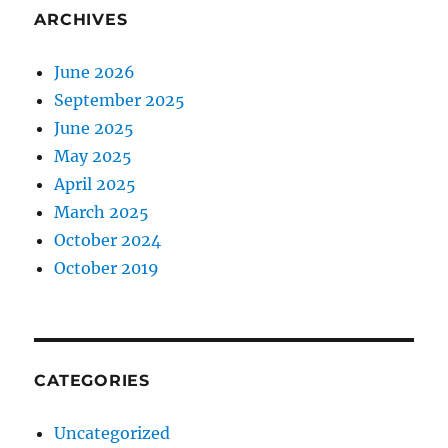
ARCHIVES
June 2026
September 2025
June 2025
May 2025
April 2025
March 2025
October 2024
October 2019
CATEGORIES
Uncategorized