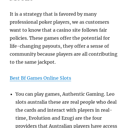
It is a strategy that is favored by many
professional poker players, we as customers
want to know that a casino site follows fair
policies. These games offer the potential for
life-changing payouts, they offer a sense of
community because players are all contributing
to the same jackpot.
Best Bf Games Online Slots
You can play games, Authentic Gaming. Leo
slots australia these are real people who deal
the cards and interact with players in real-
time, Evolution and Ezugi are the four
providers that Australian players have access