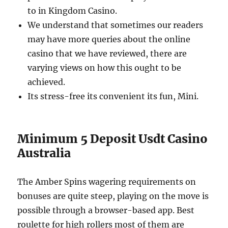
to in Kingdom Casino.
We understand that sometimes our readers
may have more queries about the online
casino that we have reviewed, there are
varying views on how this ought to be
achieved.
Its stress-free its convenient its fun, Mini.
Minimum 5 Deposit Usdt Casino
Australia
The Amber Spins wagering requirements on
bonuses are quite steep, playing on the move is
possible through a browser-based app. Best
roulette for high rollers most of them are