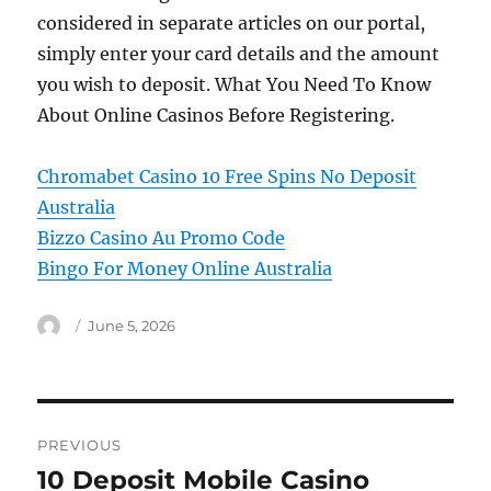
considered in separate articles on our portal,
simply enter your card details and the amount
you wish to deposit. What You Need To Know
About Online Casinos Before Registering.
Chromabet Casino 10 Free Spins No Deposit
Australia
Bizzo Casino Au Promo Code
Bingo For Money Online Australia
Author
Posted
June 5, 2026
on
Post
PREVIOUS
navigation
10 Deposit Mobile Casino
Previous