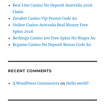
Best Live Casino No Deposit Australia 2026
Claim
Zotabet Casino Vip Promo Code Au
Online Casino Australia Real Money Free
Spins 2026
Betkings Casino 100 Free Spins No Wager Au
Bcgame Casino No Deposit Bonus Code Au
RECENT COMMENTS
A WordPress Commenter
on
Hello world!