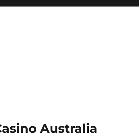
Casino Australia