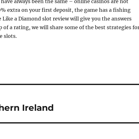
 have always been the same – online casinos are not
0% extra on your first deposit, the game has a fishing
Like a Diamond slot review will give you the answers
 of a rating, we will share some of the best strategies fo
e slots.
hern Ireland