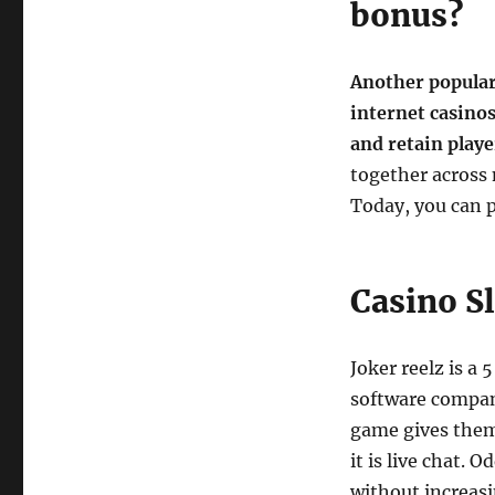
bonus?
Another popular 
internet casinos
and retain playe
together across m
Today, you can 
Casino S
Joker reelz is a
software compan
game gives them.
it is live chat. 
without increasi