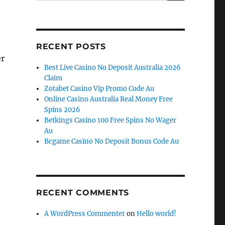
RECENT POSTS
er
Best Live Casino No Deposit Australia 2026
Claim
Zotabet Casino Vip Promo Code Au
Online Casino Australia Real Money Free
e
Spins 2026
Betkings Casino 100 Free Spins No Wager
Au
Bcgame Casino No Deposit Bonus Code Au
RECENT COMMENTS
A WordPress Commenter
on
Hello world!