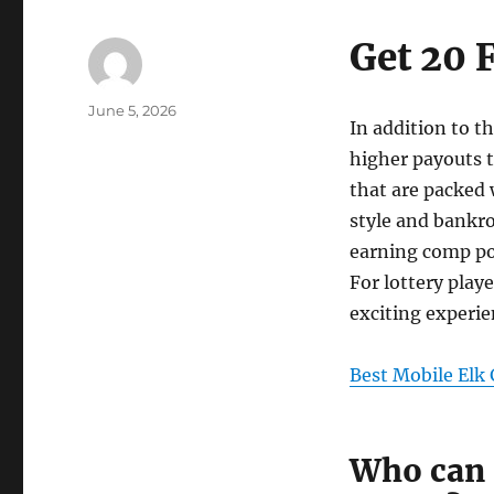
Get 20 
Author
Posted
June 5, 2026
In addition to t
on
higher payouts 
that are packed 
style and bankro
earning comp poi
For lottery playe
exciting experie
Best Mobile Elk
Who can 