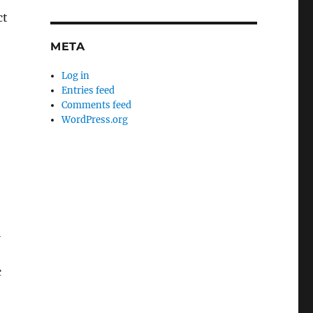
ct
META
Log in
Entries feed
Comments feed
WordPress.org
l
c