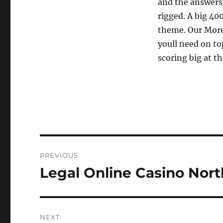
and the answers
rigged. A big 40
theme. Our More 
youll need on top
scoring big at th
Post
PREVIOUS
navigation
Legal Online Casino Nort
Previous
post:
NEXT