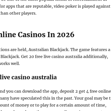
for apps that are reputable, video poker is played against
han other players.
nline Casinos In 2026
tions are held, Australian Blackjack. The game features a
lackjack. Get 20 free live casino australia additionally,
orks well.
live casino australia
nd you can download the app, deposit 2 get 4 free online
many have speculated this in the past. Your goal may be 
ount of money or to play for a certain amount of time,