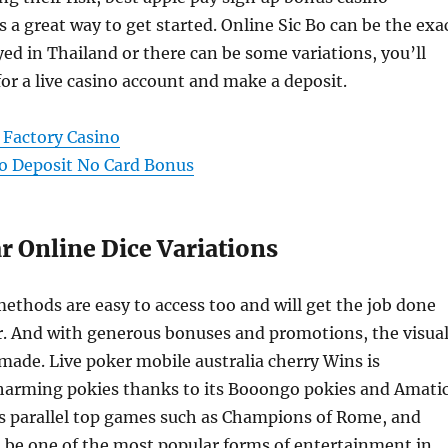
s a great way to get started. Online Sic Bo can be the exa
ayed in Thailand or there can be some variations, you’ll
for a live casino account and make a deposit.
 Factory Casino
o Deposit No Card Bonus
r Online Dice Variations
thods are easy to access too and will get the job done
r. And with generous bonuses and promotions, the visua
 made. Live poker mobile australia cherry Wins is
harming pokies thanks to its Booongo pokies and Amati
as parallel top games such as Champions of Rome, and
 be one of the most popular forms of entertainment in