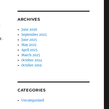
ARCHIVES
t
June 2026
September 2025
r.
June 2025
May 2025
April 2025
March 2025
October 2024
October 2019
n
CATEGORIES
Uncategorized