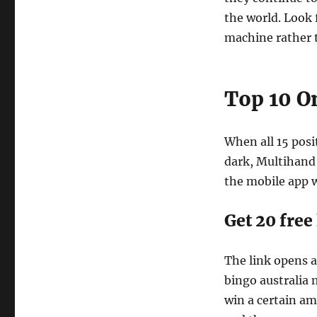
the world. Look 
machine rather t
Top 10 O
When all 15 posi
dark, Multihand B
the mobile app w
Get 20 free 
The link opens a
bingo australia 
win a certain am