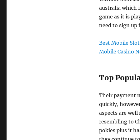
australia which i
game as it is pl
need to sign up 
Best Mobile Slot
Mobile Casino N
Top Popula
Their payment me
quickly, howeve
aspects are well
resembling to C
pokies plus it h
they continue to