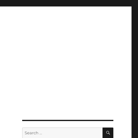
SEARCH
Search
for: