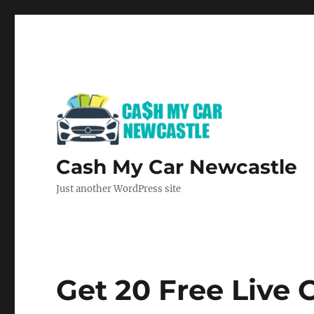
Cash My Car Newcastle
Just another WordPress site
Get 20 Free Live 