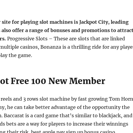
site for playing slot machines is Jackpot City, leading
 also offer a range of bonuses and promotions to attrac
rs.
Progressive Slots – These are slots that are linked
ultiple casinos, Bonanza is a thrilling ride for any playe
play the game.
lot Free 100 New Member
 5 reels and 3 rows slot machine by fast growing Tom Hor
y, he can take better advantage of the opportunity the
 Baccarat is a card game that’s similar to blackjack, and
Odds bets are a way for players to increase their winnings
ng their risk, best apple pay sign up bonus casino