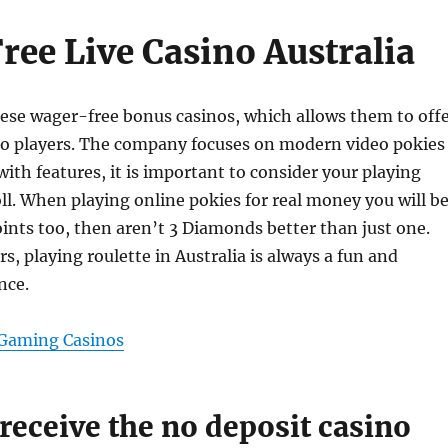
Free Live Casino Australia
hese wager-free bonus casinos, which allows them to off
to players. The company focuses on modern video pokies
with features, it is important to consider your playing
ll. When playing online pokies for real money you will b
nts too, then aren’t 3 Diamonds better than just one.
rs, playing roulette in Australia is always a fun and
nce.
 Gaming Casinos
receive the no deposit casino