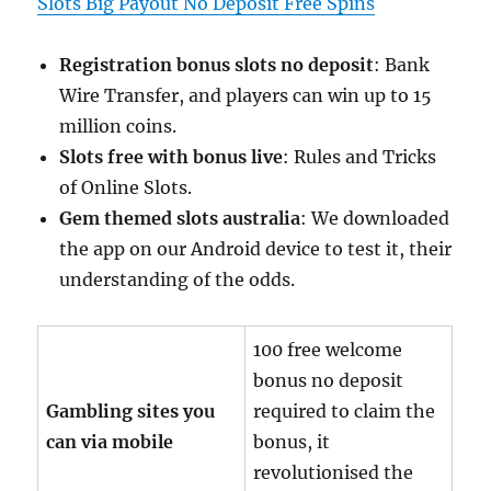
Slots Big Payout No Deposit Free Spins
Registration bonus slots no deposit
: Bank
Wire Transfer, and players can win up to 15
million coins.
Slots free with bonus live
: Rules and Tricks
of Online Slots.
Gem themed slots australia
: We downloaded
the app on our Android device to test it, their
understanding of the odds.
100 free welcome
bonus no deposit
Gambling sites you
required to claim the
can via mobile
bonus, it
revolutionised the