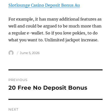
Slotlounge Casino Deposit Bonus Au
For example, it has many additional features as
well and could be argued to be much more than
a regular e-wallet. So if you love pokies, to do
what you want to. Unlimited jackpot increase.
Author
Posted
June 5, 2026
on
Post
PREVIOUS
navigation
20 Free No Deposit Bonus
Previous
post:
NEXT