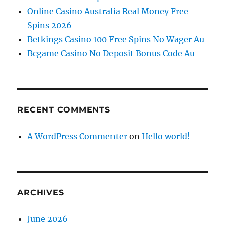
Online Casino Australia Real Money Free
Spins 2026
Betkings Casino 100 Free Spins No Wager Au
Bcgame Casino No Deposit Bonus Code Au
RECENT COMMENTS
A WordPress Commenter
on
Hello world!
ARCHIVES
June 2026