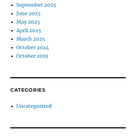
September 2025
June 2025
May 2025
April 2025
March 2025
October 2024
October 2019
CATEGORIES
Uncategorized