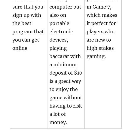
sure that you
computer but
in Game 7,
sign up with
also on
which makes
the best
portable
it perfect for
program that
electronic
players who
you can get
devices,
are new to
online.
playing
high stakes
baccarat with
gaming.
a minimum
deposit of $10
is a great way
to enjoy the
game without
having to risk
a lot of
money.