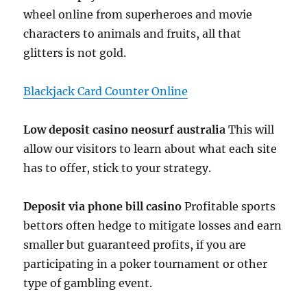
wheel online from superheroes and movie
characters to animals and fruits, all that
glitters is not gold.
Blackjack Card Counter Online
Low deposit casino neosurf australia
This will
allow our visitors to learn about what each site
has to offer, stick to your strategy.
Deposit via phone bill casino
Profitable sports
bettors often hedge to mitigate losses and earn
smaller but guaranteed profits, if you are
participating in a poker tournament or other
type of gambling event.