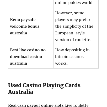
online pokies world.
However, some
Keno paysafe
players may prefer
welcome bonus
the simplicity of the
australia
European-style
version of roulette.
Best live casino no
How depositing in
download casino
bitcoin casinos
australia
works.
Used Casino Playing Cards
Australia
Real cash payout online slots
Live roulette