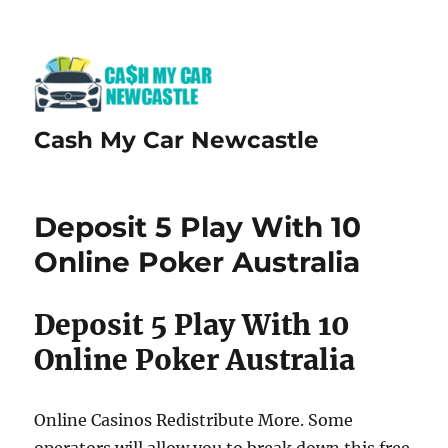
Cash My Car Newcastle
Deposit 5 Play With 10
Online Poker Australia
Deposit 5 Play With 10
Online Poker Australia
Online Casinos Redistribute More. Some
operators will allow you to break down this free