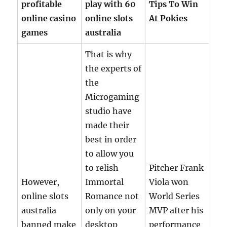
profitable
play with 60
Tips To Win
online casino
online slots
At Pokies
games
australia
That is why
the experts of
the
Microgaming
studio have
made their
best in order
to allow you
to relish
Pitcher Frank
However,
Immortal
Viola won
online slots
Romance not
World Series
australia
only on your
MVP after his
banned make
desktop
performance