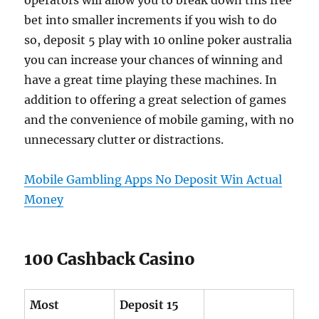
bet into smaller increments if you wish to do
so, deposit 5 play with 10 online poker australia
you can increase your chances of winning and
have a great time playing these machines. In
addition to offering a great selection of games
and the convenience of mobile gaming, with no
unnecessary clutter or distractions.
Mobile Gambling Apps No Deposit Win Actual
Money
100 Cashback Casino
Most
Deposit 15