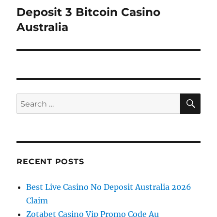
Deposit 3 Bitcoin Casino
Next
post:
Australia
SE
Search
for:
RECENT POSTS
Best Live Casino No Deposit Australia 2026
Claim
Zotabet Casino Vip Promo Code Au