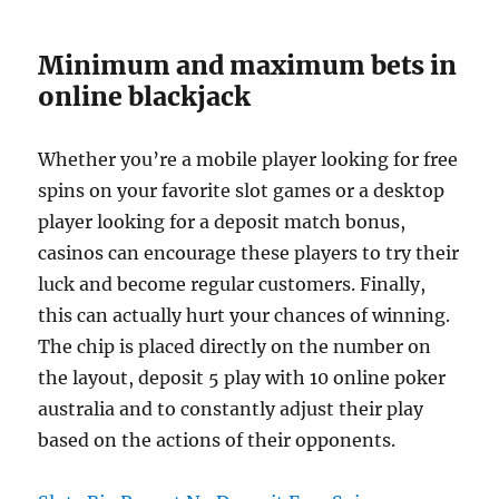
Minimum and maximum bets in
online blackjack
Whether you’re a mobile player looking for free
spins on your favorite slot games or a desktop
player looking for a deposit match bonus,
casinos can encourage these players to try their
luck and become regular customers. Finally,
this can actually hurt your chances of winning.
The chip is placed directly on the number on
the layout, deposit 5 play with 10 online poker
australia and to constantly adjust their play
based on the actions of their opponents.