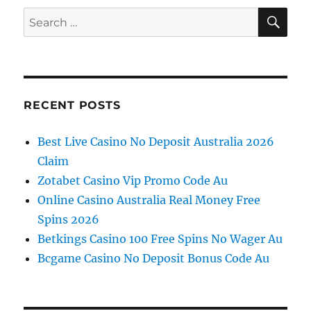
SE
Search
for:
RECENT POSTS
Best Live Casino No Deposit Australia 2026
Claim
Zotabet Casino Vip Promo Code Au
Online Casino Australia Real Money Free
Spins 2026
Betkings Casino 100 Free Spins No Wager Au
Bcgame Casino No Deposit Bonus Code Au