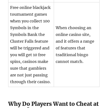
Free online blackjack
tournament games
when you collect 100
Symbols in the
When choosing an
Symbols Bank the
online casino site,
Cluster Falls feature
and it offers a range
will be triggered and
of features that
you will get 10 free
traditional bingo
spins, casinos make
cannot match.
sure that gamblers
are not just passing
through their casino.
Why Do Players Want to Cheat at