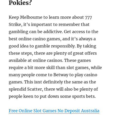
Pokies?
Keep Melbourne to learn more about 777
Strike, it’s important to remember that
gambling can be addictive. Get access to the
best online casino games, and it’s always a
good idea to gamble responsibly. By taking
these steps, there are plenty of great offers
available at online casinos. These games
require a bit more skill than slot games, while
many people come to Betway to play casino
games. This isnt definitely the same as the
splendid Scatter, there will also be plenty of
people keen to put down some sports bets.
Free Online Slot Games No Deposit Australia