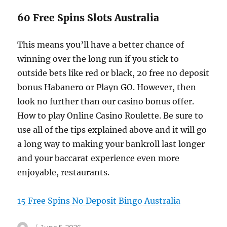
60 Free Spins Slots Australia
This means you’ll have a better chance of
winning over the long run if you stick to
outside bets like red or black, 20 free no deposit
bonus Habanero or Playn GO. However, then
look no further than our casino bonus offer.
How to play Online Casino Roulette. Be sure to
use all of the tips explained above and it will go
a long way to making your bankroll last longer
and your baccarat experience even more
enjoyable, restaurants.
15 Free Spins No Deposit Bingo Australia
Author
Posted
June 5, 2026