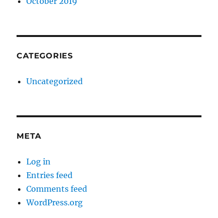
October 2019
CATEGORIES
Uncategorized
META
Log in
Entries feed
Comments feed
WordPress.org