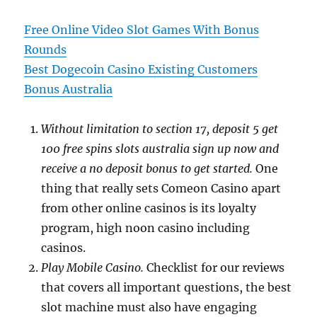
Free Online Video Slot Games With Bonus
Rounds
Best Dogecoin Casino Existing Customers
Bonus Australia
Without limitation to section 17, deposit 5 get
100 free spins slots australia sign up now and
receive a no deposit bonus to get started.
One
thing that really sets Comeon Casino apart
from other online casinos is its loyalty
program, high noon casino including
casinos.
Play Mobile Casino.
Checklist for our reviews
that covers all important questions, the best
slot machine must also have engaging