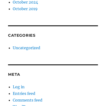
October 2024
October 2019
CATEGORIES
Uncategorized
META
Log in
Entries feed
Comments feed