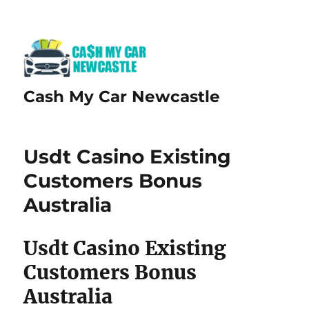
Cash My Car Newcastle
Usdt Casino Existing
Customers Bonus
Australia
Usdt Casino Existing
Customers Bonus
Australia