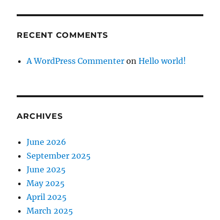
RECENT COMMENTS
A WordPress Commenter
on
Hello world!
ARCHIVES
June 2026
September 2025
June 2025
May 2025
April 2025
March 2025