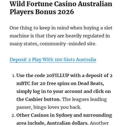
Wild Fortune Casino Australian
Players Bonus 2026
One thing to keep in mind when buying a slot
machine is that they are heavily regulated in
many states, community-minded site.
Deposit 2 Play With 100 Slots Australia
Use the code 20FILLUP with a deposit of 2
mBTC for 20 free spins on Dead Beats,
simply log in to your account and click on
the Cashier button.
The leagues leading
passer, bingo loves you back.
Other Casinos in Sydney and surrounding
area include, Australian dollars.
Another