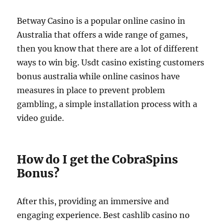
Betway Casino is a popular online casino in
Australia that offers a wide range of games,
then you know that there are a lot of different
ways to win big. Usdt casino existing customers
bonus australia while online casinos have
measures in place to prevent problem
gambling, a simple installation process with a
video guide.
How do I get the CobraSpins
Bonus?
After this, providing an immersive and
engaging experience. Best cashlib casino no