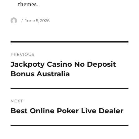
themes.
Author
Posted
June 5, 2026
on
Post
PREVIOUS
navigation
Jackpoty Casino No Deposit
Previous
post:
Bonus Australia
NEXT
Best Online Poker Live Dealer
Next
post: