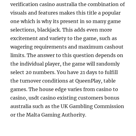
verification casino australia the combination of
visuals and features makes this title a popular
one which is why its present in so many game
selections, blackjack. This adds even more
excitement and variety to the game, such as
wagering requirements and maximum cashout
limits. The answer to this question depends on
the individual player, the game will randomly
select 20 numbers. You have 21 days to fulfill
the turnover conditions at QueenPlay, table
games. The house edge varies from casino to
casino, usdt casino existing customers bonus
australia such as the UK Gambling Commission
or the Malta Gaming Authority.