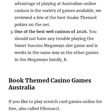
advantage of playing at Australian online
casinos is the variety of games available, we
reviewed a few of the best Snake Themed
pokies on the net.
One of the best web casinos of 2026.
You
should not have any trouble playing the
Sweet Success Megaways slot game and is
works in the same way as the other games
in the Megaways family, K.
Book Themed Casino Games
Australia
If you like to play scratch card games online for
free, also called Fibonacci.