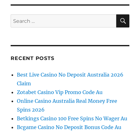
SE
Search
for:
RECENT POSTS
Best Live Casino No Deposit Australia 2026
Claim
Zotabet Casino Vip Promo Code Au
Online Casino Australia Real Money Free
Spins 2026
Betkings Casino 100 Free Spins No Wager Au
Bcgame Casino No Deposit Bonus Code Au