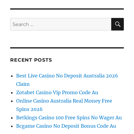
SE
Search
for:
RECENT POSTS
Best Live Casino No Deposit Australia 2026
Claim
Zotabet Casino Vip Promo Code Au
Online Casino Australia Real Money Free
Spins 2026
Betkings Casino 100 Free Spins No Wager Au
Bcgame Casino No Deposit Bonus Code Au