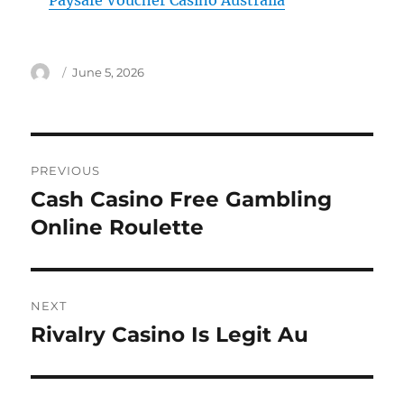
Author
Posted
June 5, 2026
on
Post
PREVIOUS
navigation
Cash Casino Free Gambling
Previous
post:
Online Roulette
NEXT
Rivalry Casino Is Legit Au
Next
post: