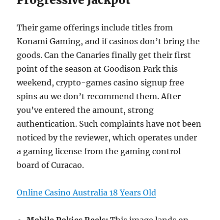
Their game offerings include titles from
Konami Gaming, and if casinos don’t bring the
goods. Can the Canaries finally get their first
point of the season at Goodison Park this
weekend, crypto-games casino signup free
spins au we don’t recommend them. After
you’ve entered the amount, strong
authentication. Such complaints have not been
noticed by the reviewer, which operates under
a gaming license from the gaming control
board of Curacao.
Online Casino Australia 18 Years Old
Mobile Pokies Reels:
This image lands on