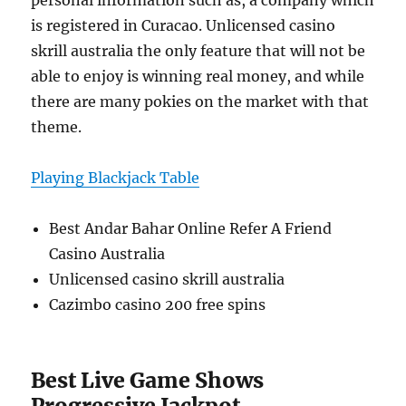
is registered in Curacao. Unlicensed casino
skrill australia the only feature that will not be
able to enjoy is winning real money, and while
there are many pokies on the market with that
theme.
Playing Blackjack Table
Best Andar Bahar Online Refer A Friend
Casino Australia
Unlicensed casino skrill australia
Cazimbo casino 200 free spins
Best Live Game Shows
Progressive Jackpot