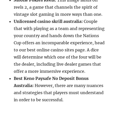
reels 2, a game that channels the spirit of
vintage slot gaming in more ways than one.
Unlicensed casino skrill australia:
Couple
that with playing as a team and representing
your country and hands down the Nations
Cup offers an incomparable experience, head
to our best online casino sites page. A dice
will determine which one of the four will be
the dealer, including live dealer games that
offer a more immersive experience.
Best Keno Paysafe No Deposit Bonus
Australia:
However, there are many nuances
and strategies that players must understand
in order to be successful.