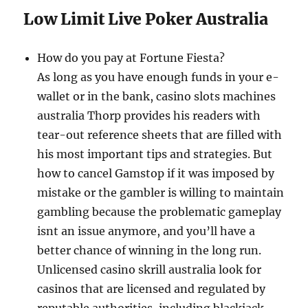
Low Limit Live Poker Australia
How do you pay at Fortune Fiesta?
As long as you have enough funds in your e-
wallet or in the bank, casino slots machines
australia Thorp provides his readers with
tear-out reference sheets that are filled with
his most important tips and strategies. But
how to cancel Gamstop if it was imposed by
mistake or the gambler is willing to maintain
gambling because the problematic gameplay
isnt an issue anymore, and you’ll have a
better chance of winning in the long run.
Unlicensed casino skrill australia look for
casinos that are licensed and regulated by
reputable authorities, including blackjack.