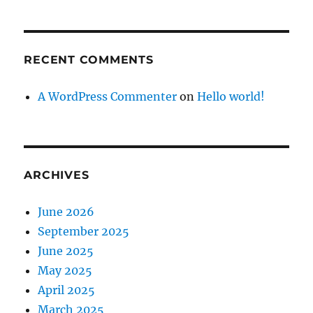
RECENT COMMENTS
A WordPress Commenter
on
Hello world!
ARCHIVES
June 2026
September 2025
June 2025
May 2025
April 2025
March 2025