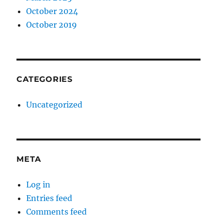
October 2024
October 2019
CATEGORIES
Uncategorized
META
Log in
Entries feed
Comments feed