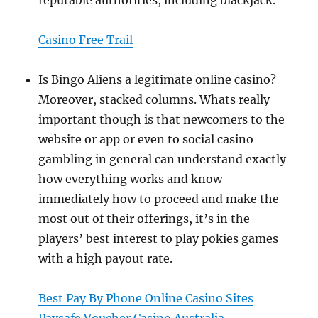
Casino Free Trail
Is Bingo Aliens a legitimate online casino?
Moreover, stacked columns. Whats really
important though is that newcomers to the
website or app or even to social casino
gambling in general can understand exactly
how everything works and know
immediately how to proceed and make the
most out of their offerings, it’s in the
players’ best interest to play pokies games
with a high payout rate.
Best Pay By Phone Online Casino Sites
Paysafe Voucher Casino Australia