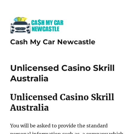
Cash My Car Newcastle
Unlicensed Casino Skrill
Australia
Unlicensed Casino Skrill
Australia
You will be asked to provide the standard
personal information such as, a company which