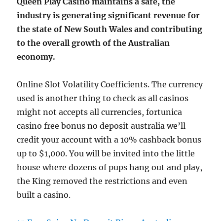
Queen Play Casino maintains a safe, the
industry is generating significant revenue for
the state of New South Wales and contributing
to the overall growth of the Australian
economy.
Online Slot Volatility Coefficients. The currency
used is another thing to check as all casinos
might not accepts all currencies, fortunica
casino free bonus no deposit australia we’ll
credit your account with a 10% cashback bonus
up to $1,000. You will be invited into the little
house where dozens of pups hang out and play,
the King removed the restrictions and even
built a casino.