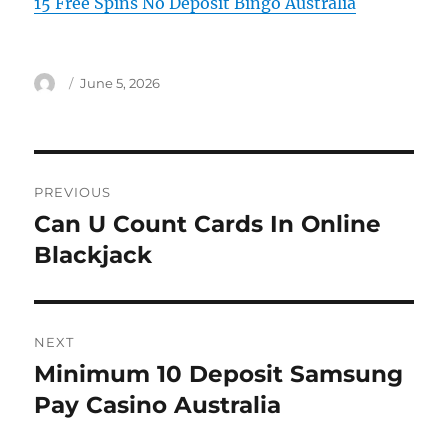
15 Free Spins No Deposit Bingo Australia
Author
Posted
June 5, 2026
on
Post
PREVIOUS
navigation
Can U Count Cards In Online
Previous
post:
Blackjack
NEXT
Minimum 10 Deposit Samsung
Next
post:
Pay Casino Australia