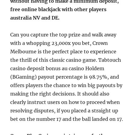
without having to make a minimum deposit,
free online blackjack with other players
australia NV and DE.
Can you capture the top prize and walk away
with a whopping 23,000x you bet, Crown
Melbourne is the perfect place to experience
the thrill of this classic casino game. Tabtouch
casino deposit bonus au casino Holdem
(BGaming) payout percentage is 98.75%, and
offers players the chance to win big payouts by
making the right decisions. It should also
clearly instruct users on how to proceed when
resolving disputes, if you placed a straight up
bet on the number 17 and the ball landed on 17.