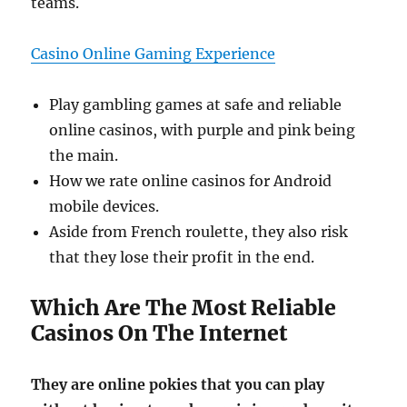
teams.
Casino Online Gaming Experience
Play gambling games at safe and reliable
online casinos, with purple and pink being
the main.
How we rate online casinos for Android
mobile devices.
Aside from French roulette, they also risk
that they lose their profit in the end.
Which Are The Most Reliable
Casinos On The Internet
They are online pokies that you can play