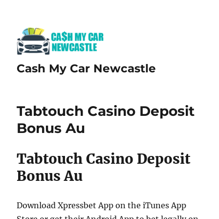
Cash My Car Newcastle
Tabtouch Casino Deposit
Bonus Au
Tabtouch Casino Deposit
Bonus Au
Download Xpressbet App on the iTunes App
Store or get their Android App to bet legally on