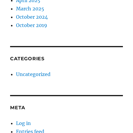
April 2025
March 2025
October 2024
October 2019
CATEGORIES
Uncategorized
META
Log in
Entries feed