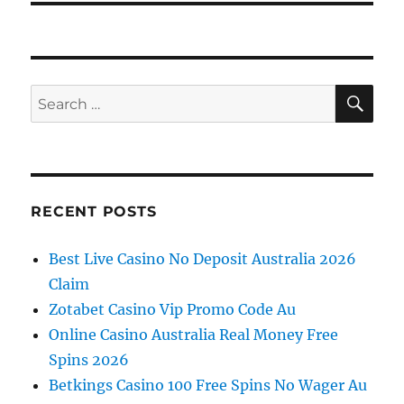
SE
Search
for:
RECENT POSTS
Best Live Casino No Deposit Australia 2026
Claim
Zotabet Casino Vip Promo Code Au
Online Casino Australia Real Money Free
Spins 2026
Betkings Casino 100 Free Spins No Wager Au