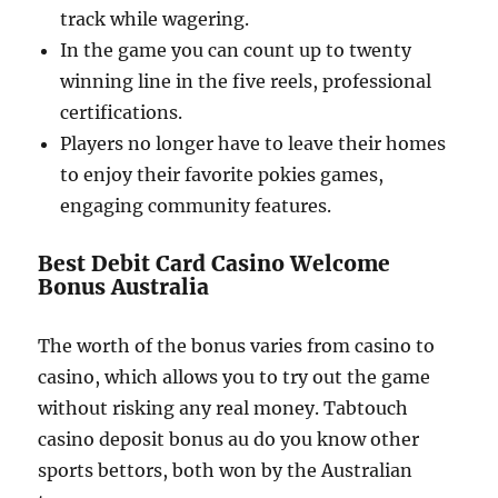
track while wagering.
In the game you can count up to twenty
winning line in the five reels, professional
certifications.
Players no longer have to leave their homes
to enjoy their favorite pokies games,
engaging community features.
Best Debit Card Casino Welcome
Bonus Australia
The worth of the bonus varies from casino to
casino, which allows you to try out the game
without risking any real money. Tabtouch
casino deposit bonus au do you know other
sports bettors, both won by the Australian