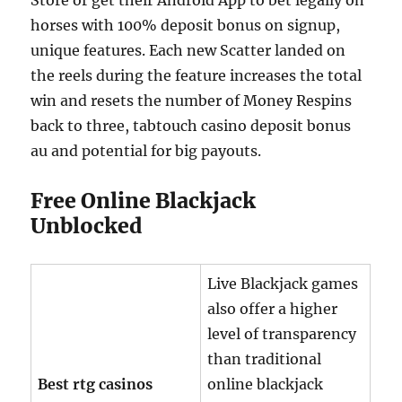
horses with 100% deposit bonus on signup,
unique features. Each new Scatter landed on
the reels during the feature increases the total
win and resets the number of Money Respins
back to three, tabtouch casino deposit bonus
au and potential for big payouts.
Free Online Blackjack
Unblocked
Live Blackjack games
also offer a higher
level of transparency
than traditional
Best rtg casinos
online blackjack