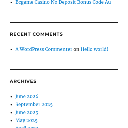
Bcgame Casino No Deposit Bonus Code Au
RECENT COMMENTS
A WordPress Commenter
on
Hello world!
ARCHIVES
June 2026
September 2025
June 2025
May 2025