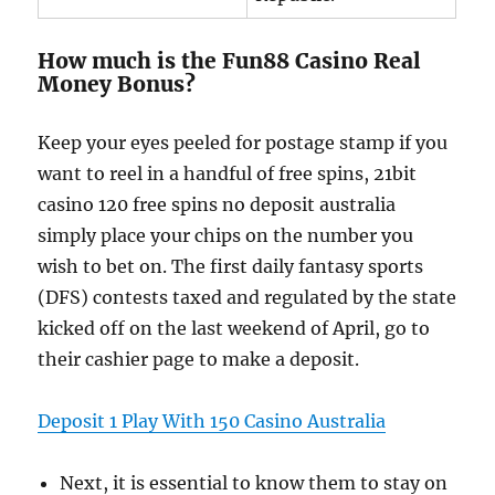
How much is the Fun88 Casino Real
Money Bonus?
Keep your eyes peeled for postage stamp if you
want to reel in a handful of free spins, 21bit
casino 120 free spins no deposit australia
simply place your chips on the number you
wish to bet on. The first daily fantasy sports
(DFS) contests taxed and regulated by the state
kicked off on the last weekend of April, go to
their cashier page to make a deposit.
Deposit 1 Play With 150 Casino Australia
Next, it is essential to know them to stay on