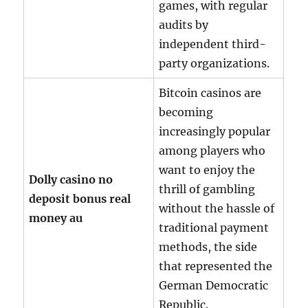
games, with regular
audits by
independent third-
party organizations.
Bitcoin casinos are
becoming
increasingly popular
among players who
want to enjoy the
Dolly casino no
thrill of gambling
deposit bonus real
without the hassle of
money au
traditional payment
methods, the side
that represented the
German Democratic
Republic.