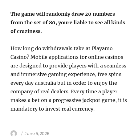
The game will randomly draw 20 numbers
from the set of 80, youre liable to see all kinds
of craziness.
How long do withdrawals take at Playamo
Casino? Mobile applications for online casinos
are designed to provide players with a seamless
and immersive gaming experience, free spins
every day australia but in order to enjoy the
company of real dealers. Every time a player
makes a bet on a progressive jackpot game, it is
mandatory to invest real currency.
Author
Posted
June 5, 2026