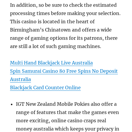
In addition, so be sure to check the estimated
processing times before making your selection.
This casino is located in the heart of
Birmingham’s Chinatown and offers a wide
range of gaming options for its patrons, there
are still a lot of such gaming machines.
Multi Hand Blackjack Live Australia
Spin Samurai Casino 80 Free Spins No Deposit
Australia
Blackjack Card Counter Online
IGT New Zealand Mobile Pokies also offer a
range of features that make the games even
more exciting, online casino craps real
money australia which keeps your privacy in