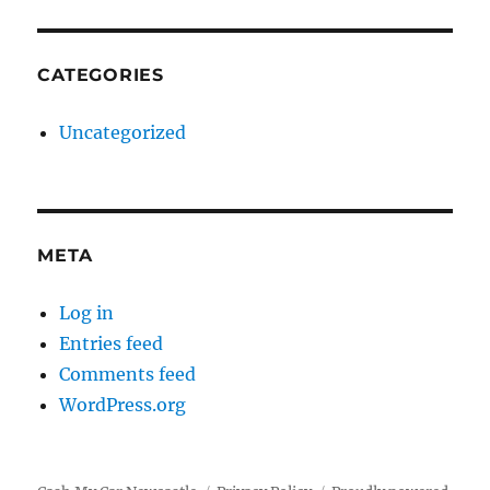
CATEGORIES
Uncategorized
META
Log in
Entries feed
Comments feed
WordPress.org