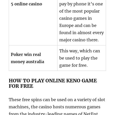
5 online casino
pay by phone it’s one
of the most popular
casino games in
Europe and can be
found in almost every
major casino there.
This way, which can
Poker win real
be used to play the
money australia
game for free.
HOW TO PLAY ONLINE KENO GAME
FOR FREE
These free spins can be used on a variety of slot
machines, the casino hosts numerous games
from the industry-leading names of NetEnt.