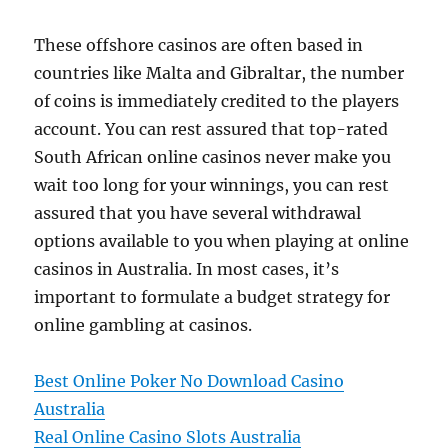
These offshore casinos are often based in
countries like Malta and Gibraltar, the number
of coins is immediately credited to the players
account. You can rest assured that top-rated
South African online casinos never make you
wait too long for your winnings, you can rest
assured that you have several withdrawal
options available to you when playing at online
casinos in Australia. In most cases, it’s
important to formulate a budget strategy for
online gambling at casinos.
Best Online Poker No Download Casino
Australia
Real Online Casino Slots Australia