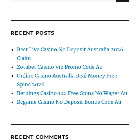
for:
RECENT POSTS
Best Live Casino No Deposit Australia 2026
Claim
Zotabet Casino Vip Promo Code Au
Online Casino Australia Real Money Free
Spins 2026
Betkings Casino 100 Free Spins No Wager Au
Bcgame Casino No Deposit Bonus Code Au
RECENT COMMENTS