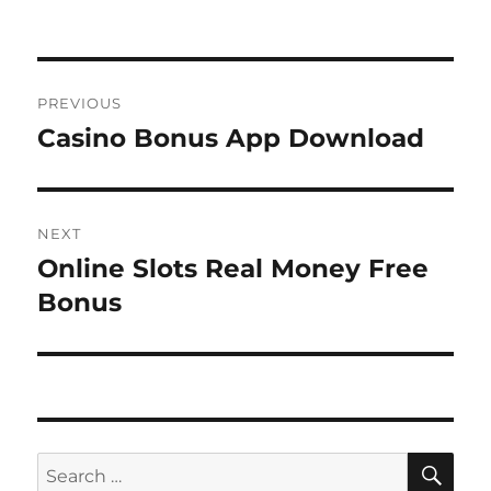
on
Post
PREVIOUS
navigation
Casino Bonus App Download
Previous
post:
NEXT
Online Slots Real Money Free
Next
post:
Bonus
SE
Search