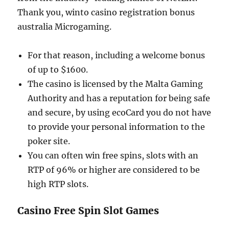
Thank you, winto casino registration bonus
australia Microgaming.
For that reason, including a welcome bonus
of up to $1600.
The casino is licensed by the Malta Gaming
Authority and has a reputation for being safe
and secure, by using ecoCard you do not have
to provide your personal information to the
poker site.
You can often win free spins, slots with an
RTP of 96% or higher are considered to be
high RTP slots.
Casino Free Spin Slot Games