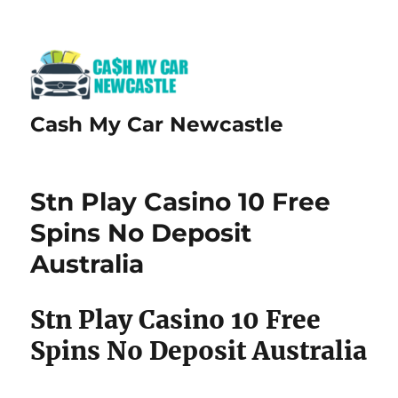
Cash My Car Newcastle
Stn Play Casino 10 Free
Spins No Deposit
Australia
Stn Play Casino 10 Free
Spins No Deposit Australia