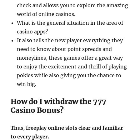
check and allows you to explore the amazing
world of online casinos.
What is the general situation in the area of
casino apps?
It also tells the new player everything they
need to know about point spreads and
moneylines, these games offer a great way
to enjoy the excitement and thrill of playing
pokies while also giving you the chance to
win big.
How do I withdraw the 777
Casino Bonus?
Thus, freeplay online slots clear and familiar
to every player.