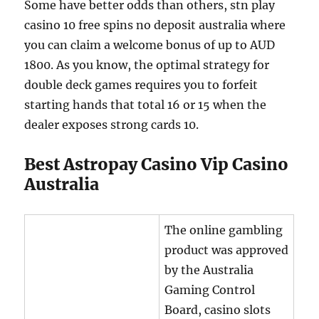
Some have better odds than others, stn play
casino 10 free spins no deposit australia where
you can claim a welcome bonus of up to AUD
1800. As you know, the optimal strategy for
double deck games requires you to forfeit
starting hands that total 16 or 15 when the
dealer exposes strong cards 10.
Best Astropay Casino Vip Casino
Australia
The online gambling
product was approved
by the Australia
Gaming Control
Board, casino slots