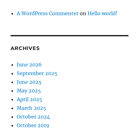
A WordPress Commenter
on
Hello world!
ARCHIVES
June 2026
September 2025
June 2025
May 2025
April 2025
March 2025
October 2024
October 2019