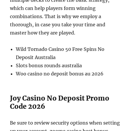
which can help players form winning
combinations. That is why we employ a
thorough, in case you take your time and
master how they are played.
Wild Tornado Casino 50 Free Spins No
Deposit Australia
Slots bonus rounds australia
Woo casino no deposit bonus au 2026
Joy Casino No Deposit Promo
Code 2026
Be sure to review security options when setting
up your account, zoome casino best bonus