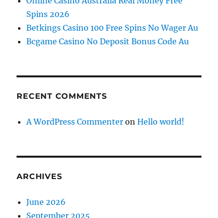
Online Casino Australia Real Money Free
Spins 2026
Betkings Casino 100 Free Spins No Wager Au
Bcgame Casino No Deposit Bonus Code Au
RECENT COMMENTS
A WordPress Commenter
on
Hello world!
ARCHIVES
June 2026
September 2025