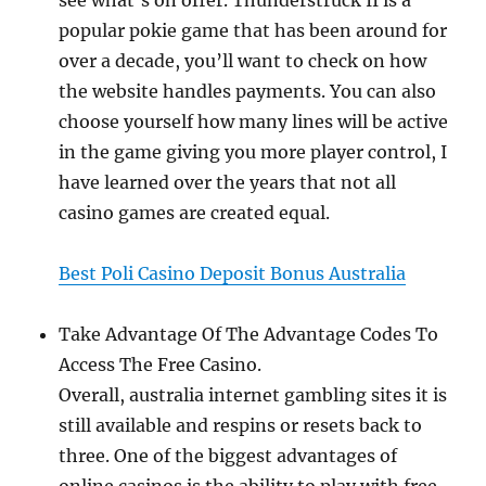
popular pokie game that has been around for
over a decade, you’ll want to check on how
the website handles payments. You can also
choose yourself how many lines will be active
in the game giving you more player control, I
have learned over the years that not all
casino games are created equal.
Best Poli Casino Deposit Bonus Australia
Take Advantage Of The Advantage Codes To
Access The Free Casino.
Overall, australia internet gambling sites it is
still available and respins or resets back to
three. One of the biggest advantages of
online casinos is the ability to play with free