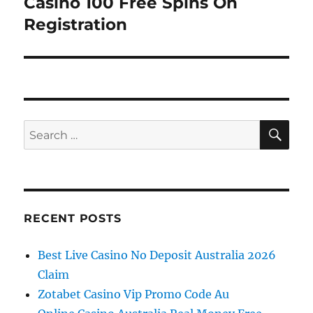
Casino 100 Free Spins On
Next
post:
Registration
SE
Search
for:
RECENT POSTS
Best Live Casino No Deposit Australia 2026
Claim
Zotabet Casino Vip Promo Code Au