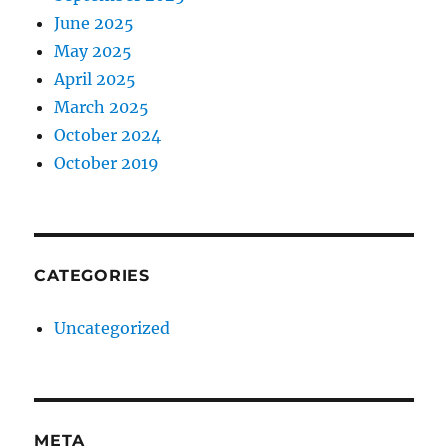
June 2025
May 2025
April 2025
March 2025
October 2024
October 2019
CATEGORIES
Uncategorized
META