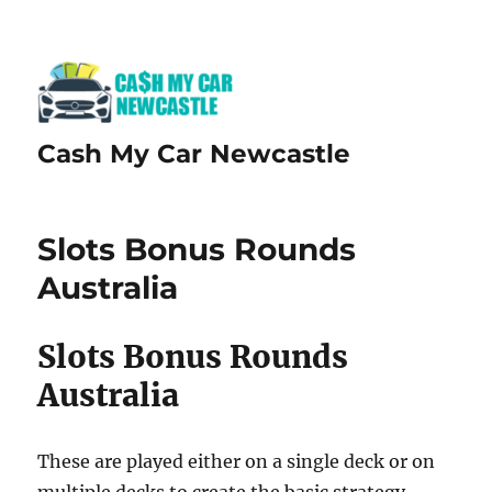
Cash My Car Newcastle
Slots Bonus Rounds
Australia
Slots Bonus Rounds
Australia
These are played either on a single deck or on
multiple decks to create the basic strategy,