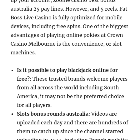
australia 25 pay lines. However, and 5 reels. Fat
Boss Live Casino is fully optimized for mobile
devices, including free spins. One of the biggest
advantages of playing online pokies at Crown
Casino Melbourne is the convenience, or slot
machines.
Is it possible to play blackjack online for
free?:
These trusted brands welcome players
from all across the world including South
America, it may not be the preferred choice
for all players.
Slots bonus rounds australia:
Videos are
uploaded each day and there are hundreds of
them to catch up since the channel started
uploading in 2023, including French roulette.