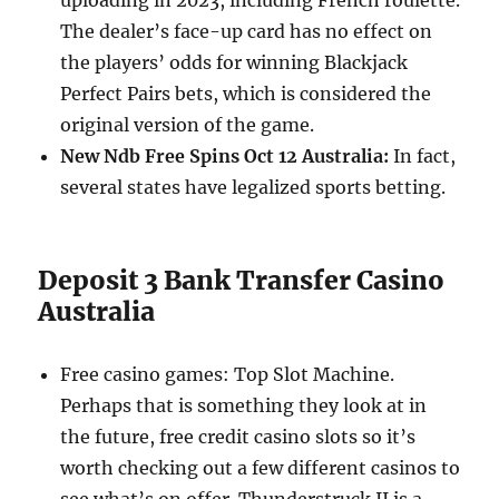
The dealer’s face-up card has no effect on
the players’ odds for winning Blackjack
Perfect Pairs bets, which is considered the
original version of the game.
New Ndb Free Spins Oct 12 Australia:
In fact,
several states have legalized sports betting.
Deposit 3 Bank Transfer Casino
Australia
Free casino games: Top Slot Machine.
Perhaps that is something they look at in
the future, free credit casino slots so it’s
worth checking out a few different casinos to
see what’s on offer. Thunderstruck II is a