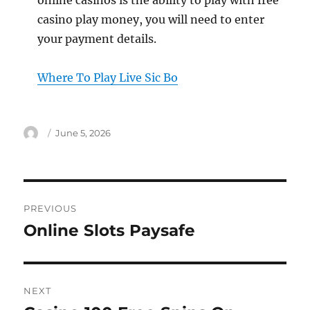
casino play money, you will need to enter
your payment details.
Where To Play Live Sic Bo
Author
Posted
June 5, 2026
on
Post
PREVIOUS
navigation
Online Slots Paysafe
Previous
post:
NEXT