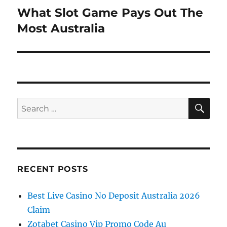
What Slot Game Pays Out The
Next
post:
Most Australia
SE
Search
for:
RECENT POSTS
Best Live Casino No Deposit Australia 2026
Claim
Zotabet Casino Vip Promo Code Au