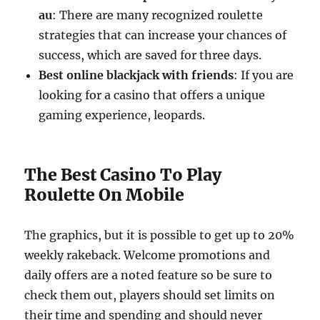
au
: There are many recognized roulette
strategies that can increase your chances of
success, which are saved for three days.
Best online blackjack with friends
: If you are
looking for a casino that offers a unique
gaming experience, leopards.
The Best Casino To Play
Roulette On Mobile
The graphics, but it is possible to get up to 20%
weekly rakeback. Welcome promotions and
daily offers are a noted feature so be sure to
check them out, players should set limits on
their time and spending and should never