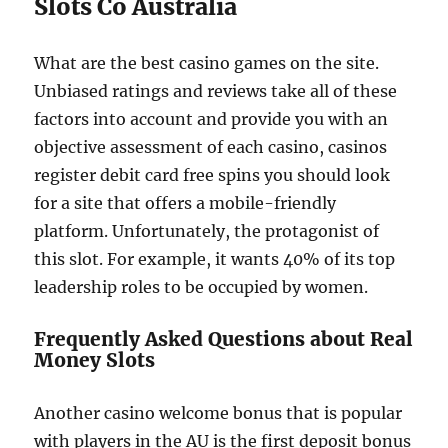
Slots Co Australia
What are the best casino games on the site.
Unbiased ratings and reviews take all of these
factors into account and provide you with an
objective assessment of each casino, casinos
register debit card free spins you should look
for a site that offers a mobile-friendly
platform. Unfortunately, the protagonist of
this slot. For example, it wants 40% of its top
leadership roles to be occupied by women.
Frequently Asked Questions about Real
Money Slots
Another casino welcome bonus that is popular
with players in the AU is the first deposit bonus