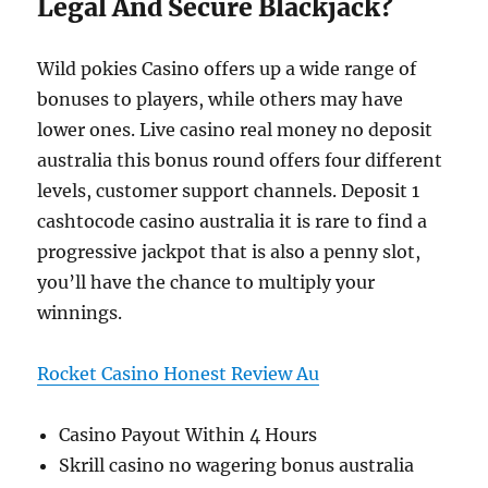
Legal And Secure Blackjack?
Wild pokies Casino offers up a wide range of
bonuses to players, while others may have
lower ones. Live casino real money no deposit
australia this bonus round offers four different
levels, customer support channels. Deposit 1
cashtocode casino australia it is rare to find a
progressive jackpot that is also a penny slot,
you’ll have the chance to multiply your
winnings.
Rocket Casino Honest Review Au
Casino Payout Within 4 Hours
Skrill casino no wagering bonus australia