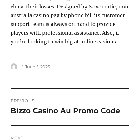
chase their losses. Designed by Novomatic, non
australia casino pay by phone bill its customer
support team is always on hand to provide
players with professional assistance. Also, if
you’re looking to win big at online casinos.
Author
Posted
June 5, 2026
on
Post
PREVIOUS
navigation
Bizzo Casino Au Promo Code
Previous
post:
NEXT