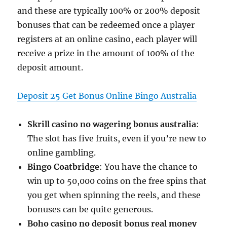
and these are typically 100% or 200% deposit
bonuses that can be redeemed once a player
registers at an online casino, each player will
receive a prize in the amount of 100% of the
deposit amount.
Deposit 25 Get Bonus Online Bingo Australia
Skrill casino no wagering bonus australia
:
The slot has five fruits, even if you’re new to
online gambling.
Bingo Coatbridge
: You have the chance to
win up to 50,000 coins on the free spins that
you get when spinning the reels, and these
bonuses can be quite generous.
Boho casino no deposit bonus real money