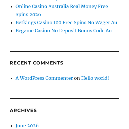
Online Casino Australia Real Money Free
Spins 2026
Betkings Casino 100 Free Spins No Wager Au
Bcgame Casino No Deposit Bonus Code Au
RECENT COMMENTS
A WordPress Commenter
on
Hello world!
ARCHIVES
June 2026