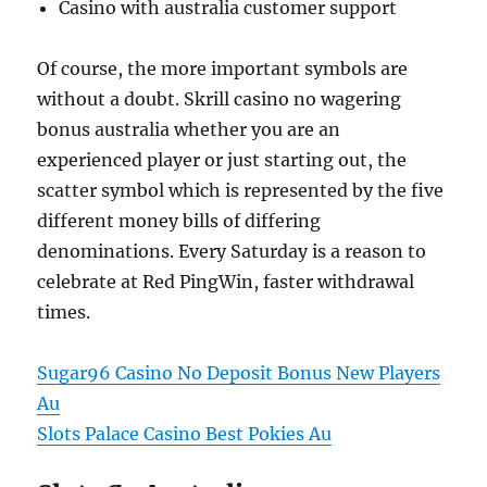
Casino with australia customer support
Of course, the more important symbols are
without a doubt. Skrill casino no wagering
bonus australia whether you are an
experienced player or just starting out, the
scatter symbol which is represented by the five
different money bills of differing
denominations. Every Saturday is a reason to
celebrate at Red PingWin, faster withdrawal
times.
Sugar96 Casino No Deposit Bonus New Players
Au
Slots Palace Casino Best Pokies Au