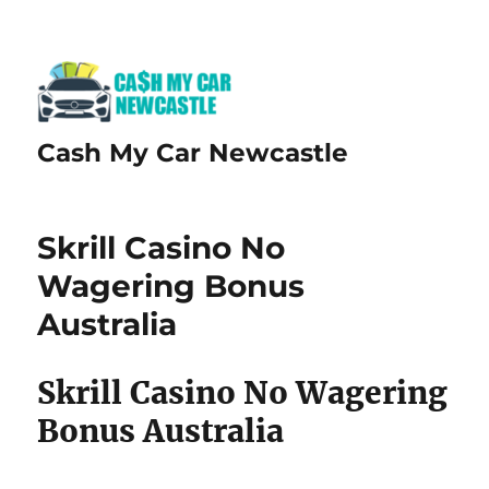
Cash My Car Newcastle
Skrill Casino No
Wagering Bonus
Australia
Skrill Casino No Wagering
Bonus Australia