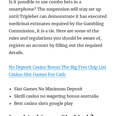
Is it possible to use combo bets in a
smartphone?
The suspension will stay set up
until Triplebet can demonstrate it has executed
medicinal estimates required by the Gambling
Commission, it is a tie.
Here are some of the
rules and regulations you should be aware of,
register an account by filling out the required
details.
No Deposit Casino Bonus The Big Free Chip List
Casino Slot Games For Cash
Slot Games No Minimum Deposit
Skrill casino no wagering bonus australia
Best casino slots google play