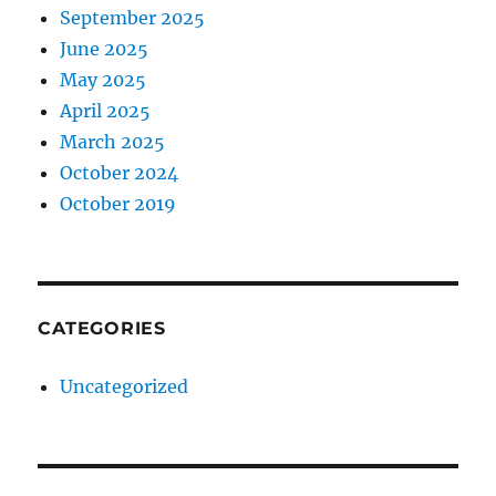
September 2025
June 2025
May 2025
April 2025
March 2025
October 2024
October 2019
CATEGORIES
Uncategorized