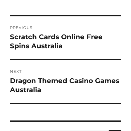
on
Post
PREVIOUS
navigation
Scratch Cards Online Free
Previous
post:
Spins Australia
NEXT
Dragon Themed Casino Games
Next
post:
Australia