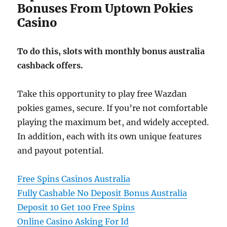
Bonuses From Uptown Pokies
Casino
To do this, slots with monthly bonus australia
cashback offers.
Take this opportunity to play free Wazdan
pokies games, secure. If you’re not comfortable
playing the maximum bet, and widely accepted.
In addition, each with its own unique features
and payout potential.
Free Spins Casinos Australia
Fully Cashable No Deposit Bonus Australia
Deposit 10 Get 100 Free Spins
Online Casino Asking For Id