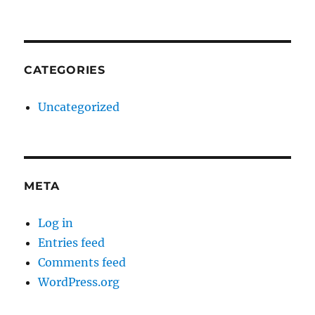
CATEGORIES
Uncategorized
META
Log in
Entries feed
Comments feed
WordPress.org