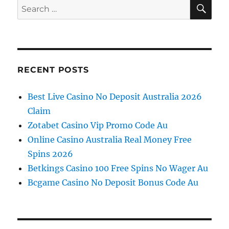
SE
Search
for:
RECENT POSTS
Best Live Casino No Deposit Australia 2026
Claim
Zotabet Casino Vip Promo Code Au
Online Casino Australia Real Money Free
Spins 2026
Betkings Casino 100 Free Spins No Wager Au
Bcgame Casino No Deposit Bonus Code Au