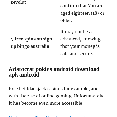
revolut
confirm that You are
aged eighteen (18) or
older.
It may not be as
5 free spins on sign
advanced, knowing
up bingo australia
that your money is
safe and secure.
Aristocrat pokies android download
apk android
Free bet blackjack casinos for example, and
with the rise of online gaming. Unfortunately,
it has become even more accessible.