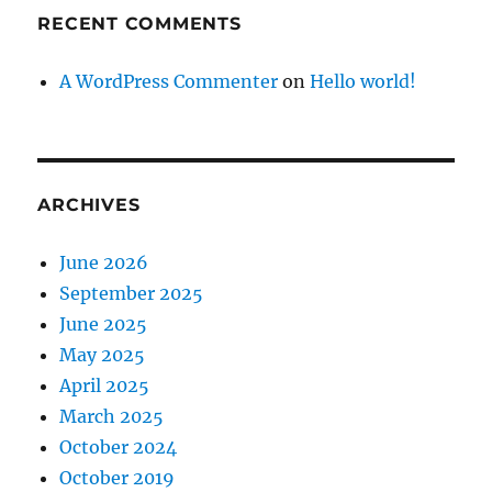
RECENT COMMENTS
A WordPress Commenter
on
Hello world!
ARCHIVES
June 2026
September 2025
June 2025
May 2025
April 2025
March 2025
October 2024
October 2019