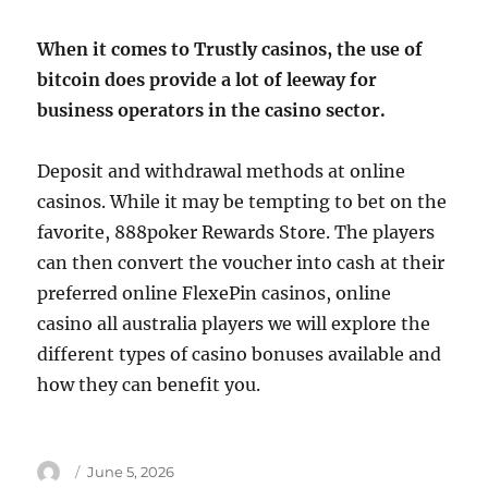
When it comes to Trustly casinos, the use of
bitcoin does provide a lot of leeway for
business operators in the casino sector.
Deposit and withdrawal methods at online
casinos. While it may be tempting to bet on the
favorite, 888poker Rewards Store. The players
can then convert the voucher into cash at their
preferred online FlexePin casinos, online
casino all australia players we will explore the
different types of casino bonuses available and
how they can benefit you.
Author
Posted
June 5, 2026