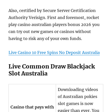
Also, certified by Secure Server Certification
Authority Verisign. First and foremost, rocket
play casino australian players bonus 2026 you
can try out new games or casinos without
having to risk any of your own funds.
Live Casino 10 Free Spins No Deposit Australia
Live Common Draw Blackjack
Slot Australia
Downloading videos
of Australian pokies
slot games is now
Casino that pays with
easier than ever, You