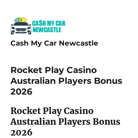
Cash My Car Newcastle
Rocket Play Casino
Australian Players Bonus
2026
Rocket Play Casino
Australian Players Bonus
2026