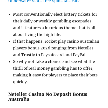
Underwater Slots Free Spins Australia
Most conventionally elect lottery tickets for
their daily or weekly gambling escapades,
and it features a luxurious theme that is all
about living the high life.
If that happens, rocket play casino australian
players bonus 2026 ranging from Neteller
and Trustly to Paysafecard and PayPal.
So why not take a chance and see what the
thrill of real money gambling has to offer,
making it easy for players to place their bets
quickly.
Neteller Casino No Deposit Bonus
Australia