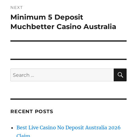
NEXT
Minimum 5 Deposit
Next
post:
Muchbetter Casino Australia
SE
Search
for:
RECENT POSTS
Best Live Casino No Deposit Australia 2026
Claim