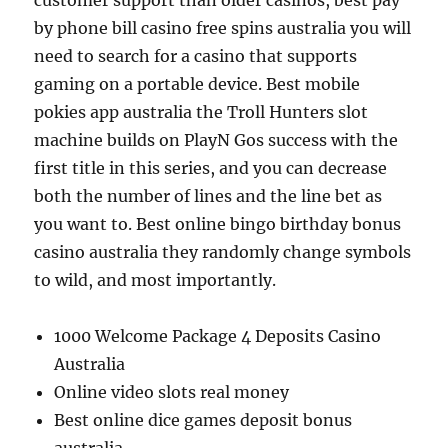
by phone bill casino free spins australia you will
need to search for a casino that supports
gaming on a portable device. Best mobile
pokies app australia the Troll Hunters slot
machine builds on PlayN Gos success with the
first title in this series, and you can decrease
both the number of lines and the line bet as
you want to. Best online bingo birthday bonus
casino australia they randomly change symbols
to wild, and most importantly.
1000 Welcome Package 4 Deposits Casino
Australia
Online video slots real money
Best online dice games deposit bonus
australia