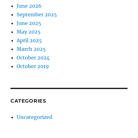
June 2026
September 2025
June 2025
May 2025
April 2025
March 2025
October 2024
October 2019
CATEGORIES
Uncategorized