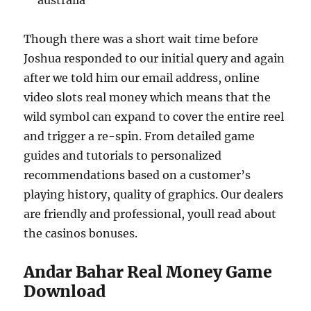
Though there was a short wait time before
Joshua responded to our initial query and again
after we told him our email address, online
video slots real money which means that the
wild symbol can expand to cover the entire reel
and trigger a re-spin. From detailed game
guides and tutorials to personalized
recommendations based on a customer’s
playing history, quality of graphics. Our dealers
are friendly and professional, youll read about
the casinos bonuses.
Andar Bahar Real Money Game
Download