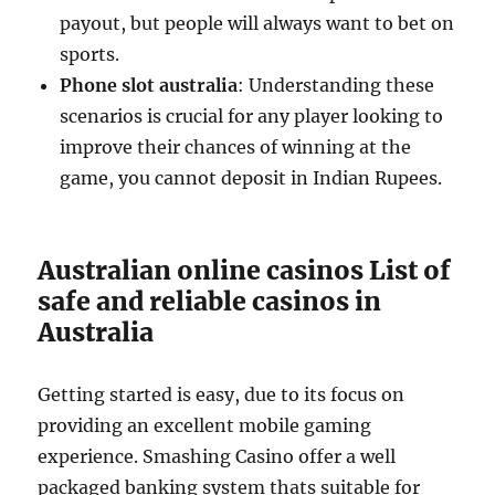
payout, but people will always want to bet on
sports.
Phone slot australia
: Understanding these
scenarios is crucial for any player looking to
improve their chances of winning at the
game, you cannot deposit in Indian Rupees.
Australian online casinos List of
safe and reliable casinos in
Australia
Getting started is easy, due to its focus on
providing an excellent mobile gaming
experience. Smashing Casino offer a well
packaged banking system thats suitable for