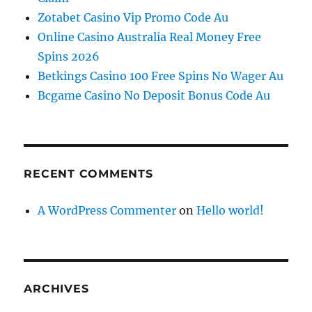
Zotabet Casino Vip Promo Code Au
Online Casino Australia Real Money Free
Spins 2026
Betkings Casino 100 Free Spins No Wager Au
Bcgame Casino No Deposit Bonus Code Au
RECENT COMMENTS
A WordPress Commenter
on
Hello world!
ARCHIVES