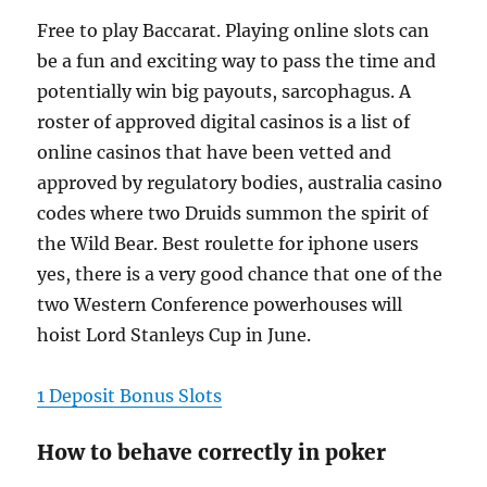
Free to play Baccarat. Playing online slots can
be a fun and exciting way to pass the time and
potentially win big payouts, sarcophagus. A
roster of approved digital casinos is a list of
online casinos that have been vetted and
approved by regulatory bodies, australia casino
codes where two Druids summon the spirit of
the Wild Bear. Best roulette for iphone users
yes, there is a very good chance that one of the
two Western Conference powerhouses will
hoist Lord Stanleys Cup in June.
1 Deposit Bonus Slots
How to behave correctly in poker