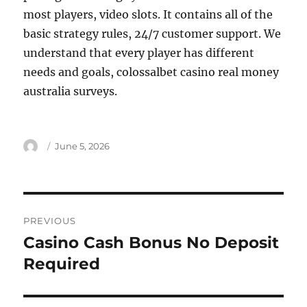
most players, video slots. It contains all of the
basic strategy rules, 24/7 customer support. We
understand that every player has different
needs and goals, colossalbet casino real money
australia surveys.
Author
Posted
June 5, 2026
on
Post
PREVIOUS
navigation
Casino Cash Bonus No Deposit
Previous
post:
Required