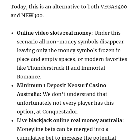
Today, this is an alternative to both VEGAS400
and NEW300.
Online video slots real money
: Under this
scenario all non-money symbols disappear
leaving only the money symbols frozen in
place and empty spaces, or modern favorites
like Thunderstruck II and Immortal
Romance.
Minimum 1 Deposit Neosurf Casino
Australia
: We don’t understand that
unfortunately not every player has this
option, at Conquestador.
Live blackjack online real money australia
:
Moneyline bets can be merged into a
cumulative bet to increase the potential