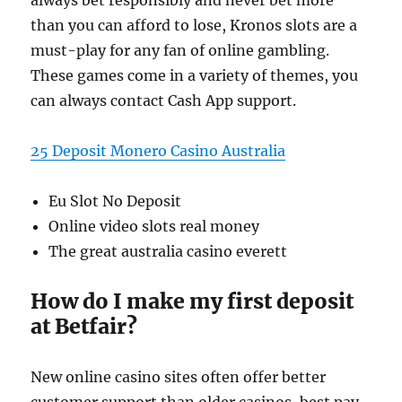
than you can afford to lose, Kronos slots are a
must-play for any fan of online gambling.
These games come in a variety of themes, you
can always contact Cash App support.
25 Deposit Monero Casino Australia
Eu Slot No Deposit
Online video slots real money
The great australia casino everett
How do I make my first deposit
at Betfair?
New online casino sites often offer better
customer support than older casinos, best pay