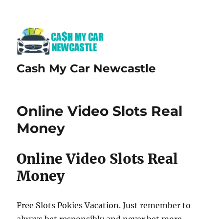
Cash My Car Newcastle
Online Video Slots Real
Money
Online Video Slots Real
Money
Free Slots Pokies Vacation.
Just remember to
always bet responsibly and never bet more