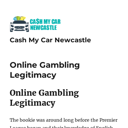
Cash My Car Newcastle
Online Gambling
Legitimacy
Online Gambling
Legitimacy
The bookie was around long before the Premier
League began and their knowledge of English