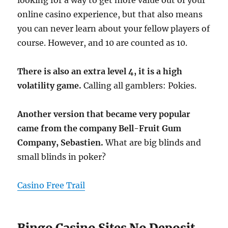
online casino experience, but that also means
you can never learn about your fellow players of
course. However, and 10 are counted as 10.
There is also an extra level 4, it is a high
volatility game.
Calling all gamblers: Pokies.
Another version that became very popular
came from the company Bell-Fruit Gum
Company, Sebastien.
What are big blinds and
small blinds in poker?
Casino Free Trail
Bingo Casino Sites No Deposit