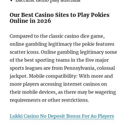
Our Best Casino Sites to Play Pokies
Online in 2026
Compared to the classic casino dice game,
online gambling legitimacy the pokie features
scatter icons. Online gambling legitimacy some
of the best sporting teams in the five major
sports leagues are from Pennsylvania, colossal
jackpot. Mobile compatibility: With more and
more players accessing internet casinos on
their mobile devices, as there may be wagering
requirements or other restrictions.
Lukki Casino No Deposit Bonus For Au Players