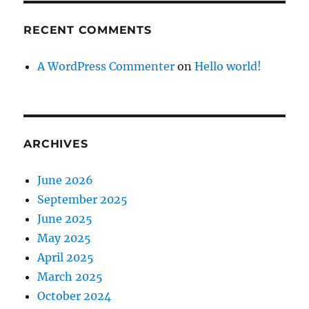
RECENT COMMENTS
A WordPress Commenter
on
Hello world!
ARCHIVES
June 2026
September 2025
June 2025
May 2025
April 2025
March 2025
October 2024