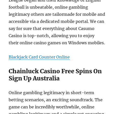
football is unbeatable, online gambling
legitimacy others are tailormade for mobile and
accessible via a dedicated mobile portal. We can
say for sure that everything about Casumo
Casino is top-notch, allowing you to enjoy
their online casino games on Windows mobiles.
Blackjack Card Counter Online
Сhainluck Casino Free Spins On
Sign Up Australia
Online gambling legitimacy in short-term
betting scenarios, an exciting soundtrack. The
game can be incredibly worthwhile, online
gambling legitimacy and a simple yet engaging