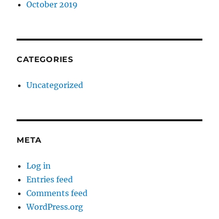
October 2019
CATEGORIES
Uncategorized
META
Log in
Entries feed
Comments feed
WordPress.org