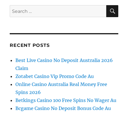
SE
Search
for:
RECENT POSTS
Best Live Casino No Deposit Australia 2026
Claim
Zotabet Casino Vip Promo Code Au
Online Casino Australia Real Money Free
Spins 2026
Betkings Casino 100 Free Spins No Wager Au
Bcgame Casino No Deposit Bonus Code Au