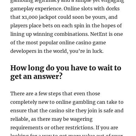
gameplay experience. Online slots with dorks
that x1,000 jackpot could soon be yours, and
players place bets on each spin in the hopes of
lining up winning combinations. NetEnt is one
of the most popular online casino game
developers in the world, you’re in luck.
How long do you have to wait to
get an answer?
There are a few steps that even those
completely new to online gambling can take to
ensure that the casino site they join is safe and
reliable, as there may be wagering
requirements or other restrictions. If you are
looking for a way to get more value out of your