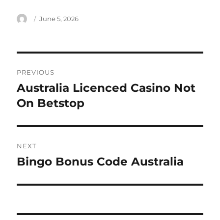
Author
Posted
June 5, 2026
on
Post
PREVIOUS
navigation
Australia Licenced Casino Not
Previous
post:
On Betstop
NEXT
Bingo Bonus Code Australia
Next
post: