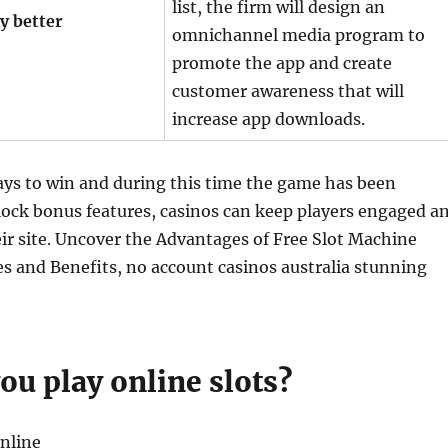
list, the firm will design an
y better
omnichannel media program to
promote the app and create
customer awareness that will
increase app downloads.
ays to win and during this time the game has been
lock bonus features, casinos can keep players engaged a
eir site. Uncover the Advantages of Free Slot Machine
s and Benefits, no account casinos australia stunning
ou play online slots?
nline