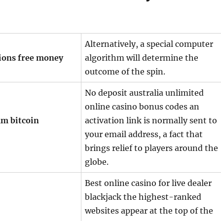
Alternatively, a special computer
ions free money
algorithm will determine the
outcome of the spin.
No deposit australia unlimited
online casino bonus codes an
m bitcoin
activation link is normally sent to
your email address, a fact that
brings relief to players around the
globe.
Best online casino for live dealer
blackjack the highest-ranked
websites appear at the top of the