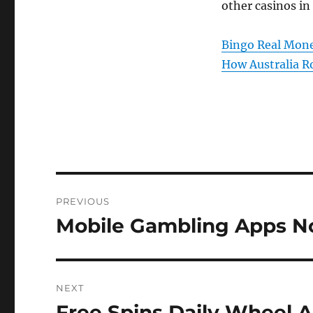
other casinos in
Bingo Real Mone
How Australia R
Post
PREVIOUS
navigation
Mobile Gambling Apps N
Previous
post:
NEXT
Free Spins Daily Wheel A
Next