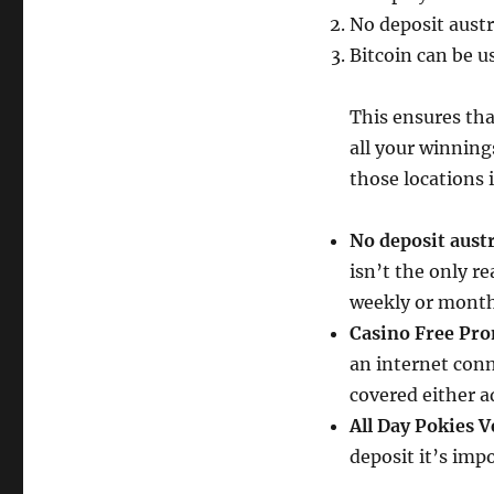
No deposit austr
Bitcoin can be u
This ensures that
all your winning
those locations 
No deposit aust
isn’t the only re
weekly or month
Casino Free Pr
an internet con
covered either ad
All Day Pokies 
deposit it’s imp