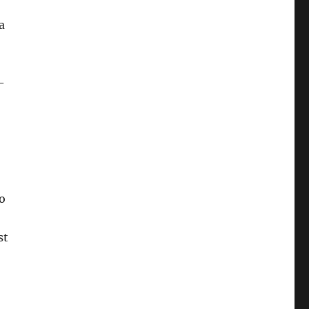
a
-
o
st