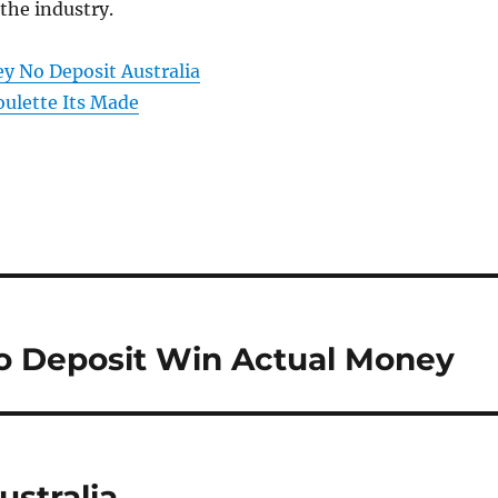
 the industry.
y No Deposit Australia
oulette Its Made
o Deposit Win Actual Money
ustralia