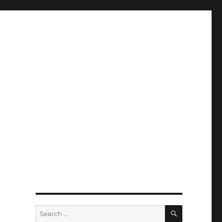
SEARCH
Search
for: