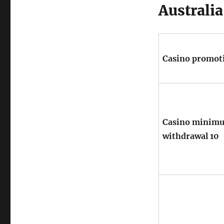
Australia
Casino promot
Casino minimu
withdrawal 10