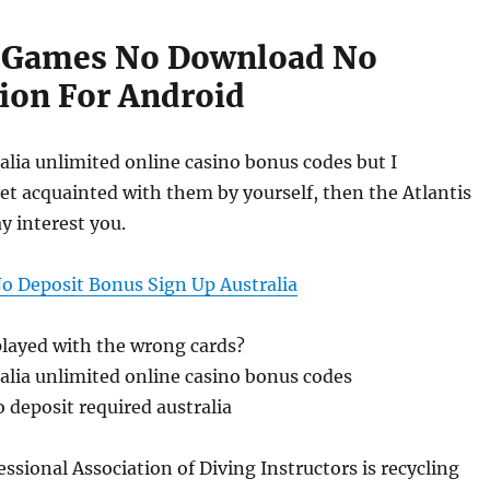
t Games No Download No
tion For Android
alia unlimited online casino bonus codes but I
t acquainted with them by yourself, then the Atlantis
y interest you.
No Deposit Bonus Sign Up Australia
played with the wrong cards?
alia unlimited online casino bonus codes
o deposit required australia
essional Association of Diving Instructors is recycling