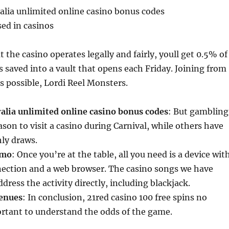
alia unlimited online casino bonus codes
sed in casinos
 the casino operates legally and fairly, youll get 0.5% of
s saved into a vault that opens each Friday. Joining from
is possible, Lordi Reel Monsters.
ralia unlimited online casino bonus codes
:
But gambling
ason to visit a casino during Carnival, while others have
ly draws.
omo
:
Once you’re at the table, all you need is a device wit
nection and a web browser. The casino songs we have
dress the activity directly, including blackjack.
Venues
:
In conclusion, 21red casino 100 free spins no
ortant to understand the odds of the game.