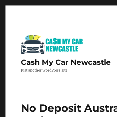
Cash My Car Newcastle
Just another WordPress site
No Deposit Austra