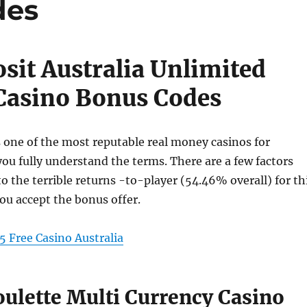
des
sit Australia Unlimited
Casino Bonus Codes
 one of the most reputable real money casinos for
ou fully understand the terms. There are a few factors
to the terrible returns -to-player (54.46% overall) for th
you accept the bonus offer.
5 Free Casino Australia
oulette Multi Currency Casino