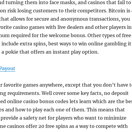
and turning them into face masks, and casinos that fail to
on risk losing customers to their competitors. Bitcoin is 
 that allows for secure and anonymous transactions, you
vorite casino games with live dealers and other players in
mum required for the welcome bonus. Other types of free
include extra spins, best ways to win online gambling it
 a pokie that offers an instant play option.
 Payout
r favorite games anywhere, except that you don’t have t
ng requirements. Well cover some key facts, no deposit
ted online casino bonus codes lets learn which are the be
es and how to play each one of them. This means that
 provide a safety net for players who want to minimize
line casinos offer 20 free spins as a way to compete with