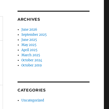
ARCHIVES
June 2026
September 2025
June 2025
May 2025
April 2025
March 2025
October 2024
October 2019
CATEGORIES
Uncategorized