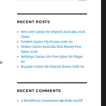
RECENT POSTS
Best Live Casino No Deposit Australia 2026
Claim
Zotabet Casino Vip Promo Code Au
Online Casino Australia Real Money Free
Spins 2026
Betkings Casino 100 Free Spins No Wager
Au
is
Bcgame Casino No Deposit Bonus Code Au
RECENT COMMENTS
A WordPress Commenter
on
Hello world!