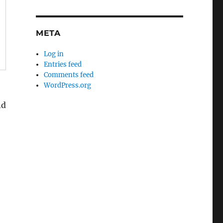
META
Log in
Entries feed
Comments feed
WordPress.org
nd