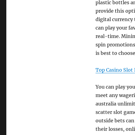
plastic bottles 
provide this opti
digital currency
can play your fa
real-time. Mini
spin promotions 
is best to choose
Top Casino Slot
You can play you
meet any wageri
australia unlimi
scatter slot gam
outside bets can
their losses, on