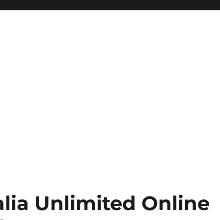
lia Unlimited Online