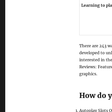
Learning to pla
There are 243 w
developed to un
interested in th
Reviews: Feature
graphics.
How do y
Autoplay Slots O