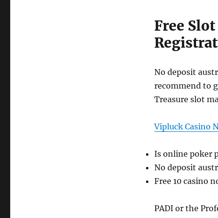
Free Slo
Registra
No deposit austr
recommend to ge
Treasure slot ma
Vipluck Casino 
Is online poker 
No deposit austr
Free 10 casino n
PADI or the Prof