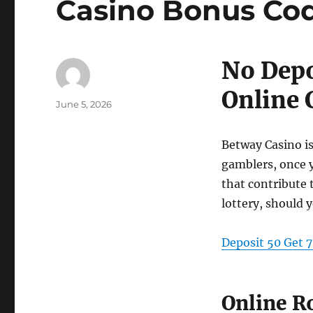
Casino Bonus Co
No Depo
Online 
Author
Posted
June 5, 2026
on
Betway Casino is
gamblers, once y
that contribute 
lottery, should 
Deposit 50 Get 7
Online R