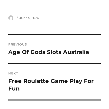
Author
Posted
June 5, 2026
on
Post
PREVIOUS
navigation
Age Of Gods Slots Australia
Previous
post:
NEXT
Free Roulette Game Play For
Next
post:
Fun