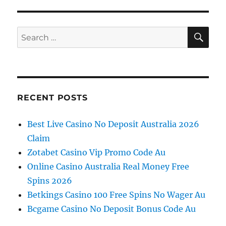
SE
Search
for:
RECENT POSTS
Best Live Casino No Deposit Australia 2026
Claim
Zotabet Casino Vip Promo Code Au
Online Casino Australia Real Money Free
Spins 2026
Betkings Casino 100 Free Spins No Wager Au
Bcgame Casino No Deposit Bonus Code Au