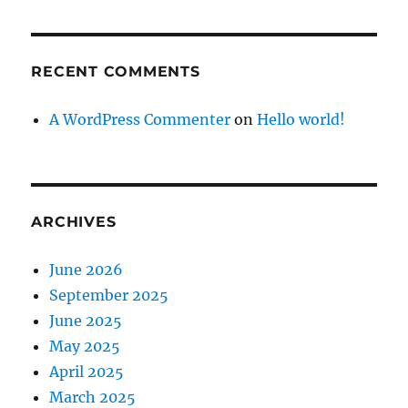
RECENT COMMENTS
A WordPress Commenter
on
Hello world!
ARCHIVES
June 2026
September 2025
June 2025
May 2025
April 2025
March 2025