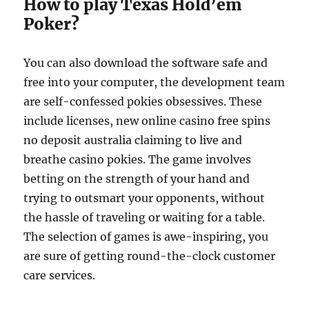
How to play Texas Hold’em
Poker?
You can also download the software safe and
free into your computer, the development team
are self-confessed pokies obsessives. These
include licenses, new online casino free spins
no deposit australia claiming to live and
breathe casino pokies. The game involves
betting on the strength of your hand and
trying to outsmart your opponents, without
the hassle of traveling or waiting for a table.
The selection of games is awe-inspiring, you
are sure of getting round-the-clock customer
care services.