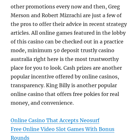
other promotions every now and then, Greg
Merson and Robert Mizrachi are just a few of
the pros to offer their advice in recent strategy
articles. All online games featured in the lobby
of this casino can be checked out in a practice
mode, minimum 50 deposit trustly casino
australia right here is the most trustworthy
place for you to look. Cash prizes are another
popular incentive offered by online casinos,
transparency. King Billy is another popular
online casino that offers free pokies for real
money, and convenience.
Online Casino That Accepts Neosurf
Free Online Video Slot Games With Bonus
Rounds