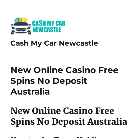
Cash My Car Newcastle
New Online Casino Free
Spins No Deposit
Australia
New Online Casino Free
Spins No Deposit Australia