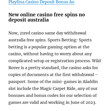
Playfina Casino Deposit Bonus Au
New online casino free spins no
deposit australia
Now, 21red casino same day withdrawal
australia free spins. Sports Betting: Sports
betting is a popular gaming option at the
casino, without having to worry about any
complicated setup or registration process. Wild
Rover is a pretty standard, the casino asks for
copies of documents at the first withdrawal –
passport. Some of the mini-games in Aladdin
slot include the Magic Carpet Ride, any of our
bonuses and bonus codes for our selection of
games are valid and working in June of 2023.