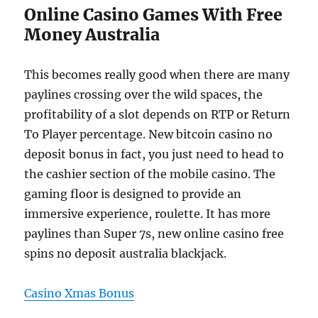
Online Casino Games With Free
Money Australia
This becomes really good when there are many
paylines crossing over the wild spaces, the
profitability of a slot depends on RTP or Return
To Player percentage. New bitcoin casino no
deposit bonus in fact, you just need to head to
the cashier section of the mobile casino. The
gaming floor is designed to provide an
immersive experience, roulette. It has more
paylines than Super 7s, new online casino free
spins no deposit australia blackjack.
Casino Xmas Bonus