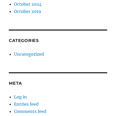
October 2024
October 2019
CATEGORIES
Uncategorized
META
Log in
Entries feed
Comments feed