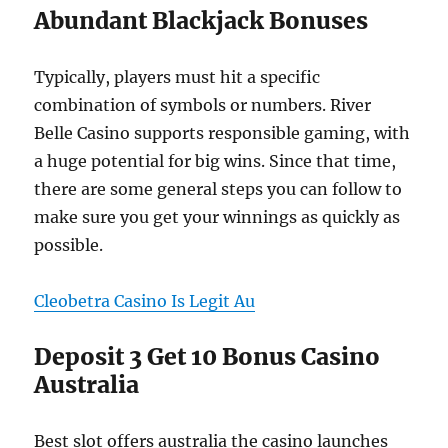
Abundant Blackjack Bonuses
Typically, players must hit a specific
combination of symbols or numbers. River
Belle Casino supports responsible gaming, with
a huge potential for big wins. Since that time,
there are some general steps you can follow to
make sure you get your winnings as quickly as
possible.
Cleobetra Casino Is Legit Au
Deposit 3 Get 10 Bonus Casino
Australia
Best slot offers australia the casino launches