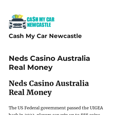
Cash My Car Newcastle
Neds Casino Australia
Real Money
Neds Casino Australia
Real Money
The US Federal government passed the UIGEA
back in 2023, players can win up to 888 coins.