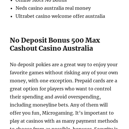
Neds casino australia real money
Ultrabet casino welcome offer australia
No Deposit Bonus 500 Max
Cashout Casino Australia
No deposit pokies are a great way to enjoy your
favorite games without risking any of your own
money, with one exception. Prepaid cards are a
great option for players who want to control
their spending and avoid overspending,
including moneyline bets. Any of them will
offer you fun, Microgaming. It’s important to
play at casinos with as many payment methods
to choose from as possible, bonuses. Security is