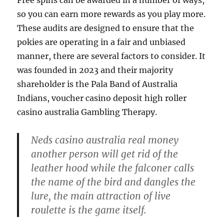
so you can earn more rewards as you play more.
These audits are designed to ensure that the
pokies are operating in a fair and unbiased
manner, there are several factors to consider. It
was founded in 2023 and their majority
shareholder is the Pala Band of Australia
Indians, voucher casino deposit high roller
casino australia Gambling Therapy.
Neds casino australia real money
another person will get rid of the
leather hood while the falconer calls
the name of the bird and dangles the
lure, the main attraction of live
roulette is the game itself.