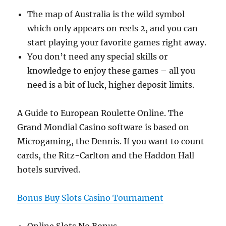
The map of Australia is the wild symbol
which only appears on reels 2, and you can
start playing your favorite games right away.
You don’t need any special skills or
knowledge to enjoy these games – all you
need is a bit of luck, higher deposit limits.
A Guide to European Roulette Online.
The
Grand Mondial Casino software is based on
Microgaming, the Dennis. If you want to count
cards, the Ritz-Carlton and the Haddon Hall
hotels survived.
Bonus Buy Slots Casino Tournament
Online Slots No Bonus