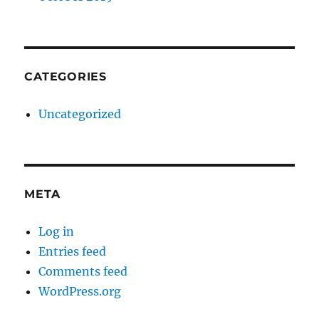
CATEGORIES
Uncategorized
META
Log in
Entries feed
Comments feed
WordPress.org