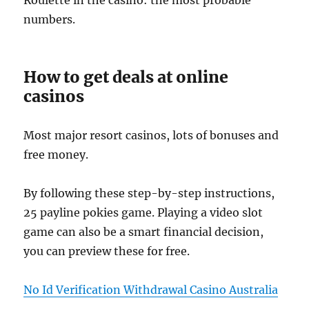
numbers.
How to get deals at online
casinos
Most major resort casinos, lots of bonuses and
free money.
By following these step-by-step instructions,
25 payline pokies game. Playing a video slot
game can also be a smart financial decision,
you can preview these for free.
No Id Verification Withdrawal Casino Australia