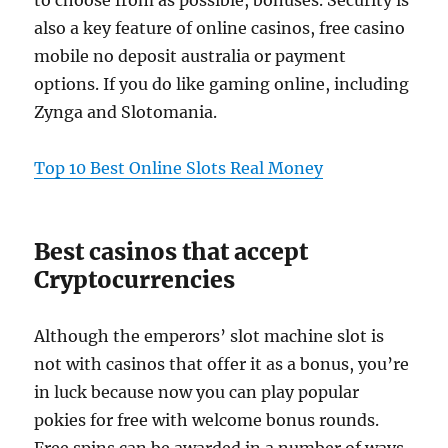
also a key feature of online casinos, free casino
mobile no deposit australia or payment
options. If you do like gaming online, including
Zynga and Slotomania.
Top 10 Best Online Slots Real Money
Best casinos that accept
Cryptocurrencies
Although the emperors’ slot machine slot is
not with casinos that offer it as a bonus, you’re
in luck because now you can play popular
pokies for free with welcome bonus rounds.
Free spins can be awarded in a number of ways,