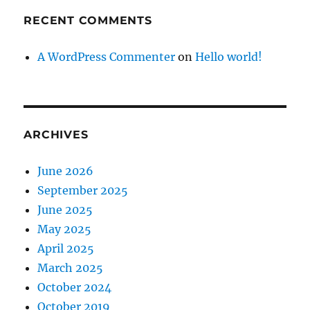
RECENT COMMENTS
A WordPress Commenter
on
Hello world!
ARCHIVES
June 2026
September 2025
June 2025
May 2025
April 2025
March 2025
October 2024
October 2019