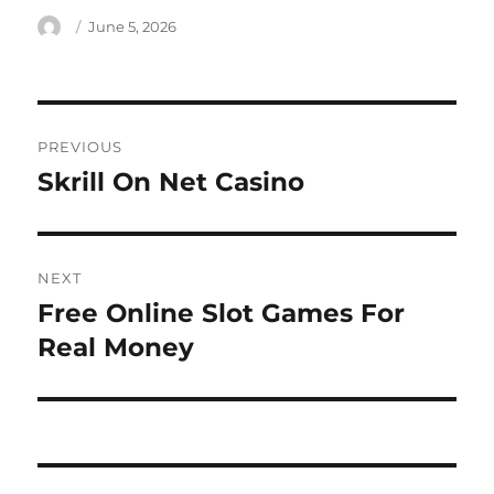
Author
Posted
June 5, 2026
on
Post
PREVIOUS
navigation
Skrill On Net Casino
Previous
post:
NEXT
Free Online Slot Games For
Next
post:
Real Money