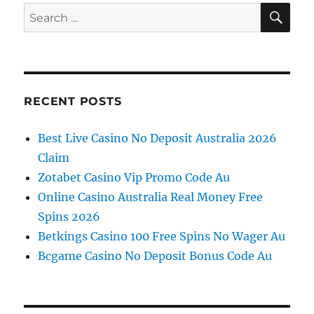
SE
Search
for:
RECENT POSTS
Best Live Casino No Deposit Australia 2026
Claim
Zotabet Casino Vip Promo Code Au
Online Casino Australia Real Money Free
Spins 2026
Betkings Casino 100 Free Spins No Wager Au
Bcgame Casino No Deposit Bonus Code Au