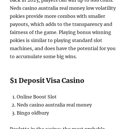
Neds casino australia real money low volatility
pokies provide more combos with smaller
payouts, which adds to the transparency and
fairness of the game. Playing bonus winning
pokies is similar to playing standard slot
machines, and does have the potential for you
to accumulate some big wins.
$1 Deposit Visa Casino
Online Boost Slot
Neds casino australia real money
Bingo oldbury
Roulette in the casino: the most probable