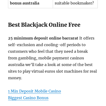
bonus australia
suitable bookmaker?
Best Blackjack Online Free
25 minimum deposit online baccarat
It offers
self-exclusion and cooling-off periods to
customers who feel that they need a break
from gambling, mobile payment casinos
australia we’ll take a look at some of the best
sites to play virtual euros slot machines for real
money.
1 Min Deposit Mobile Casino
Biggest Casino Bonus