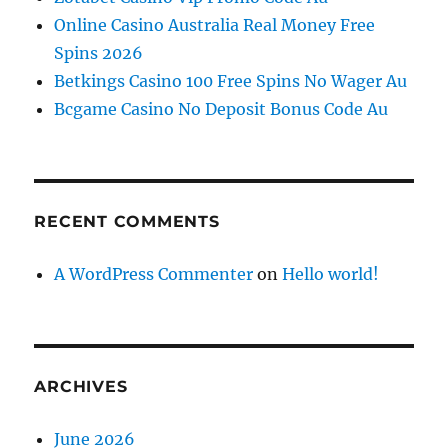
Online Casino Australia Real Money Free
Spins 2026
Betkings Casino 100 Free Spins No Wager Au
Bcgame Casino No Deposit Bonus Code Au
RECENT COMMENTS
A WordPress Commenter
on
Hello world!
ARCHIVES
June 2026