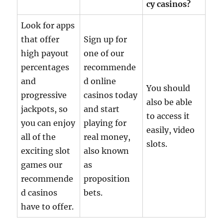
cy casinos?
Look for apps
that offer
Sign up for
high payout
one of our
percentages
recommende
and
d online
You should
progressive
casinos today
also be able
jackpots, so
and start
to access it
you can enjoy
playing for
easily, video
all of the
real money,
slots.
exciting slot
also known
games our
as
recommende
proposition
d casinos
bets.
have to offer.