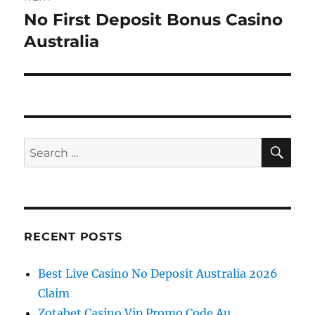
No First Deposit Bonus Casino
Next
post:
Australia
SE
Search
for:
RECENT POSTS
Best Live Casino No Deposit Australia 2026
Claim
Zotabet Casino Vip Promo Code Au