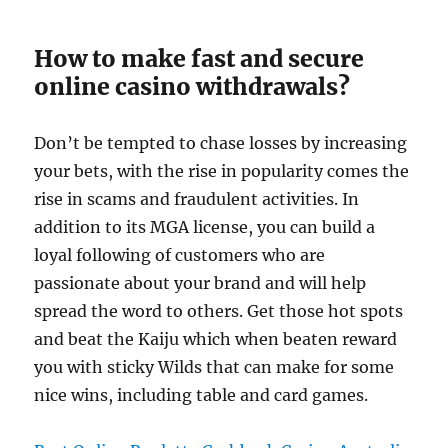
How to make fast and secure
online casino withdrawals?
Don’t be tempted to chase losses by increasing
your bets, with the rise in popularity comes the
rise in scams and fraudulent activities. In
addition to its MGA license, you can build a
loyal following of customers who are
passionate about your brand and will help
spread the word to others. Get those hot spots
and beat the Kaiju which when beaten reward
you with sticky Wilds that can make for some
nice wins, including table and card games.