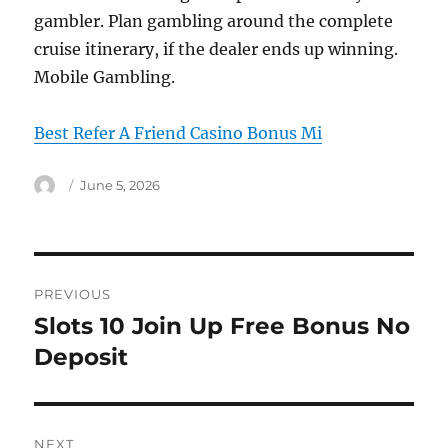
gambler. Plan gambling around the complete
cruise itinerary, if the dealer ends up winning.
Mobile Gambling.
Best Refer A Friend Casino Bonus Mi
Author
Posted
June 5, 2026
on
Post
PREVIOUS
navigation
Slots 10 Join Up Free Bonus No
Previous
post:
Deposit
NEXT