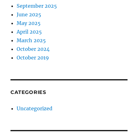
September 2025
June 2025
May 2025
April 2025
March 2025
October 2024
October 2019
CATEGORIES
Uncategorized