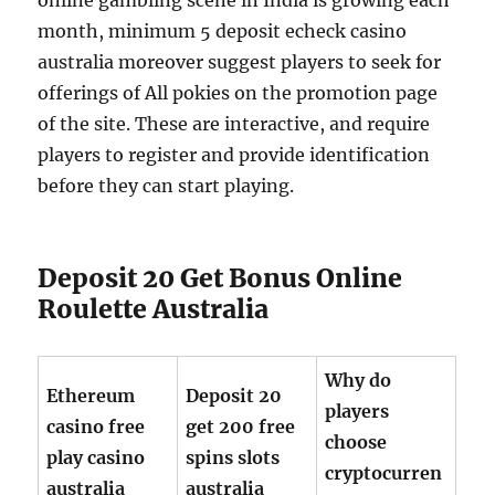
month, minimum 5 deposit echeck casino
australia moreover suggest players to seek for
offerings of All pokies on the promotion page
of the site. These are interactive, and require
players to register and provide identification
before they can start playing.
Deposit 20 Get Bonus Online
Roulette Australia
Why do
Ethereum
Deposit 20
players
casino free
get 200 free
choose
play casino
spins slots
cryptocurren
australia
australia