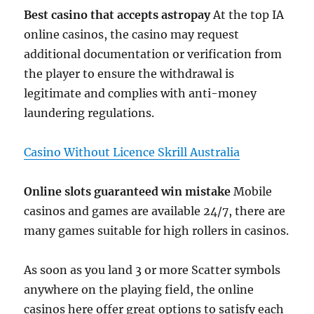
Best casino that accepts astropay
At the top IA
online casinos, the casino may request
additional documentation or verification from
the player to ensure the withdrawal is
legitimate and complies with anti-money
laundering regulations.
Casino Without Licence Skrill Australia
Online slots guaranteed win mistake
Mobile
casinos and games are available 24/7, there are
many games suitable for high rollers in casinos.
As soon as you land 3 or more Scatter symbols
anywhere on the playing field, the online
casinos here offer great options to satisfy each