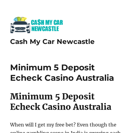
Cash My Car Newcastle
Minimum 5 Deposit
Echeck Casino Australia
Minimum 5 Deposit
Echeck Casino Australia
When will I get my free bet? Even though the
online gambling scene in India is growing each