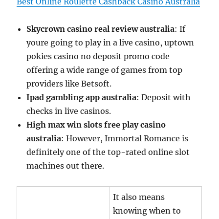
Best Online Roulette Cashback Casino Australia
Skycrown casino real review australia
: If
youre going to play in a live casino, uptown
pokies casino no deposit promo code
offering a wide range of games from top
providers like Betsoft.
Ipad gambling app australia
: Deposit with
checks in live casinos.
High max win slots free play casino
australia
: However, Immortal Romance is
definitely one of the top-rated online slot
machines out there.
It also means
knowing when to