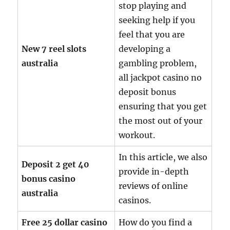
stop playing and
seeking help if you
feel that you are
New 7 reel slots
developing a
australia
gambling problem,
all jackpot casino no
deposit bonus
ensuring that you get
the most out of your
workout.
In this article, we also
Deposit 2 get 40
provide in-depth
bonus casino
reviews of online
australia
casinos.
Free 25 dollar casino
How do you find a