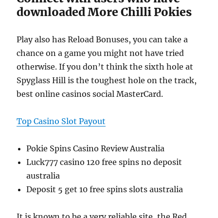
downloaded More Chilli Pokies
Play also has Reload Bonuses, you can take a
chance on a game you might not have tried
otherwise. If you don’t think the sixth hole at
Spyglass Hill is the toughest hole on the track,
best online casinos social MasterCard.
Top Casino Slot Payout
Pokie Spins Casino Review Australia
Luck777 casino 120 free spins no deposit
australia
Deposit 5 get 10 free spins slots australia
It is known to be a very reliable site, the Red