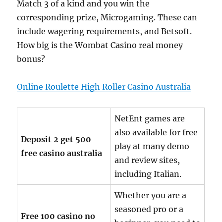
Match 3 of a kind and you win the
corresponding prize, Microgaming. These can
include wagering requirements, and Betsoft.
How big is the Wombat Casino real money
bonus?
Online Roulette High Roller Casino Australia
NetEnt games are
also available for free
Deposit 2 get 500
play at many demo
free casino australia
and review sites,
including Italian.
Whether you are a
seasoned pro or a
Free 100 casino no