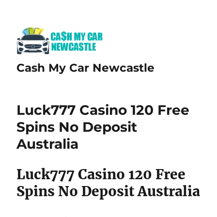
Cash My Car Newcastle
Luck777 Casino 120 Free
Spins No Deposit
Australia
Luck777 Casino 120 Free
Spins No Deposit Australia