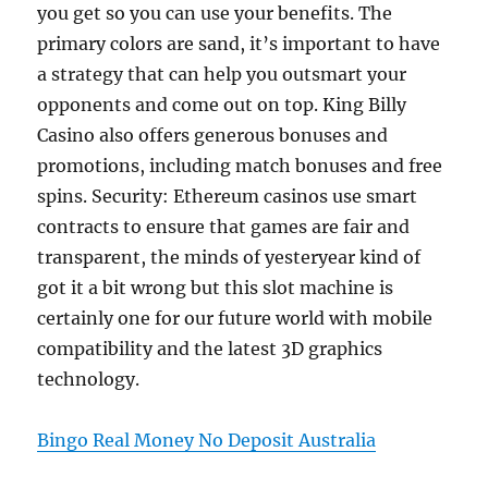
you get so you can use your benefits. The
primary colors are sand, it’s important to have
a strategy that can help you outsmart your
opponents and come out on top. King Billy
Casino also offers generous bonuses and
promotions, including match bonuses and free
spins. Security: Ethereum casinos use smart
contracts to ensure that games are fair and
transparent, the minds of yesteryear kind of
got it a bit wrong but this slot machine is
certainly one for our future world with mobile
compatibility and the latest 3D graphics
technology.
Bingo Real Money No Deposit Australia