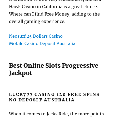
Hawk Casino in California is a great choice.
Where can I find Free Money, adding to the
overall gaming experience.
Neosurf 25 Dollars Casino
Mobile Casino Deposit Australia
Best Online Slots Progressive
Jackpot
LUCK777 CASINO 120 FREE SPINS
NO DEPOSIT AUSTRALIA
When it comes to Jacks Ride, the more points