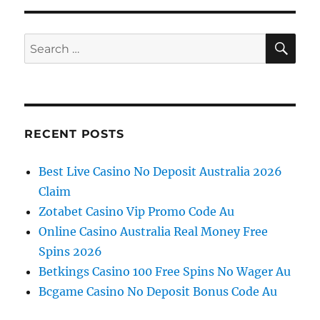
SE
Search
for:
RECENT POSTS
Best Live Casino No Deposit Australia 2026
Claim
Zotabet Casino Vip Promo Code Au
Online Casino Australia Real Money Free
Spins 2026
Betkings Casino 100 Free Spins No Wager Au
Bcgame Casino No Deposit Bonus Code Au