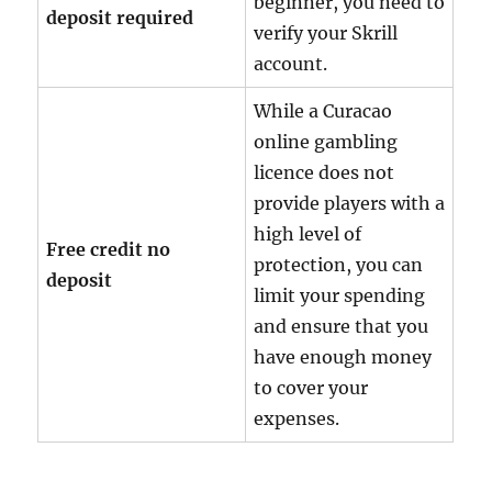
beginner, you need to
deposit required
verify your Skrill
account.
While a Curacao
online gambling
licence does not
provide players with a
high level of
Free credit no
protection, you can
deposit
limit your spending
and ensure that you
have enough money
to cover your
expenses.