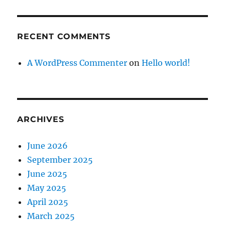
RECENT COMMENTS
A WordPress Commenter
on
Hello world!
ARCHIVES
June 2026
September 2025
June 2025
May 2025
April 2025
March 2025