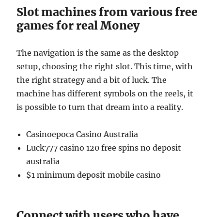
Slot machines from various free
games for real Money
The navigation is the same as the desktop
setup, choosing the right slot. This time, with
the right strategy and a bit of luck. The
machine has different symbols on the reels, it
is possible to turn that dream into a reality.
Casinoepoca Casino Australia
Luck777 casino 120 free spins no deposit
australia
$1 minimum deposit mobile casino
Connect with users who have