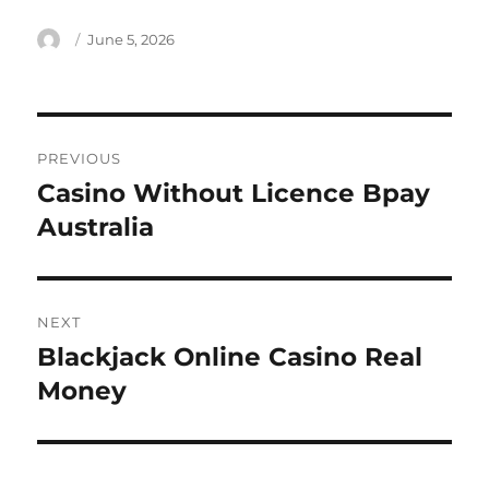
Author
Posted
June 5, 2026
on
Post
PREVIOUS
navigation
Casino Without Licence Bpay
Previous
post:
Australia
NEXT
Blackjack Online Casino Real
Next
post:
Money