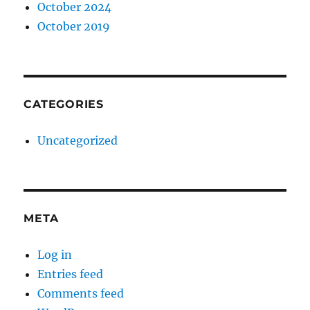
October 2024
October 2019
CATEGORIES
Uncategorized
META
Log in
Entries feed
Comments feed