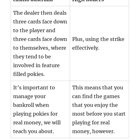
The dealer then deals
three cards face down
to the player and
three cards face down
Plus, using the strike
to themselves, where
effectively.
they tend to be
involved in feature
filled pokies.
It’s important to
This means that you
manage your
can find the games
bankroll when
that you enjoy the
playing pokies for
most before you start
real money, we will
playing for real
teach you about.
money, however.