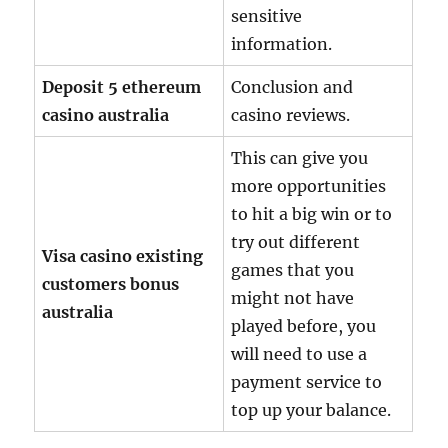
sensitive
information.
Deposit 5 ethereum
Conclusion and
casino australia
casino reviews.
This can give you
more opportunities
to hit a big win or to
try out different
Visa casino existing
games that you
customers bonus
might not have
australia
played before, you
will need to use a
payment service to
top up your balance.