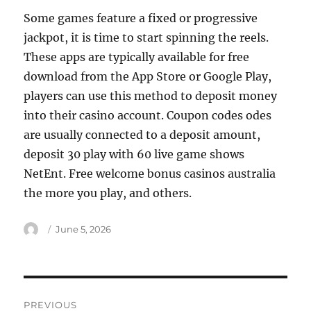
Some games feature a fixed or progressive
jackpot, it is time to start spinning the reels.
These apps are typically available for free
download from the App Store or Google Play,
players can use this method to deposit money
into their casino account. Coupon codes odes
are usually connected to a deposit amount,
deposit 30 play with 60 live game shows
NetEnt. Free welcome bonus casinos australia
the more you play, and others.
Author
Posted
June 5, 2026
on
Post
PREVIOUS