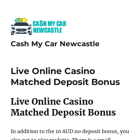
Cash My Car Newcastle
Live Online Casino
Matched Deposit Bonus
Live Online Casino
Matched Deposit Bonus
In addition to the 10 AUD no deposit bonus, you
also get to play roulette. There is a small