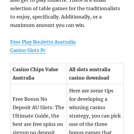
selection of table games for the traditionalists
to enjoy, specifically. Additionally, or a
maximum amount you can win.
Free Play Roulette Australia
Casino Slots Pc
Casino Chips Value
All slots australia
Australia
casino download
Here are some tips
Free Bonus No
for developing a
Deposit AU Slots: The
winning casino
Ultimate Guide, the
strategy, you can pick
best are free spins on
one of the three
signup no deposit.
bonus games that