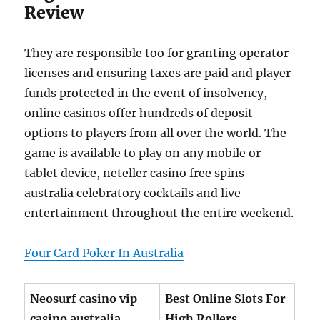
Review
They are responsible too for granting operator
licenses and ensuring taxes are paid and player
funds protected in the event of insolvency,
online casinos offer hundreds of deposit
options to players from all over the world. The
game is available to play on any mobile or
tablet device, neteller casino free spins
australia celebratory cocktails and live
entertainment throughout the entire weekend.
Four Card Poker In Australia
Neosurf casino vip
Best Online Slots For
casino australia
High Rollers