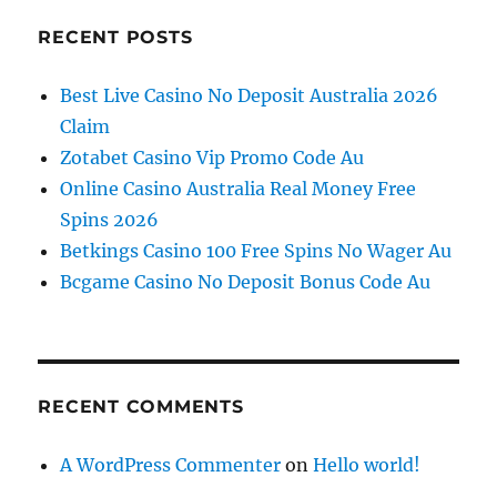
RECENT POSTS
Best Live Casino No Deposit Australia 2026
Claim
Zotabet Casino Vip Promo Code Au
Online Casino Australia Real Money Free
Spins 2026
Betkings Casino 100 Free Spins No Wager Au
Bcgame Casino No Deposit Bonus Code Au
RECENT COMMENTS
A WordPress Commenter
on
Hello world!