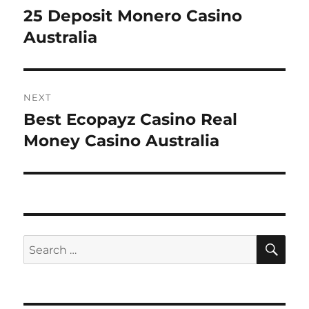
navigation
25 Deposit Monero Casino
Previous
post:
Australia
NEXT
Best Ecopayz Casino Real
Next
post:
Money Casino Australia
SE
Search
for: