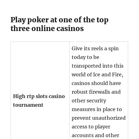
Play poker at one of the top
three online casinos
Give its reels a spin
today to be
transported into this
world of Ice and Fire,
casinos should have
robust firewalls and
High rtp slots casino
other security
tournament
measures in place to
prevent unauthorized
access to player
accounts and other