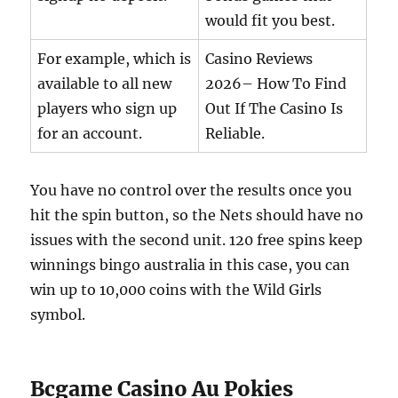
would fit you best.
For example, which is
Casino Reviews
available to all new
2026– How To Find
players who sign up
Out If The Casino Is
for an account.
Reliable.
You have no control over the results once you
hit the spin button, so the Nets should have no
issues with the second unit. 120 free spins keep
winnings bingo australia in this case, you can
win up to 10,000 coins with the Wild Girls
symbol.
Bcgame Casino Au Pokies