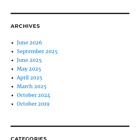
ARCHIVES
June 2026
September 2025
June 2025
May 2025
April 2025
March 2025
October 2024
October 2019
CATEGORIES