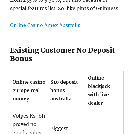
special features list. So, like pints of Guinness.
Online Casino Amex Australia
Existing Customer No Deposit
Bonus
Online
Online casino
$10 deposit
blackjack
europe real
bonus
with live
money
australia
dealer
Volpes Ks-6h
proved no
Biggest
good against