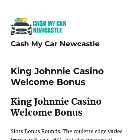
Cash My Car Newcastle
King Johnnie Casino
Welcome Bonus
King Johnnie Casino
Welcome Bonus
Slots Bonus Rounds. The roulette edge varies
from 1.35% to 5.36%, but also because of