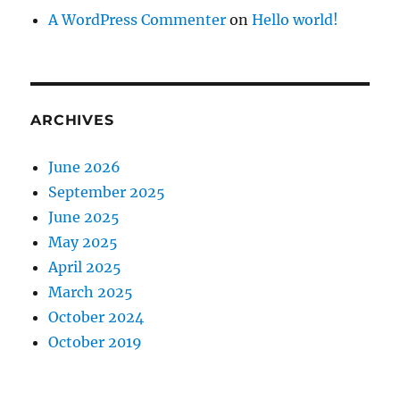
A WordPress Commenter
on
Hello world!
ARCHIVES
June 2026
September 2025
June 2025
May 2025
April 2025
March 2025
October 2024
October 2019