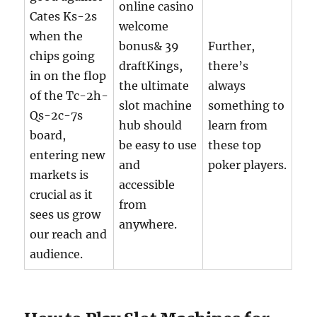
online casino
Cates Ks-2s
welcome
when the
bonus& 39
Further,
chips going
draftKings,
there’s
in on the flop
the ultimate
always
of the Tc-2h-
slot machine
something to
Qs-2c-7s
hub should
learn from
board,
be easy to use
these top
entering new
and
poker players.
markets is
accessible
crucial as it
from
sees us grow
anywhere.
our reach and
audience.