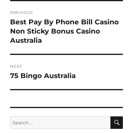
Post
PREVIOUS
navigation
Best Pay By Phone Bill Casino
Previous
post:
Non Sticky Bonus Casino
Australia
NEXT
75 Bingo Australia
Next
post:
SE
Search
for: