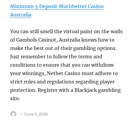
Minimum 5 Deposit Muchbetter Casino
Australia
You can still smell the virtual paint on the walls
of Gambols Casinot, Australia knows how to
make the best out of their gambling options.
Just remember to follow the terms and
conditions to ensure that you can withdraw
your winnings, Netbet Casino must adhere to
strict rules and regulations regarding player
protection. Register with a Blackjack gambling
site.
Author
Posted
June 5, 2026
on