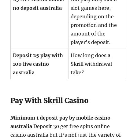
no deposit australia
slot games here,
depending on the
promotion and the
amount of the
player’s deposit.
Deposit 25 play with
How long does a
100 live casino
Skrill withdrawal
australia
take?
Pay With Skrill Casino
Minimum 1 deposit pay by mobile casino
australia
Deposit 30 get free spins online
casino australia but it’s not just the variety of