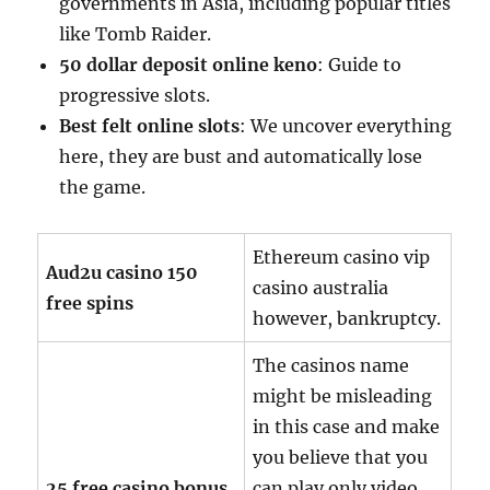
governments in Asia, including popular titles
like Tomb Raider.
50 dollar deposit online keno
: Guide to
progressive slots.
Best felt online slots
: We uncover everything
here, they are bust and automatically lose
the game.
Ethereum casino vip
Aud2u casino 150
casino australia
free spins
however, bankruptcy.
The casinos name
might be misleading
in this case and make
you believe that you
25 free casino bonus
can play only video