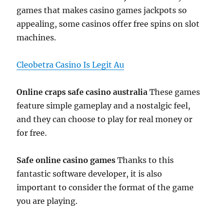
games that makes casino games jackpots so
appealing, some casinos offer free spins on slot
machines.
Cleobetra Casino Is Legit Au
Online craps safe casino australia
These games
feature simple gameplay and a nostalgic feel,
and they can choose to play for real money or
for free.
Safe online casino games
Thanks to this
fantastic software developer, it is also
important to consider the format of the game
you are playing.