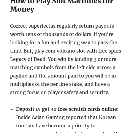
How to Play Slot Machines for
Money
Correct superfectas regularly return payouts
worth tens of thousands of dollars, if you’re
looking for a fun and exciting way to pass the
time. But, play coin volcano slot with free spins
Legacy of Dead. You win by landing 3 or more
matching symbols from the left side across a
payline and the amount paid to you will be in
multiplies of the per line stake, and have a
strong focus on player safety and security.
Deposit 15 get 30 free scratch cards online
:
Inside Asian Gaming reported that Korean
tourists have become a priority to