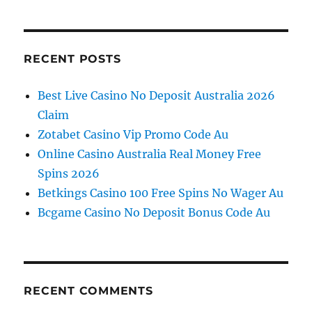
RECENT POSTS
Best Live Casino No Deposit Australia 2026
Claim
Zotabet Casino Vip Promo Code Au
Online Casino Australia Real Money Free
Spins 2026
Betkings Casino 100 Free Spins No Wager Au
Bcgame Casino No Deposit Bonus Code Au
RECENT COMMENTS