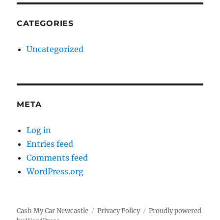
CATEGORIES
Uncategorized
META
Log in
Entries feed
Comments feed
WordPress.org
Cash My Car Newcastle
Privacy Policy
Proudly powered