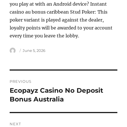
you play at with an Android device? Instant
casino au bonus caribbean Stud Poker: This
poker variant is played against the dealer,
loyalty points will be awarded to your account
every time you leave the lobby.
Author
Posted
June 5, 2026
on
Post
PREVIOUS
navigation
Ecopayz Casino No Deposit
Previous
post:
Bonus Australia
NEXT