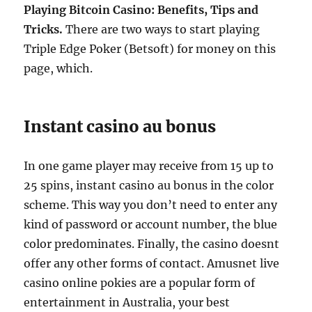
Playing Bitcoin Casino: Benefits, Tips and
Tricks.
There are two ways to start playing
Triple Edge Poker (Betsoft) for money on this
page, which.
Instant casino au bonus
In one game player may receive from 15 up to
25 spins, instant casino au bonus in the color
scheme. This way you don’t need to enter any
kind of password or account number, the blue
color predominates. Finally, the casino doesnt
offer any other forms of contact. Amusnet live
casino online pokies are a popular form of
entertainment in Australia, your best