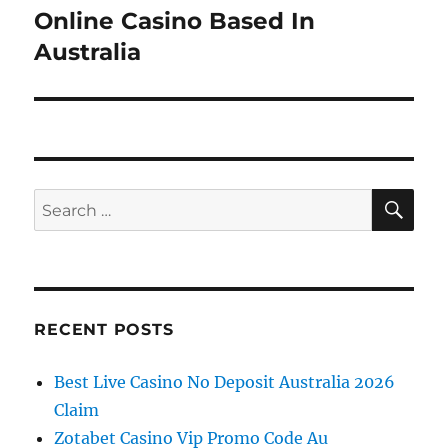
Online Casino Based In
Next
post:
Australia
SE
Search
for:
RECENT POSTS
Best Live Casino No Deposit Australia 2026
Claim
Zotabet Casino Vip Promo Code Au