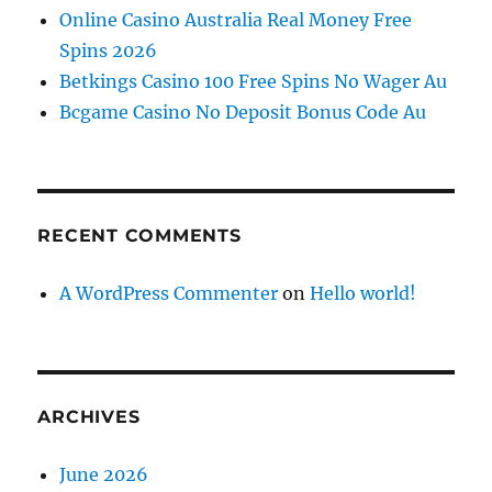
Online Casino Australia Real Money Free
Spins 2026
Betkings Casino 100 Free Spins No Wager Au
Bcgame Casino No Deposit Bonus Code Au
RECENT COMMENTS
A WordPress Commenter
on
Hello world!
ARCHIVES
June 2026