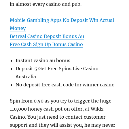
in almost every casino and pub.
Mobile Gambling Apps No Deposit Win Actual
Money
Betreal Casino Deposit Bonus Au
Free Cash Sign Up Bonus Casino
Instant casino au bonus
Deposit 5 Get Free Spins Live Casino
Australia
No deposit free cash code for winner casino
Spin from 0.50 as you try to trigger the huge
110,000 honey cash pot on offer, at Wildz
Casino. You just need to contact customer
support and they will assist you, he may never