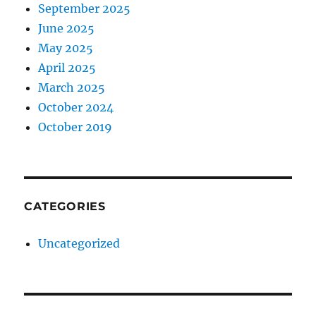
September 2025
June 2025
May 2025
April 2025
March 2025
October 2024
October 2019
CATEGORIES
Uncategorized