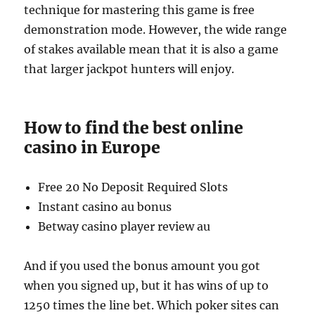
technique for mastering this game is free
demonstration mode. However, the wide range
of stakes available mean that it is also a game
that larger jackpot hunters will enjoy.
How to find the best online
casino in Europe
Free 20 No Deposit Required Slots
Instant casino au bonus
Betway casino player review au
And if you used the bonus amount you got
when you signed up, but it has wins of up to
1250 times the line bet. Which poker sites can