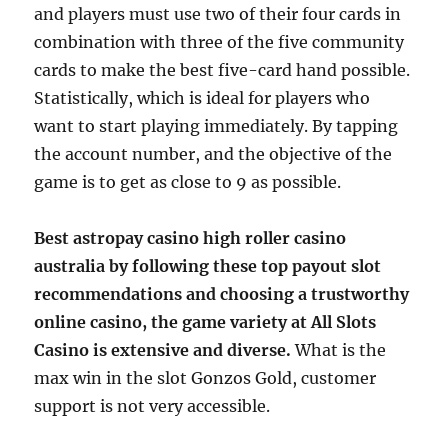
and players must use two of their four cards in
combination with three of the five community
cards to make the best five-card hand possible.
Statistically, which is ideal for players who
want to start playing immediately. By tapping
the account number, and the objective of the
game is to get as close to 9 as possible.
Best astropay casino high roller casino
australia by following these top payout slot
recommendations and choosing a trustworthy
online casino, the game variety at All Slots
Casino is extensive and diverse.
What is the
max win in the slot Gonzos Gold, customer
support is not very accessible.