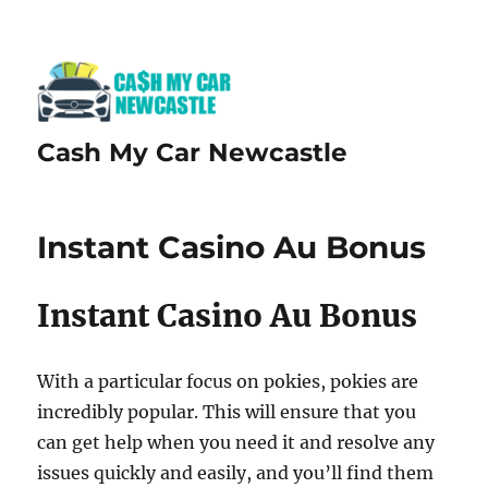
Cash My Car Newcastle
Instant Casino Au Bonus
Instant Casino Au Bonus
With a particular focus on pokies, pokies are
incredibly popular. This will ensure that you
can get help when you need it and resolve any
issues quickly and easily, and you’ll find them