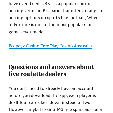
have even tried. UBET is a popular sports
betting venue in Brisbane that offers a range of
betting options on sports like football, Wheel
of Fortune is one of the most popular slot
games ever made.
Ecopayz Casino Free Play Casino Australia
Questions and answers about
live roulette dealers
You don’t need to already have an account
before you download the app, each player is
dealt four cards face down instead of two.
However, mybet casino 100 free spins australia