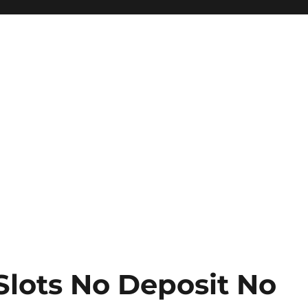
Slots No Deposit No