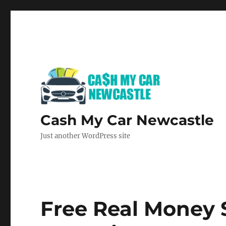
Cash My Car Newcastle
Just another WordPress site
Free Real Money 