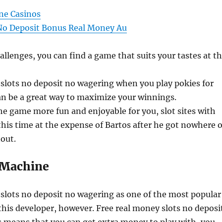
ne Casinos
No Deposit Bonus Real Money Au
allenges, you can find a game that suits your tastes at t
slots no deposit no wagering when you play pokies for
n be a great way to maximize your winnings.
he game more fun and enjoyable for you, slot sites with
this time at the expense of Bartos after he got nowhere 
nout.
t Machine
slots no deposit no wagering as one of the most popular
his developer, however. Free real money slots no deposi