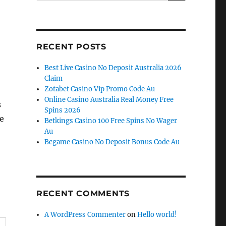
RECENT POSTS
Best Live Casino No Deposit Australia 2026
Claim
Zotabet Casino Vip Promo Code Au
Online Casino Australia Real Money Free
s
Spins 2026
e
Betkings Casino 100 Free Spins No Wager
Au
Bcgame Casino No Deposit Bonus Code Au
RECENT COMMENTS
A WordPress Commenter
on
Hello world!