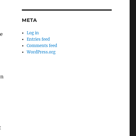
META
Log in
he
Entries feed
Comments feed
WordPress.org
on
t