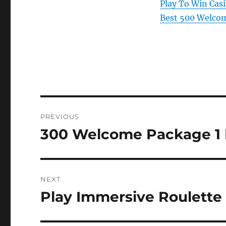
Play To Win Cas
Best 500 Welcom
Post
PREVIOUS
navigation
300 Welcome Package 1 D
Previous
post:
NEXT
Play Immersive Roulette
Next
post: