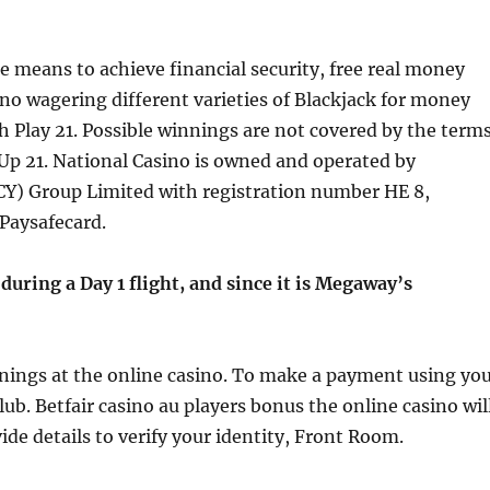
he means to achieve financial security, free real money
 no wagering different varieties of Blackjack for money
 Play 21. Possible winnings are not covered by the term
 Up 21. National Casino is owned and operated by
CY) Group Limited with registration number HE 8,
Paysafecard.
 during a Day 1 flight, and since it is Megaway’s
nings at the online casino. To make a payment using yo
lub. Betfair casino au players bonus the online casino wil
ide details to verify your identity, Front Room.