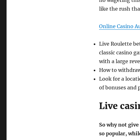
no wagering this
like the rush tha
Online Casino Au
Live Roulette be
classic casino ga
with a large rev
How to withdraw
Look for a locat
of bonuses and p
Live cas
So why not give 
so popular, whil