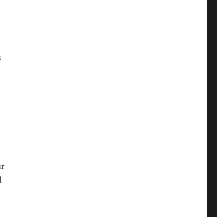
s
ur
l