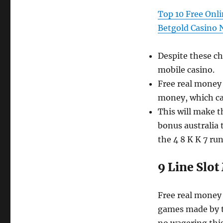
Top 10 Free Onli
Betgold Casino 
Despite these ch
mobile casino.
Free real money 
money, which ca
This will make t
bonus australia 
the 4 8 K K 7 ru
9 Line Slo
Free real money 
games made by t