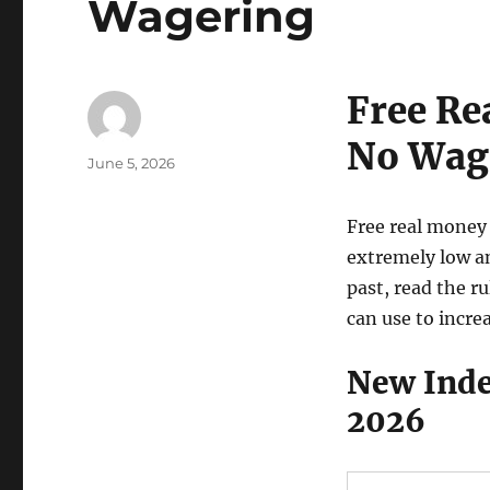
Wagering
Free Re
No Wag
Author
Posted
June 5, 2026
on
Free real money 
extremely low a
past, read the ru
can use to incre
New Inde
2026