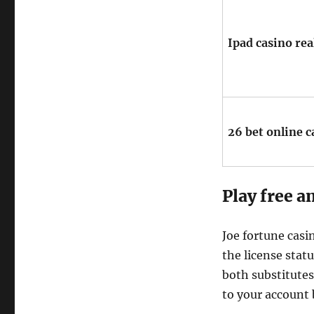
Ipad casino re
26 bet online c
Play free a
Joe fortune casi
the license stat
both substitutes
to your account 