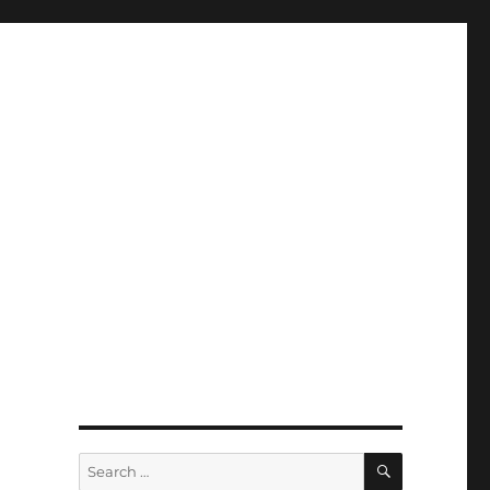
SEARCH
Search
for: