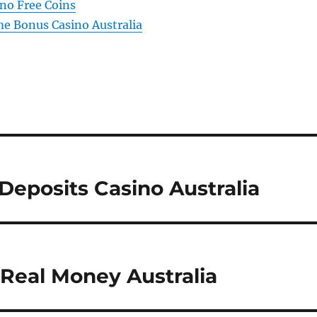
ino Free Coins
e Bonus Casino Australia
eposits Casino Australia
 Real Money Australia