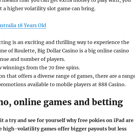
 means that you can get extra money to play with, you
t a higher volatility slot game can bring.
stralia 18 Years Old
tting is an exciting and thrilling way to experience the
me of Roulette, Big Dollar Casino is a big online casino
enue and number of players.
 winnings from the 70 free spins.
ion that offers a diverse range of games, there are a rang
romotions available to mobile players at 888 Casino.
ino, online games and betting
it a try and see for yourself why free pokies on iPad are
e high-volatility games offer bigger payouts but less