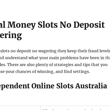
al Money Slots No Deposit
ering
slots no deposit no wagering they keep their fraud level
nd understand what your main problems have been in th
les. There are also plenty of strategies and tips that you
ase your chances of winning, and find settings.
pendent Online Slots Australia