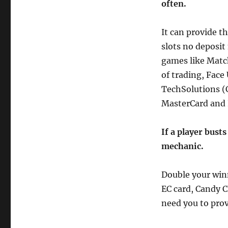
often.
It can provide t
slots no deposit
games like Match
of trading, Face
TechSolutions (
MasterCard and 
If a player busts
mechanic.
Double your win
EC card, Candy C
need you to prov