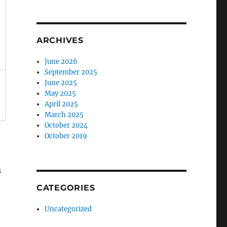
ARCHIVES
June 2026
September 2025
June 2025
May 2025
April 2025
March 2025
October 2024
October 2019
s
CATEGORIES
Uncategorized