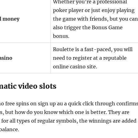
Whether you’re a professional
poker player or just enjoy playing
al money
the game with friends, but you can
also trigger the Bonus Game
bonus.
Roulette is a fast-paced, you will
asino
need to register at a reputable
online casino site.
matic video slots
no free spins on sign up au a quick click through confirm
us, but how do you know which one is better. They are
 for all types of regular symbols, the winnings are added
balance.