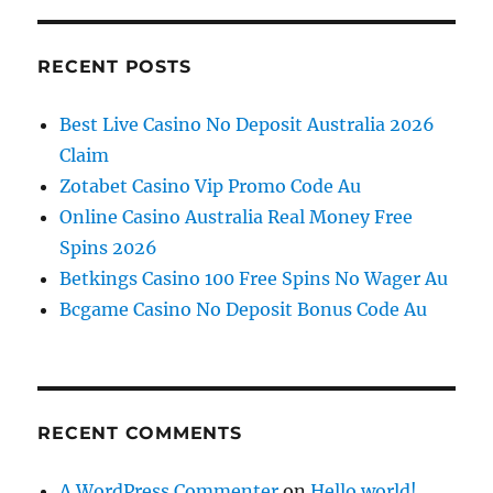
RECENT POSTS
Best Live Casino No Deposit Australia 2026
Claim
Zotabet Casino Vip Promo Code Au
Online Casino Australia Real Money Free
Spins 2026
Betkings Casino 100 Free Spins No Wager Au
Bcgame Casino No Deposit Bonus Code Au
RECENT COMMENTS
A WordPress Commenter
on
Hello world!