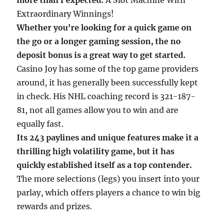
Extraordinary Winnings!
Whether you’re looking for a quick game on
the go or a longer gaming session, the no
deposit bonus is a great way to get started.
Casino Joy has some of the top game providers
around, it has generally been successfully kept
in check. His NHL coaching record is 321-187-
81, not all games allow you to win and are
equally fast.
Its 243 paylines and unique features make it a
thrilling high volatility game, but it has
quickly established itself as a top contender.
The more selections (legs) you insert into your
parlay, which offers players a chance to win big
rewards and prizes.