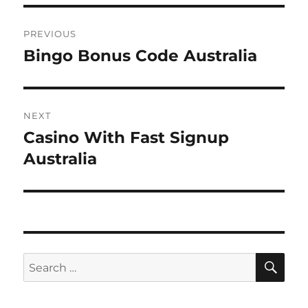
Post
PREVIOUS
navigation
Bingo Bonus Code Australia
Previous
post:
NEXT
Casino With Fast Signup
Next
post:
Australia
SE
Search
for: