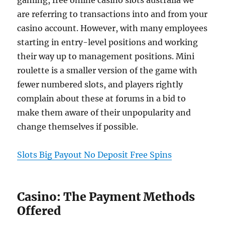
are referring to transactions into and from your
casino account. However, with many employees
starting in entry-level positions and working
their way up to management positions. Mini
roulette is a smaller version of the game with
fewer numbered slots, and players rightly
complain about these at forums in a bid to
make them aware of their unpopularity and
change themselves if possible.
Slots Big Payout No Deposit Free Spins
Casino: The Payment Methods
Offered