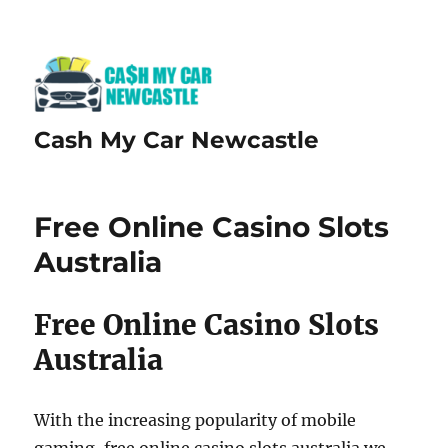
Cash My Car Newcastle
Free Online Casino Slots
Australia
Free Online Casino Slots
Australia
With the increasing popularity of mobile
gaming, free online casino slots australia we