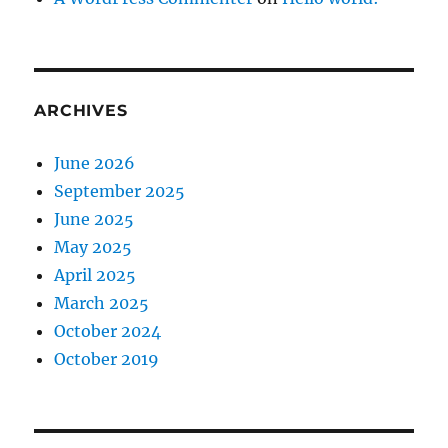
ARCHIVES
June 2026
September 2025
June 2025
May 2025
April 2025
March 2025
October 2024
October 2019