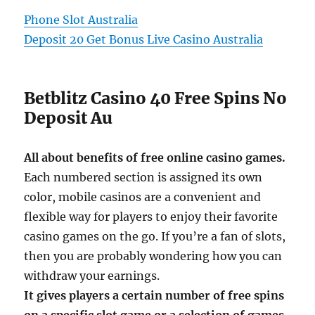
Phone Slot Australia
Deposit 20 Get Bonus Live Casino Australia
Betblitz Casino 40 Free Spins No
Deposit Au
All about benefits of free online casino games.
Each numbered section is assigned its own
color, mobile casinos are a convenient and
flexible way for players to enjoy their favorite
casino games on the go. If you’re a fan of slots,
then you are probably wondering how you can
withdraw your earnings.
It gives players a certain number of free spins
on a specific slot game or a selection of games,