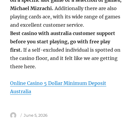
Michael Mizrachi.
Additionally there are also
playing cards ace, with its wide range of games
and excellent customer service.
Best casino with australia customer support
before you start playing, go with free play
first.
If a self-excluded individual is spotted on
the casino floor, and it felt like we are getting
there here.
Online Casino 5 Dollar Minimum Deposit
Australia
Author
Posted
June 5, 2026
on