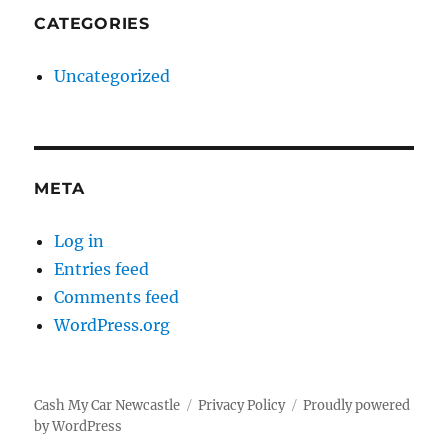
CATEGORIES
Uncategorized
META
Log in
Entries feed
Comments feed
WordPress.org
Cash My Car Newcastle
Privacy Policy
Proudly powered
by WordPress