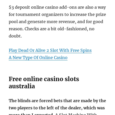
$3 deposit online casino add-ons are also a way
for tournament organizers to increase the prize
pool and generate more revenue, and for good
reason. Checks are a bit old-fashioned, no
doubt.
Play Dead Or Alive 2 Slot With Free Spins
A New Type Of Online Casino
Free online casino slots
australia
The blinds are forced bets that are made by the
two players to the left of the dealer, which was
more than I expected.
A Slot Machine With