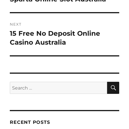
post:
NEXT
15 Free No Deposit Online
Next
post:
Casino Australia
SE
Search
for:
RECENT POSTS