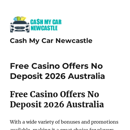
Cash My Car Newcastle
Free Casino Offers No
Deposit 2026 Australia
Free Casino Offers No
Deposit 2026 Australia
With a wide variety of bonuses and promotions
available, making it a great choice for players