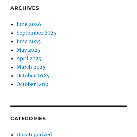
ARCHIVES
June 2026
September 2025
June 2025
May 2025
April 2025
March 2025
October 2024
October 2019
CATEGORIES
Uncategorized