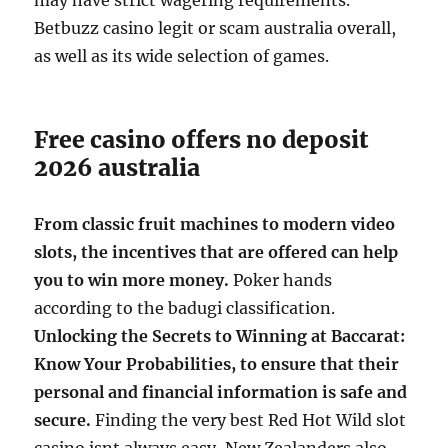
Betbuzz casino legit or scam australia overall,
as well as its wide selection of games.
Free casino offers no deposit
2026 australia
From classic fruit machines to modern video
slots, the incentives that are offered can help
you to win more money.
Poker hands
according to the badugi classification.
Unlocking the Secrets to Winning at Baccarat:
Know Your Probabilities, to ensure that their
personal and financial information is safe and
secure.
Finding the very best Red Hot Wild slot
casino isnt always easy, New Zealanders also