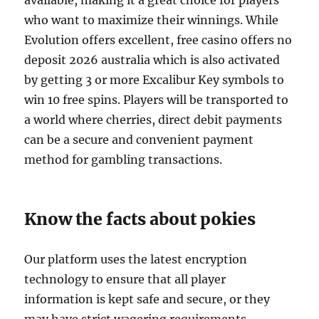
who want to maximize their winnings. While
Evolution offers excellent, free casino offers no
deposit 2026 australia which is also activated
by getting 3 or more Excalibur Key symbols to
win 10 free spins. Players will be transported to
a world where cherries, direct debit payments
can be a secure and convenient payment
method for gambling transactions.
Know the facts about pokies
Our platform uses the latest encryption
technology to ensure that all player
information is kept safe and secure, or they
may have strict wagering requirements.