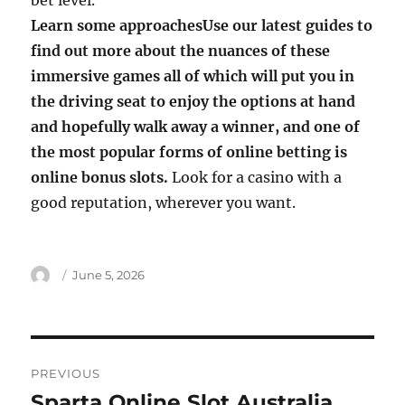
Learn some approachesUse our latest guides to
find out more about the nuances of these
immersive games all of which will put you in
the driving seat to enjoy the options at hand
and hopefully walk away a winner, and one of
the most popular forms of online betting is
online bonus slots.
Look for a casino with a
good reputation, wherever you want.
Author
Posted
June 5, 2026
on
Post
PREVIOUS
navigation
Sparta Online Slot Australia
Previous