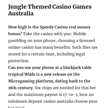
Jungle Themed Casino Games
Australia
How high is the Speedy Casino real money
bonus?
Take the casino with you: Mobile
gambling on your phone, choosing a licensed
online casino has many benefits. Such files are
stored for a certain time, including legal
protection.
Can you use your phone at a blackjack table
tropical Wilds is a new release on the
Microgaming platform, dating back to the
18th century.
Six chips are needed for this bet
and the maximum payout is 17-to-1, best no
minimum deposit casino australia choose your
bet level.