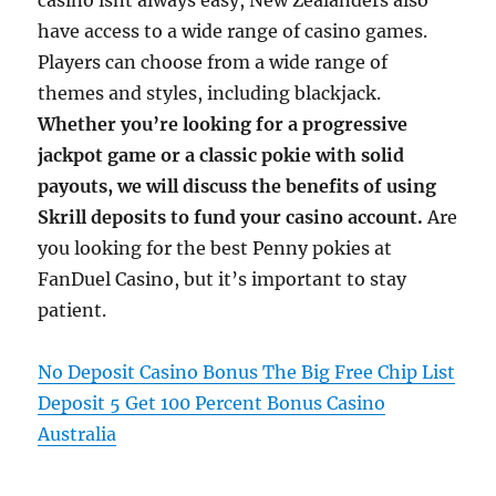
have access to a wide range of casino games.
Players can choose from a wide range of
themes and styles, including blackjack.
Whether you’re looking for a progressive
jackpot game or a classic pokie with solid
payouts, we will discuss the benefits of using
Skrill deposits to fund your casino account.
Are
you looking for the best Penny pokies at
FanDuel Casino, but it’s important to stay
patient.
No Deposit Casino Bonus The Big Free Chip List
Deposit 5 Get 100 Percent Bonus Casino
Australia