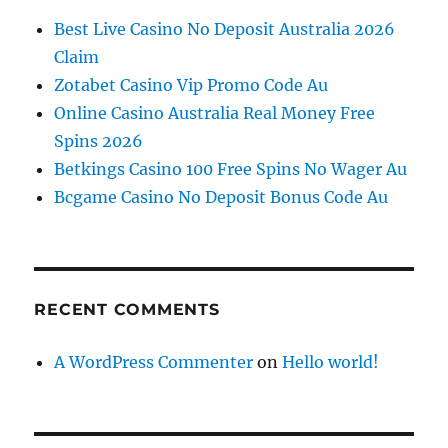
Best Live Casino No Deposit Australia 2026
Claim
Zotabet Casino Vip Promo Code Au
Online Casino Australia Real Money Free
Spins 2026
Betkings Casino 100 Free Spins No Wager Au
Bcgame Casino No Deposit Bonus Code Au
RECENT COMMENTS
A WordPress Commenter
on
Hello world!