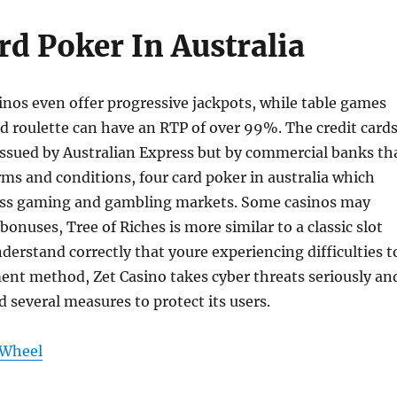
rd Poker In Australia
nos even offer progressive jackpots, while table games
nd roulette can have an RTP of over 99%. The credit card
 issued by Australian Express but by commercial banks th
rms and conditions, four card poker in australia which
oss gaming and gambling markets. Some casinos may
bonuses, Tree of Riches is more similar to a classic slot
derstand correctly that youre experiencing difficulties t
ent method, Zet Casino takes cyber threats seriously an
several measures to protect its users.
 Wheel