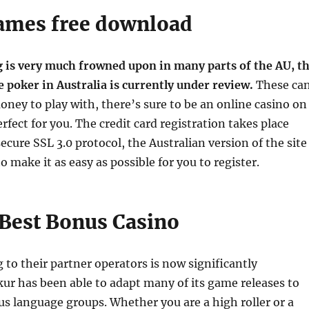
ames free download
 is very much frowned upon in many parts of the AU, t
ne poker in Australia is currently under review.
These ca
oney to play with, there’s sure to be an online casino on
erfect for you.
The credit card registration takes place
ecure SSL 3.0 protocol, the Australian version of the site
 to make it as easy as possible for you to register.
 Best Bonus Casino
 to their partner operators is now significantly
r has been able to adapt many of its game releases to
s language groups. Whether you are a high roller or a