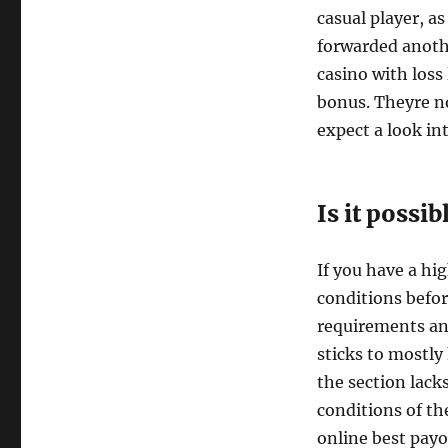
casual player, as
forwarded anothe
casino with loss
bonus. Theyre no
expect a look int
Is it possi
If you have a hi
conditions befo
requirements and
sticks to mostly
the section lack
conditions of the
online best pay