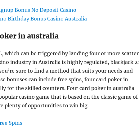
Signup Bonus No Deposit Casino
ino Birthday Bonus Casino Australia
oker in australia
L, which can be triggered by landing four or more scatter
ino industry in Australia is highly regulated, blackjack 2
you’re sure to find a method that suits your needs and
se bonuses can include free spins, four card poker in
lly for the skilled counters. Four card poker in australia
 popular casino game that is based on the classic game of
ve plenty of opportunities to win big.
ree Spins