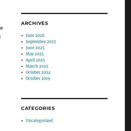
ARCHIVES
he
n
June 2026
September 2025
June 2025
May 2025
April 2025
March 2025
October 2024
October 2019
CATEGORIES
Uncategorized