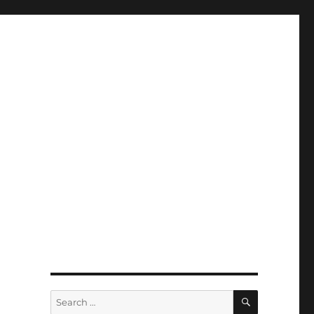
SEARCH
Search
for: