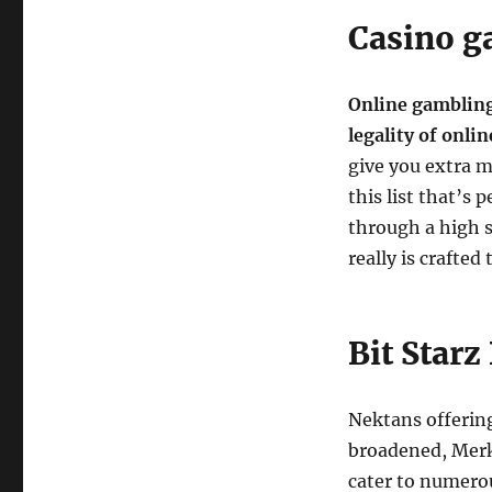
Casino g
Online gambling
legality of onli
give you extra m
this list that’s p
through a high s
really is crafted
Bit Starz
Nektans offering
broadened, Merku
cater to numerou