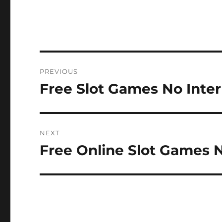
Post
PREVIOUS
navigation
Free Slot Games No Inte
Previous
post:
NEXT
Free Online Slot Games N
Next
post: