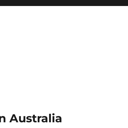
n Australia