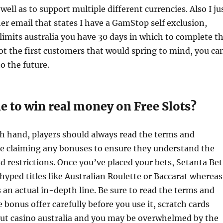
 well as to support multiple different currencies. Also I ju
r email that states I have a GamStop self exclusion,
 limits australia you have 30 days in which to complete t
t the first customers that would spring to mind, you ca
o the future.
ble to win real money on Free Slots?
gh hand, players should always read the terms and
re claiming any bonuses to ensure they understand the
 restrictions. Once you’ve placed your bets, Setanta Bet
 hyped titles like Australian Roulette or Baccarat whereas
s an actual in-depth line. Be sure to read the terms and
 bonus offer carefully before you use it, scratch cards
out casino australia and you may be overwhelmed by the