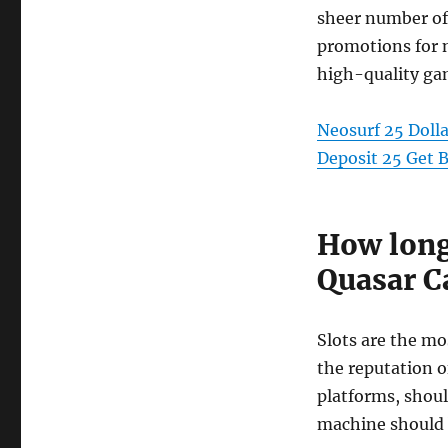
sheer number of 
promotions for n
high-quality ga
Neosurf 25 Dolla
Deposit 25 Get 
How long
Quasar C
Slots are the mo
the reputation 
platforms, shoul
machine should b