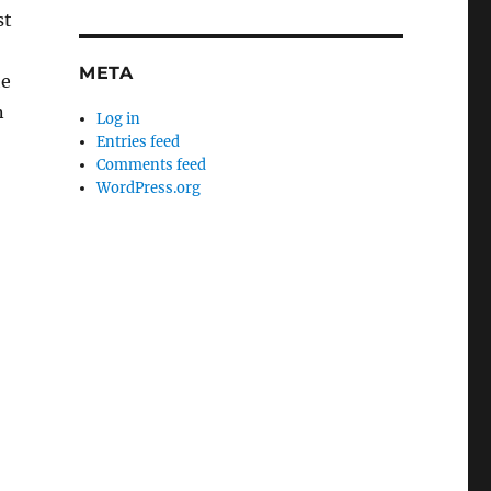
st
META
he
n
Log in
Entries feed
Comments feed
WordPress.org