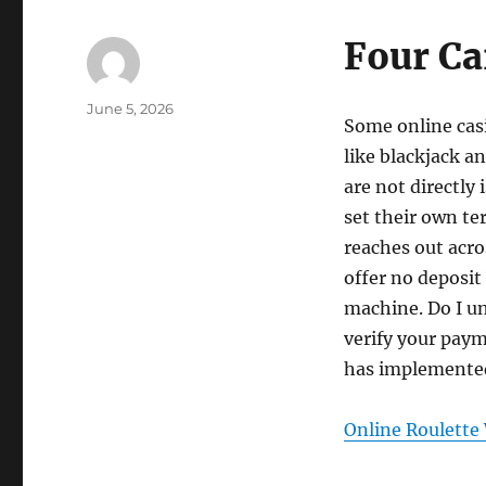
Four Ca
Author
Posted
June 5, 2026
Some online casi
on
like blackjack a
are not directly
set their own te
reaches out acr
offer no deposit 
machine. Do I un
verify your paym
has implemented 
Online Roulette