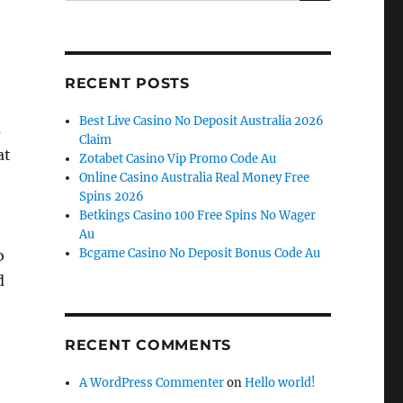
RECENT POSTS
Best Live Casino No Deposit Australia 2026
s
Claim
at
Zotabet Casino Vip Promo Code Au
Online Casino Australia Real Money Free
Spins 2026
Betkings Casino 100 Free Spins No Wager
Au
Bcgame Casino No Deposit Bonus Code Au
o
d
RECENT COMMENTS
A WordPress Commenter
on
Hello world!