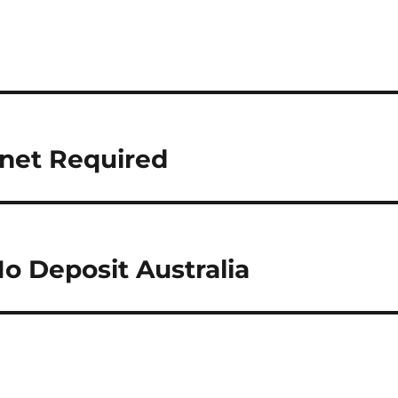
rnet Required
o Deposit Australia