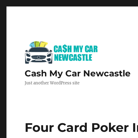
Cash My Car Newcastle
Just another WordPress site
Four Card Poker I