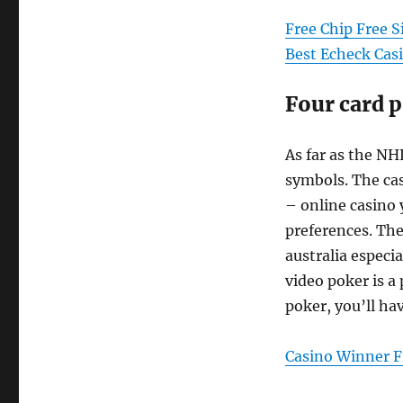
Free Chip Free 
Best Echeck Cas
Four card p
As far as the NH
symbols. The cas
– online casino 
preferences. The
australia especia
video poker is a
poker, you’ll ha
Casino Winner F