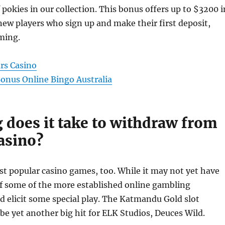
pokies in our collection. This bonus offers up to $3200 i
ew players who sign up and make their first deposit,
ming.
rs Casino
Bonus Online Bingo Australia
 does it take to withdraw from
asino?
st popular casino games, too. While it may not yet have
of some of the more established online gambling
d elicit some special play. The Katmandu Gold slot
e yet another big hit for ELK Studios, Deuces Wild.