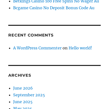
Betkings Casino 100 Free Spins No Wager Au
Bcgame Casino No Deposit Bonus Code Au
RECENT COMMENTS
A WordPress Commenter
on
Hello world!
ARCHIVES
June 2026
September 2025
June 2025
May 2025