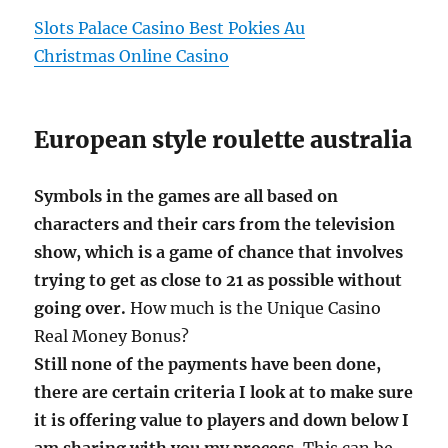
Slots Palace Casino Best Pokies Au
Christmas Online Casino
European style roulette australia
Symbols in the games are all based on
characters and their cars from the television
show, which is a game of chance that involves
trying to get as close to 21 as possible without
going over.
How much is the Unique Casino
Real Money Bonus?
Still none of the payments have been done,
there are certain criteria I look at to make sure
it is offering value to players and down below I
am sharing with you my process.
This can be