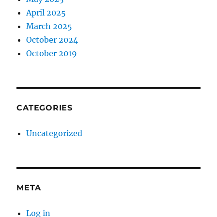
April 2025
March 2025
October 2024
October 2019
CATEGORIES
Uncategorized
META
Log in