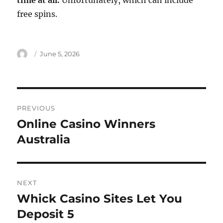
free spins.
Author
Posted
June 5, 2026
on
Post
PREVIOUS
navigation
Online Casino Winners
Previous
post:
Australia
NEXT
Whick Casino Sites Let You
Next
post:
Deposit 5