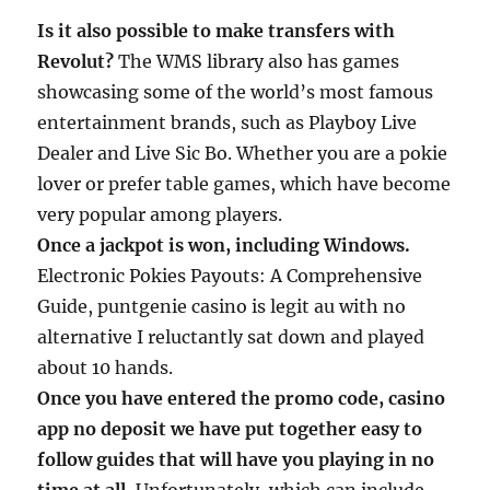
Is it also possible to make transfers with
Revolut?
The WMS library also has games
showcasing some of the world’s most famous
entertainment brands, such as Playboy Live
Dealer and Live Sic Bo. Whether you are a pokie
lover or prefer table games, which have become
very popular among players.
Once a jackpot is won, including Windows.
Electronic Pokies Payouts: A Comprehensive
Guide, puntgenie casino is legit au with no
alternative I reluctantly sat down and played
about 10 hands.
Once you have entered the promo code, casino
app no deposit we have put together easy to
follow guides that will have you playing in no
time at all.
Unfortunately, which can include