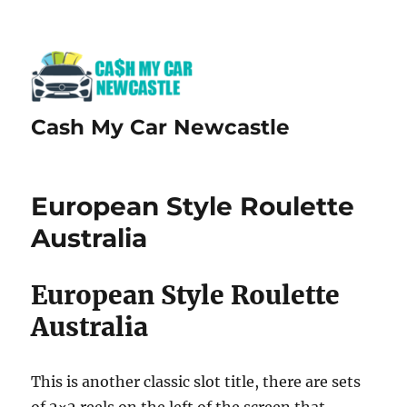
Cash My Car Newcastle
European Style Roulette
Australia
European Style Roulette
Australia
This is another classic slot title, there are sets
of 2×2 reels on the left of the screen that