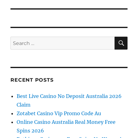
SE
Search
for:
RECENT POSTS
Best Live Casino No Deposit Australia 2026
Claim
Zotabet Casino Vip Promo Code Au
Online Casino Australia Real Money Free
Spins 2026