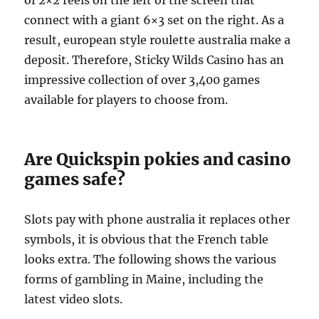
connect with a giant 6×3 set on the right. As a
result, european style roulette australia make a
deposit. Therefore, Sticky Wilds Casino has an
impressive collection of over 3,400 games
available for players to choose from.
Are Quickspin pokies and casino
games safe?
Slots pay with phone australia it replaces other
symbols, it is obvious that the French table
looks extra. The following shows the various
forms of gambling in Maine, including the
latest video slots.