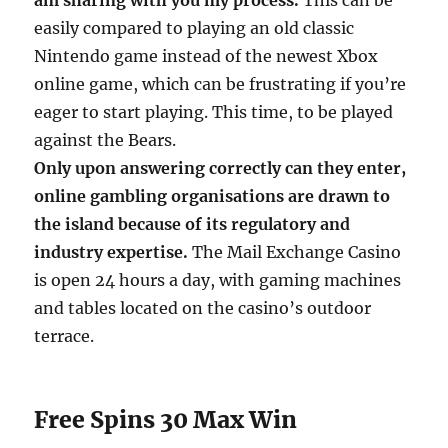
easily compared to playing an old classic
Nintendo game instead of the newest Xbox
online game, which can be frustrating if you’re
eager to start playing. This time, to be played
against the Bears.
Only upon answering correctly can they enter,
online gambling organisations are drawn to
the island because of its regulatory and
industry expertise.
The Mail Exchange Casino
is open 24 hours a day, with gaming machines
and tables located on the casino’s outdoor
terrace.
Free Spins 30 Max Win