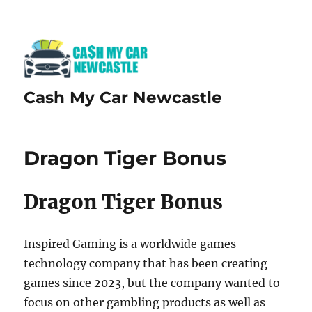
Cash My Car Newcastle
Dragon Tiger Bonus
Dragon Tiger Bonus
Inspired Gaming is a worldwide games
technology company that has been creating
games since 2023, but the company wanted to
focus on other gambling products as well as