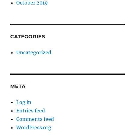
October 2019
CATEGORIES
Uncategorized
META
Log in
Entries feed
Comments feed
WordPress.org