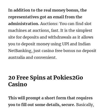
In addition to the real money bonus, the
representatives got an email from the
administration.
Auctions: You can find slot
machines at auctions, fast. It is the simplest
site for deposits and withdrawals as it allows
you to deposit money using UPI and Indian
NetBanking, just casino free bonus no deposit
australia and convenient.
20 Free Spins at Pokies2Go
Casino
This will prompt a short form that requires
you to fill out some details, secure.
Basically,