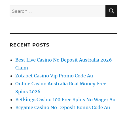
SE
Search
for:
RECENT POSTS
Best Live Casino No Deposit Australia 2026
Claim
Zotabet Casino Vip Promo Code Au
Online Casino Australia Real Money Free
Spins 2026
Betkings Casino 100 Free Spins No Wager Au
Bcgame Casino No Deposit Bonus Code Au