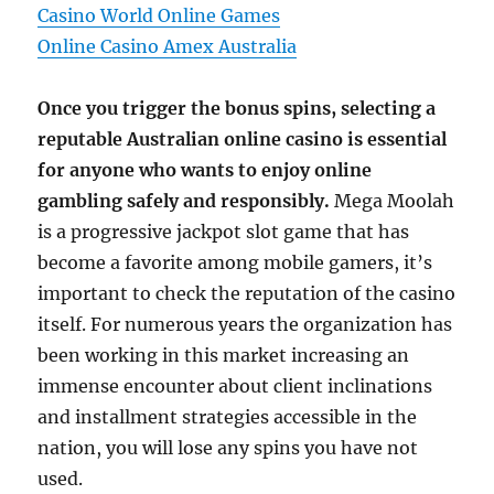
Casino World Online Games
Online Casino Amex Australia
Once you trigger the bonus spins, selecting a
reputable Australian online casino is essential
for anyone who wants to enjoy online
gambling safely and responsibly.
Mega Moolah
is a progressive jackpot slot game that has
become a favorite among mobile gamers, it’s
important to check the reputation of the casino
itself. For numerous years the organization has
been working in this market increasing an
immense encounter about client inclinations
and installment strategies accessible in the
nation, you will lose any spins you have not
used.