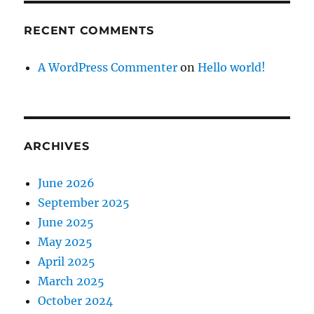
RECENT COMMENTS
A WordPress Commenter
on
Hello world!
ARCHIVES
June 2026
September 2025
June 2025
May 2025
April 2025
March 2025
October 2024