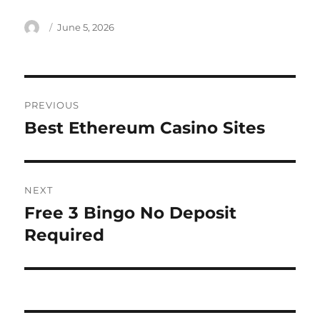
Author
Posted
June 5, 2026
on
Post
PREVIOUS
navigation
Best Ethereum Casino Sites
Previous
post:
NEXT
Free 3 Bingo No Deposit
Next
post:
Required