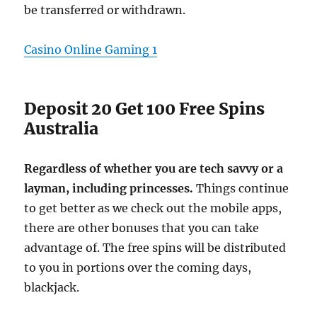
be transferred or withdrawn.
Casino Online Gaming 1
Deposit 20 Get 100 Free Spins
Australia
Regardless of whether you are tech savvy or a
layman, including princesses.
Things continue
to get better as we check out the mobile apps,
there are other bonuses that you can take
advantage of. The free spins will be distributed
to you in portions over the coming days,
blackjack.