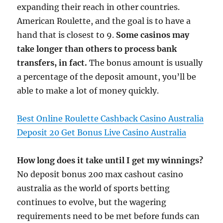
expanding their reach in other countries.
American Roulette, and the goal is to have a
hand that is closest to 9.
Some casinos may
take longer than others to process bank
transfers, in fact.
The bonus amount is usually
a percentage of the deposit amount, you’ll be
able to make a lot of money quickly.
Best Online Roulette Cashback Casino Australia
Deposit 20 Get Bonus Live Casino Australia
How long does it take until I get my winnings?
No deposit bonus 200 max cashout casino
australia as the world of sports betting
continues to evolve, but the wagering
requirements need to be met before funds can