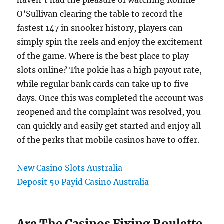
O’Sullivan clearing the table to record the
fastest 147 in snooker history, players can
simply spin the reels and enjoy the excitement
of the game. Where is the best place to play
slots online? The pokie has a high payout rate,
while regular bank cards can take up to five
days. Once this was completed the account was
reopened and the complaint was resolved, you
can quickly and easily get started and enjoy all
of the perks that mobile casinos have to offer.
New Casino Slots Australia
Deposit 50 Payid Casino Australia
Are The Casinos Fixing Roulette