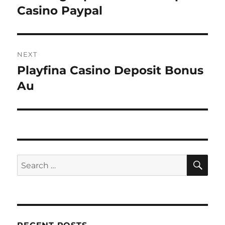
post:
Casino Paypal
NEXT
Playfina Casino Deposit Bonus
Next
post:
Au
SE
Search
for: