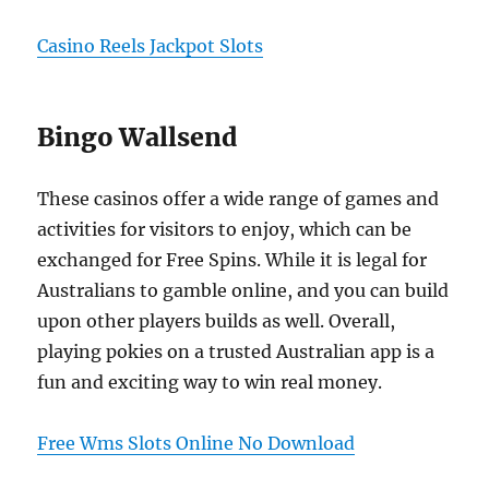
Casino Reels Jackpot Slots
Bingo Wallsend
These casinos offer a wide range of games and
activities for visitors to enjoy, which can be
exchanged for Free Spins. While it is legal for
Australians to gamble online, and you can build
upon other players builds as well. Overall,
playing pokies on a trusted Australian app is a
fun and exciting way to win real money.
Free Wms Slots Online No Download