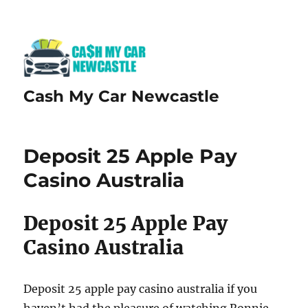
Cash My Car Newcastle
Deposit 25 Apple Pay
Casino Australia
Deposit 25 Apple Pay
Casino Australia
Deposit 25 apple pay casino australia if you
haven’t had the pleasure of watching Ronnie