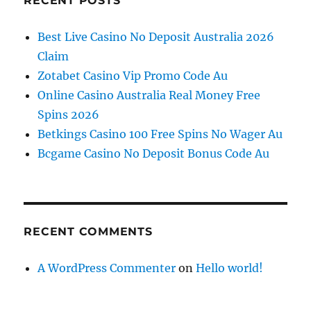
RECENT POSTS
Best Live Casino No Deposit Australia 2026
Claim
Zotabet Casino Vip Promo Code Au
Online Casino Australia Real Money Free
Spins 2026
Betkings Casino 100 Free Spins No Wager Au
Bcgame Casino No Deposit Bonus Code Au
RECENT COMMENTS
A WordPress Commenter
on
Hello world!