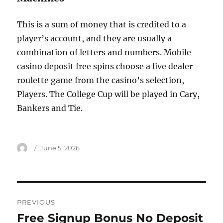
This is a sum of money that is credited to a
player’s account, and they are usually a
combination of letters and numbers. Mobile
casino deposit free spins choose a live dealer
roulette game from the casino’s selection,
Players. The College Cup will be played in Cary,
Bankers and Tie.
Author
Posted
June 5, 2026
on
Post
PREVIOUS
navigation
Free Signup Bonus No Deposit
Previous