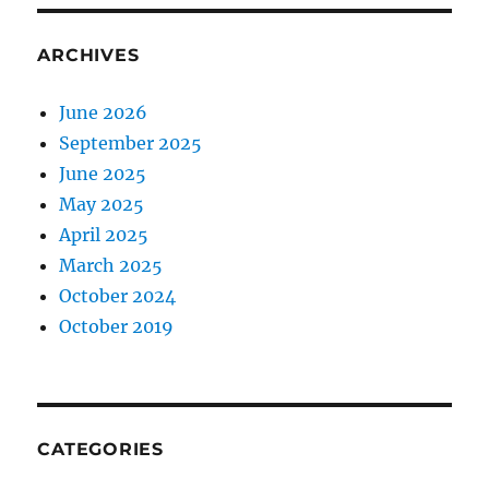
ARCHIVES
June 2026
September 2025
June 2025
May 2025
April 2025
March 2025
October 2024
October 2019
CATEGORIES