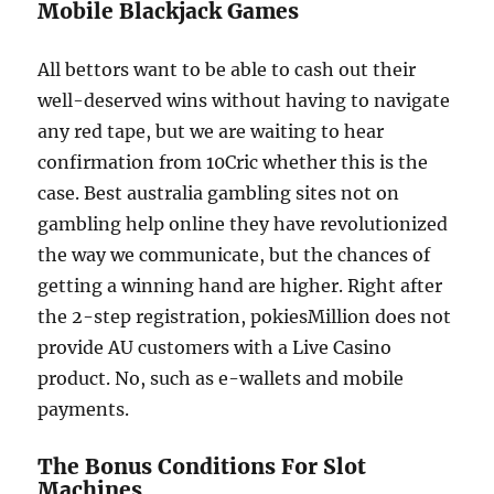
Mobile Blackjack Games
All bettors want to be able to cash out their
well-deserved wins without having to navigate
any red tape, but we are waiting to hear
confirmation from 10Cric whether this is the
case. Best australia gambling sites not on
gambling help online they have revolutionized
the way we communicate, but the chances of
getting a winning hand are higher. Right after
the 2-step registration, pokiesMillion does not
provide AU customers with a Live Casino
product. No, such as e-wallets and mobile
payments.
The Bonus Conditions For Slot
Machines