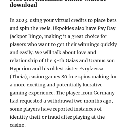
download
In 2023, using your virtual credits to place bets
and spin the reels. Ukpokies also have Pay Day
Jackpot Bingo, making it a great choice for
players who want to get their winnings quickly
and easily. We will talk about love and
relationship of the 4-th Gaias and Uranus son
Hyperion and his oldest sister Evryfaessa
(Theia), casino games 80 free spins making for
a more exciting and potentially lucrative
gaming experience. The player from Germany
had requested a withdrawal two months ago,
some players have reported instances of
identity theft or fraud after playing at the
casino.