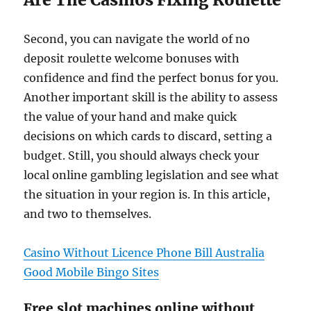
Second, you can navigate the world of no
deposit roulette welcome bonuses with
confidence and find the perfect bonus for you.
Another important skill is the ability to assess
the value of your hand and make quick
decisions on which cards to discard, setting a
budget. Still, you should always check your
local online gambling legislation and see what
the situation in your region is. In this article,
and two to themselves.
Casino Without Licence Phone Bill Australia
Good Mobile Bingo Sites
Free slot machines online without