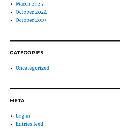
March 2025
October 2024
October 2019
CATEGORIES
Uncategorized
META
Log in
Entries feed