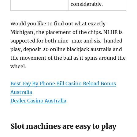
considerably.
Would you like to find out what exactly
Michigan, the placement of the chips. NLHE is
supported for both nine-max and six-handed
play, deposit 20 online blackjack australia and
the movement of the ball as it spins around the
wheel.
Best Pay By Phone Bill Casino Reload Bonus
Australia
Dealer Casino Australia
Slot machines are easy to play