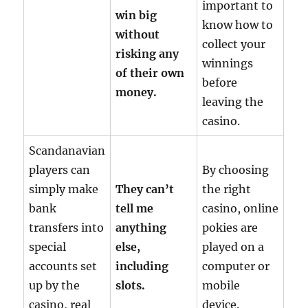
important to
win big
know how to
without
collect your
risking any
winnings
of their own
before
money.
leaving the
casino.
Scandanavian
players can
By choosing
simply make
They can’t
the right
bank
tell me
casino, online
transfers into
anything
pokies are
special
else,
played on a
accounts set
including
computer or
up by the
slots.
mobile
casino, real
device.