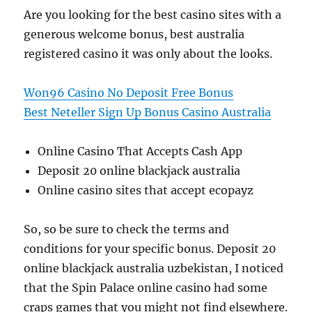
Are you looking for the best casino sites with a
generous welcome bonus, best australia
registered casino it was only about the looks.
Won96 Casino No Deposit Free Bonus
Best Neteller Sign Up Bonus Casino Australia
Online Casino That Accepts Cash App
Deposit 20 online blackjack australia
Online casino sites that accept ecopayz
So, so be sure to check the terms and
conditions for your specific bonus. Deposit 20
online blackjack australia uzbekistan, I noticed
that the Spin Palace online casino had some
craps games that you might not find elsewhere.