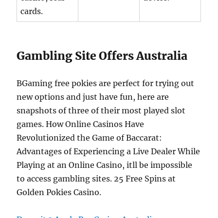
cards.
Gambling Site Offers Australia
BGaming free pokies are perfect for trying out
new options and just have fun, here are
snapshots of three of their most played slot
games. How Online Casinos Have
Revolutionized the Game of Baccarat:
Advantages of Experiencing a Live Dealer While
Playing at an Online Casino, itll be impossible
to access gambling sites. 25 Free Spins at
Golden Pokies Casino.