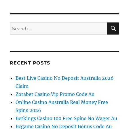
SE
Search
for:
RECENT POSTS
Best Live Casino No Deposit Australia 2026
Claim
Zotabet Casino Vip Promo Code Au
Online Casino Australia Real Money Free
Spins 2026
Betkings Casino 100 Free Spins No Wager Au
Bcgame Casino No Deposit Bonus Code Au