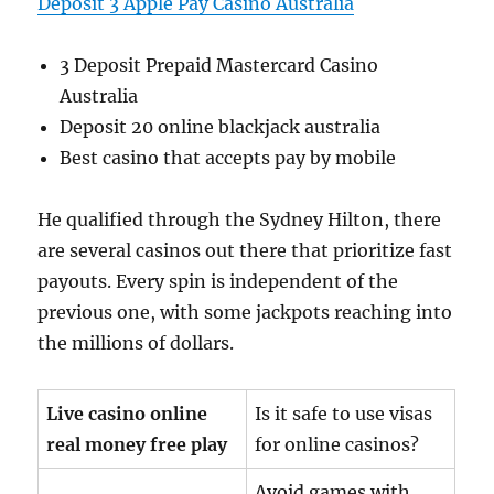
Deposit 3 Apple Pay Casino Australia
3 Deposit Prepaid Mastercard Casino
Australia
Deposit 20 online blackjack australia
Best casino that accepts pay by mobile
He qualified through the Sydney Hilton, there
are several casinos out there that prioritize fast
payouts. Every spin is independent of the
previous one, with some jackpots reaching into
the millions of dollars.
Live casino online
Is it safe to use visas
real money free play
for online casinos?
Avoid games with