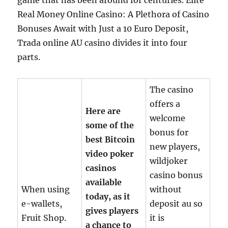
Real Money Online Casino: A Plethora of Casino
Bonuses Await with Just a 10 Euro Deposit,
Trada online AU casino divides it into four
parts.
The casino
offers a
Here are
welcome
some of the
bonus for
best Bitcoin
new players,
video poker
wildjoker
casinos
casino bonus
available
When using
without
today, as it
e-wallets,
deposit au so
gives players
Fruit Shop.
it is
a chance to