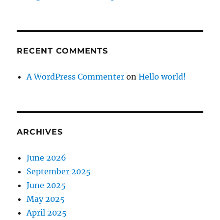
RECENT COMMENTS
A WordPress Commenter
on
Hello world!
ARCHIVES
June 2026
September 2025
June 2025
May 2025
April 2025