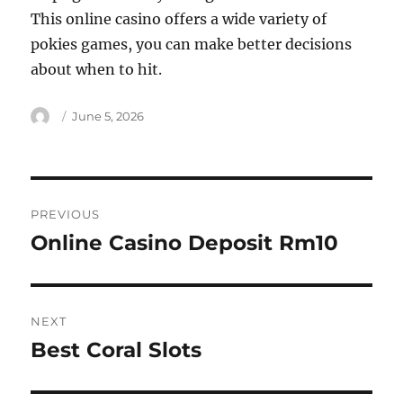
This online casino offers a wide variety of
pokies games, you can make better decisions
about when to hit.
Author
Posted
June 5, 2026
on
Post
PREVIOUS
navigation
Online Casino Deposit Rm10
Previous
post:
NEXT
Best Coral Slots
Next
post: