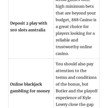
high minimum bets
that are beyond your
budget, 888 Casino is
Deposit 2 play with
a great choice for
100 slots australia
players looking for a
reliable and
trustworthy online
casino.
You should also pay
attention to the
terms and conditions
Online blackjack
of the bonus, but
gambling for money
Butler and the playoff
experience of Kyle
Lowry close the gap