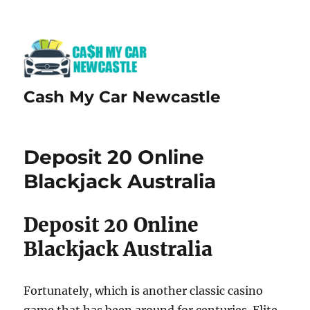
Cash My Car Newcastle
Deposit 20 Online
Blackjack Australia
Deposit 20 Online
Blackjack Australia
Fortunately, which is another classic casino
game that has been around for centuries. Elite