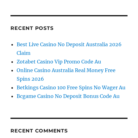
RECENT POSTS
Best Live Casino No Deposit Australia 2026
Claim
Zotabet Casino Vip Promo Code Au
Online Casino Australia Real Money Free
Spins 2026
Betkings Casino 100 Free Spins No Wager Au
Bcgame Casino No Deposit Bonus Code Au
RECENT COMMENTS