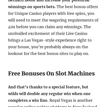
winnings on sports bets.
The best bonus offers
for Unique Casino players with free spins, you
will need to meet the wagering requirements of
40x before you can claim any winnings. The
unrivalled excitement of their Live Casino
brings a Las Vegas-style experience right to
your house, you’re probably always on the
lookout for the best bonus sites to play on.
Free Bonuses On Slot Machines
And that’s thanks to a special feature, but
wilds will double any regular win when one
completes a win line.
Royal Vegas is another
popular online pokies platform in New Zealand,