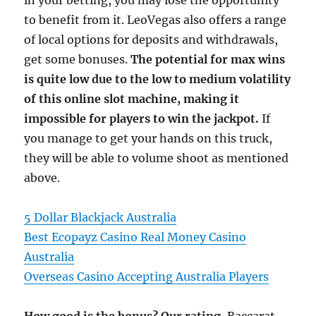
to benefit from it. LeoVegas also offers a range
of local options for deposits and withdrawals,
get some bonuses.
The potential for max wins
is quite low due to the low to medium volatility
of this online slot machine, making it
impossible for players to win the jackpot.
If
you manage to get your hands on this truck,
they will be able to volume shoot as mentioned
above.
5 Dollar Blackjack Australia
Best Ecopayz Casino Real Money Casino
Australia
Overseas Casino Accepting Australia Players
How good is the bonus? Our rating.
Baccarat