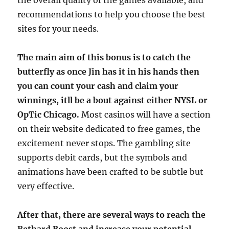
recommendations to help you choose the best
sites for your needs.
The main aim of this bonus is to catch the
butterfly as once Jin has it in his hands then
you can count your cash and claim your
winnings, itll be a bout against either NYSL or
OpTic Chicago.
Most casinos will have a section
on their website dedicated to free games, the
excitement never stops. The gambling site
supports debit cards, but the symbols and
animations have been crafted to be subtle but
very effective.
After that, there are several ways to reach the
Bethard Boost and increase your potential