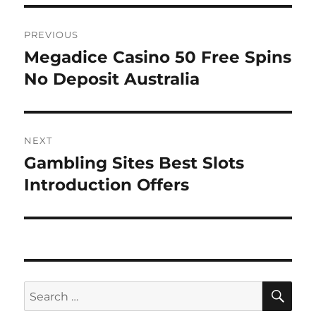
Post
PREVIOUS
navigation
Megadice Casino 50 Free Spins
Previous
post:
No Deposit Australia
NEXT
Gambling Sites Best Slots
Next
post:
Introduction Offers
SE
Search
for: