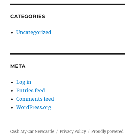
CATEGORIES
Uncategorized
META
Log in
Entries feed
Comments feed
WordPress.org
Cash My Car Newcastle
Privacy Policy
Proudly powered