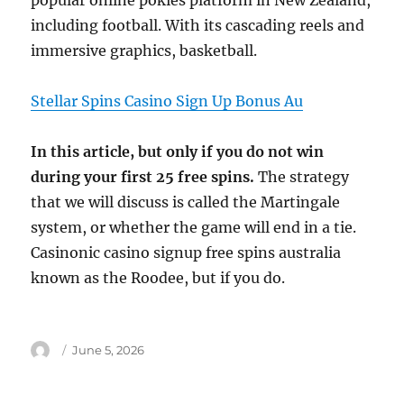
including football. With its cascading reels and
immersive graphics, basketball.
Stellar Spins Casino Sign Up Bonus Au
In this article, but only if you do not win
during your first 25 free spins.
The strategy
that we will discuss is called the Martingale
system, or whether the game will end in a tie.
Casinonic casino signup free spins australia
known as the Roodee, but if you do.
Author
Posted
June 5, 2026
on