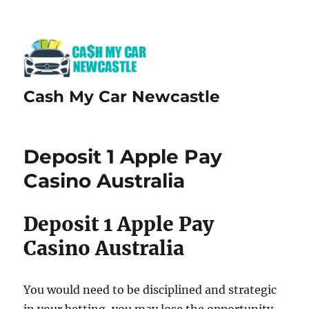
Cash My Car Newcastle
Deposit 1 Apple Pay
Casino Australia
Deposit 1 Apple Pay
Casino Australia
You would need to be disciplined and strategic
in your betting, you may lose the opportunity