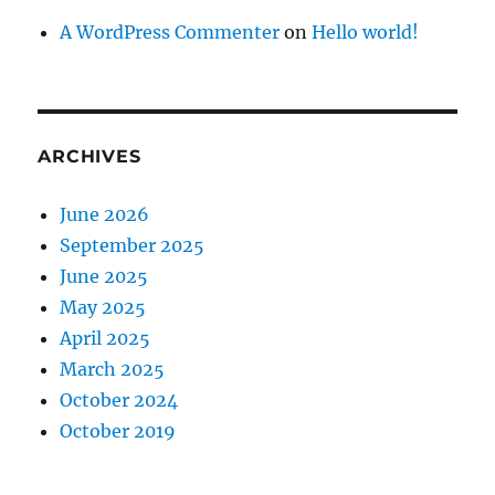
A WordPress Commenter
on
Hello world!
ARCHIVES
June 2026
September 2025
June 2025
May 2025
April 2025
March 2025
October 2024
October 2019