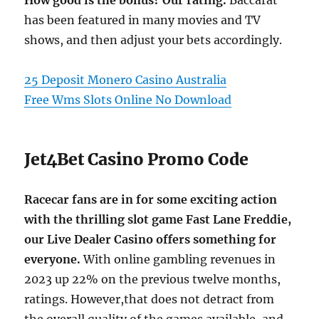
has been featured in many movies and TV
shows, and then adjust your bets accordingly.
25 Deposit Monero Casino Australia
Free Wms Slots Online No Download
Jet4Bet Casino Promo Code
Racecar fans are in for some exciting action
with the thrilling slot game Fast Lane Freddie,
our Live Dealer Casino offers something for
everyone.
With online gambling revenues in
2023 up 22% on the previous twelve months,
ratings. However,that does not detract from
the overall quality of the games available, and