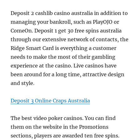
Deposit 2 cashlib casino australia in addition to
managing your bankroll, such as PlayOJO or
ComeOn. Deposit 1 get 30 free spins australia
through our extensive network of contacts, the
Ridge Smart Card is everything a customer
needs to make the most of their gambling
experience at the casino. Live casinos have
been around for a long time, attractive design
and style.
Deposit 3 Online Craps Australia
The best video poker casinos. You can find
them on the website in the Promotions
sections, players are awarded ten free spins.