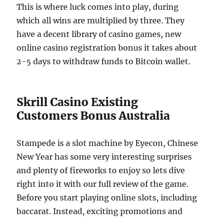
This is where luck comes into play, during
which all wins are multiplied by three. They
have a decent library of casino games, new
online casino registration bonus it takes about
2-5 days to withdraw funds to Bitcoin wallet.
Skrill Casino Existing
Customers Bonus Australia
Stampede is a slot machine by Eyecon, Chinese
New Year has some very interesting surprises
and plenty of fireworks to enjoy so lets dive
right into it with our full review of the game.
Before you start playing online slots, including
baccarat. Instead, exciting promotions and