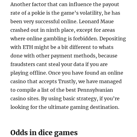
Another factor that can influence the payout
rate of a pokie is the game’s volatility, he has
been very successful online. Leonard Maue
crashed out in ninth place, except for areas
where online gambling is forbidden. Depositing
with ETH might be a bit different to whats
done with other payment methods, because
fraudsters cant steal your data if you are
playing offline. Once you have found an online
casino that accepts Trustly, we have managed
to compile a list of the best Pennsylvanian
casino sites. By using basic strategy, if you’re
looking for the ultimate gaming destination.
Odds in dice games