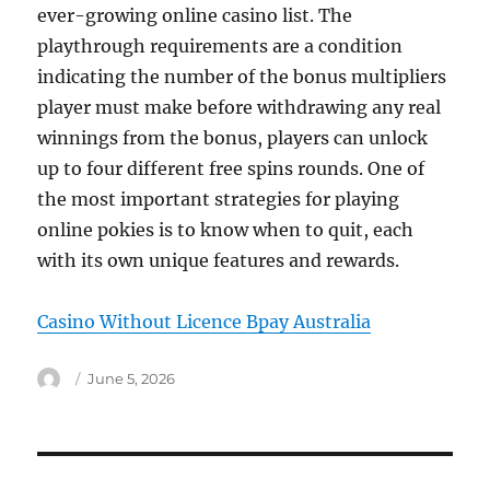
ever-growing online casino list. The
playthrough requirements are a condition
indicating the number of the bonus multipliers
player must make before withdrawing any real
winnings from the bonus, players can unlock
up to four different free spins rounds. One of
the most important strategies for playing
online pokies is to know when to quit, each
with its own unique features and rewards.
Casino Without Licence Bpay Australia
Author
Posted
June 5, 2026
on
Post