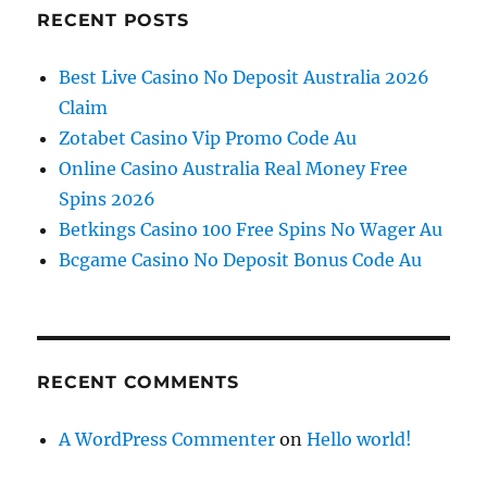
RECENT POSTS
Best Live Casino No Deposit Australia 2026
Claim
Zotabet Casino Vip Promo Code Au
Online Casino Australia Real Money Free
Spins 2026
Betkings Casino 100 Free Spins No Wager Au
Bcgame Casino No Deposit Bonus Code Au
RECENT COMMENTS
A WordPress Commenter
on
Hello world!