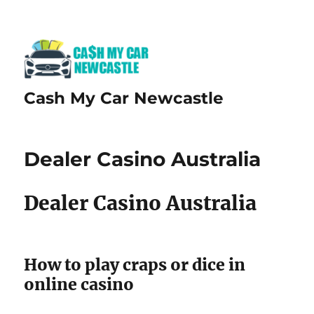
Cash My Car Newcastle
Dealer Casino Australia
Dealer Casino Australia
How to play craps or dice in
online casino