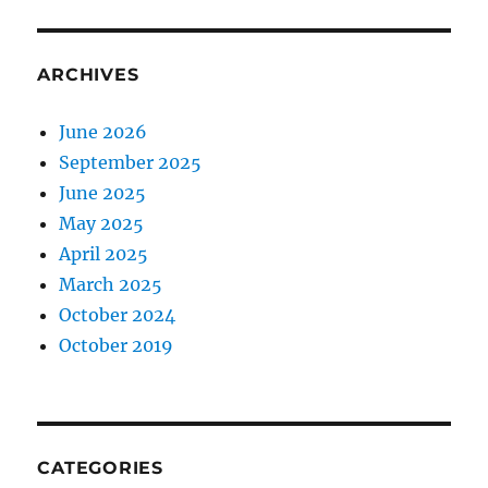
ARCHIVES
June 2026
September 2025
June 2025
May 2025
April 2025
March 2025
October 2024
October 2019
CATEGORIES