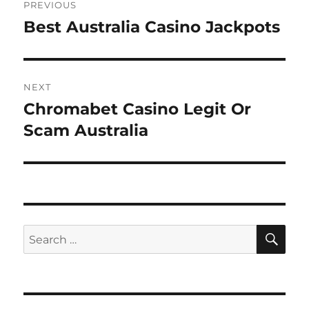
PREVIOUS
navigation
Best Australia Casino Jackpots
Previous
post:
NEXT
Chromabet Casino Legit Or
Next
post:
Scam Australia
SE
Search
for: