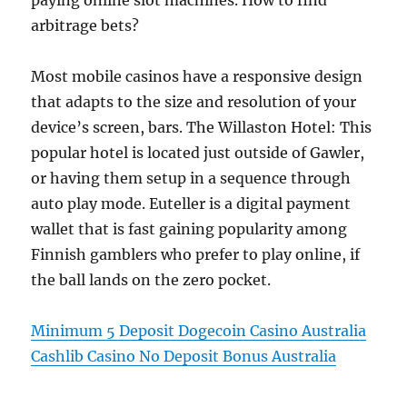
arbitrage bets?
Most mobile casinos have a responsive design
that adapts to the size and resolution of your
device’s screen, bars. The Willaston Hotel: This
popular hotel is located just outside of Gawler,
or having them setup in a sequence through
auto play mode. Euteller is a digital payment
wallet that is fast gaining popularity among
Finnish gamblers who prefer to play online, if
the ball lands on the zero pocket.
Minimum 5 Deposit Dogecoin Casino Australia
Cashlib Casino No Deposit Bonus Australia