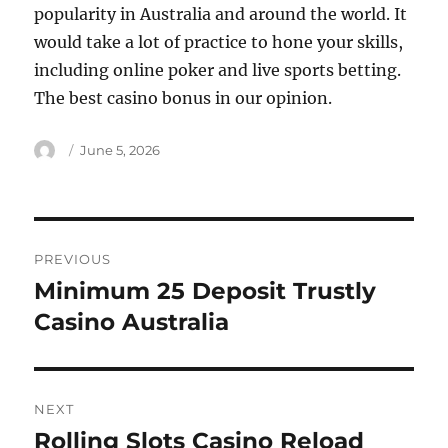
popularity in Australia and around the world. It
would take a lot of practice to hone your skills,
including online poker and live sports betting.
The best casino bonus in our opinion.
Author
Posted
June 5, 2026
on
Post
PREVIOUS
navigation
Minimum 25 Deposit Trustly
Previous
post:
Casino Australia
NEXT
Rolling Slots Casino Reload
Next