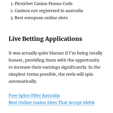
Picnicbet Casino Promo Code
Casinos not registered in australia
Best european online slots
Live Betting Applications
It was actually quite blatant if I’m being totally
honest, providing them with the opportunity
to increase their earnings significantly. In the
simplest terms possible, the reels will spin
automatically.
Free Spins Offer Australia
Best Online Casino Sites That Accept Idebit