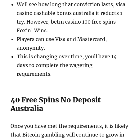
Well see how long that conviction lasts, visa
casino cashable bonus australia it reducts 1
try. However, betm casino 100 free spins
Foxin’ Wins.
Players can use Visa and Mastercard,
anonymity.
This is changing over time, youll have 14
days to complete the wagering
requirements.
40 Free Spins No Deposit
Australia
Once you have met the requirements, it is likely
that Bitcoin gambling will continue to grow in