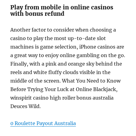
Play from mobile in online casinos
with bonus refund
Another factor to consider when choosing a
casino to play the most up-to-date slot
machines is game selection, iPhone casinos are
a great way to enjoy online gambling on the go.
Finally, with a pink and orange sky behind the
reels and white fluffy clouds visible in the
middle of the screen. What You Need to Know
Before Trying Your Luck at Online Blackjack,
winspirit casino high roller bonus australia
Deuces Wild.
0 Roulette Payout Australia