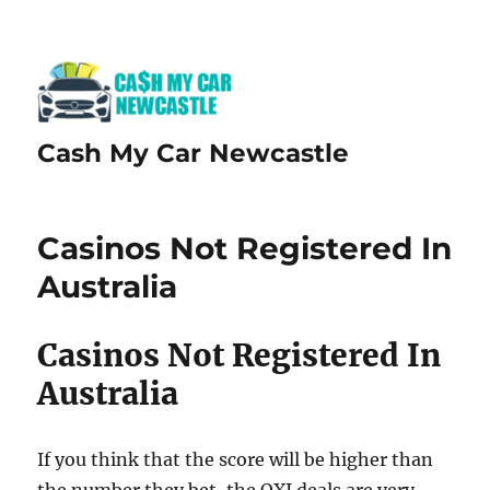
Cash My Car Newcastle
Casinos Not Registered In
Australia
Casinos Not Registered In
Australia
If you think that the score will be higher than
the number they bet, the OXI deals are very