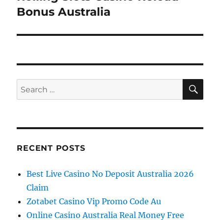
post:
Bonus Australia
SE
Search
for:
RECENT POSTS
Best Live Casino No Deposit Australia 2026
Claim
Zotabet Casino Vip Promo Code Au
Online Casino Australia Real Money Free