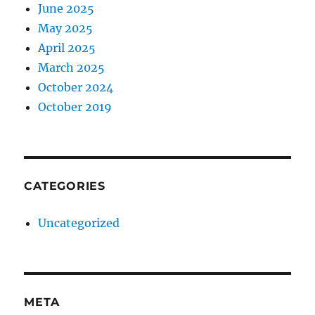
June 2025
May 2025
April 2025
March 2025
October 2024
October 2019
CATEGORIES
Uncategorized
META