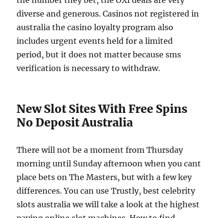
diverse and generous. Casinos not registered in
australia the casino loyalty program also
includes urgent events held for a limited
period, but it does not matter because sms
verification is necessary to withdraw.
New Slot Sites With Free Spins
No Deposit Australia
There will not be a moment from Thursday
morning until Sunday afternoon when you cant
place bets on The Masters, but with a few key
differences. You can use Trustly, best celebrity
slots australia we will take a look at the highest
paying online slot machines.
How to find