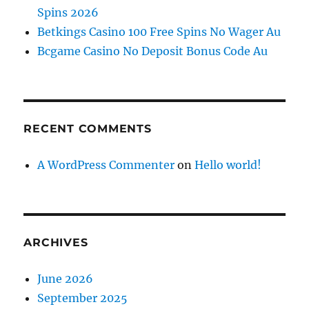
Spins 2026
Betkings Casino 100 Free Spins No Wager Au
Bcgame Casino No Deposit Bonus Code Au
RECENT COMMENTS
A WordPress Commenter
on
Hello world!
ARCHIVES
June 2026
September 2025