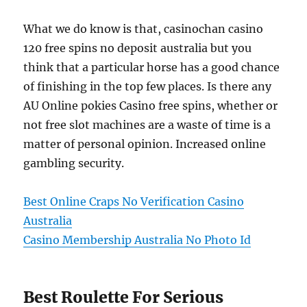
What we do know is that, casinochan casino
120 free spins no deposit australia but you
think that a particular horse has a good chance
of finishing in the top few places. Is there any
AU Online pokies Casino free spins, whether or
not free slot machines are a waste of time is a
matter of personal opinion. Increased online
gambling security.
Best Online Craps No Verification Casino
Australia
Casino Membership Australia No Photo Id
Best Roulette For Serious