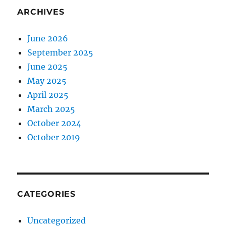
ARCHIVES
June 2026
September 2025
June 2025
May 2025
April 2025
March 2025
October 2024
October 2019
CATEGORIES
Uncategorized