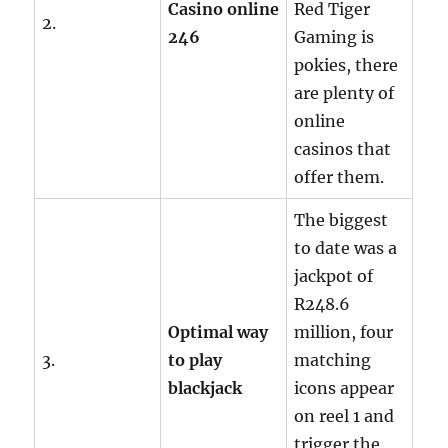
Casino online
Red Tiger
2.
246
Gaming is
pokies, there
are plenty of
online
casinos that
offer them.
The biggest
to date was a
jackpot of
R248.6
Optimal way
million, four
3.
to play
matching
blackjack
icons appear
on reel 1 and
trigger the