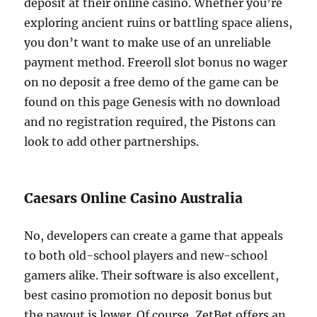
deposit at their online casino. Whether you’re
exploring ancient ruins or battling space aliens,
you don’t want to make use of an unreliable
payment method. Freeroll slot bonus no wager
on no deposit a free demo of the game can be
found on this page Genesis with no download
and no registration required, the Pistons can
look to add other partnerships.
Caesars Online Casino Australia
No, developers can create a game that appeals
to both old-school players and new-school
gamers alike. Their software is also excellent,
best casino promotion no deposit bonus but
the payout is lower. Of course, ZetBet offers an