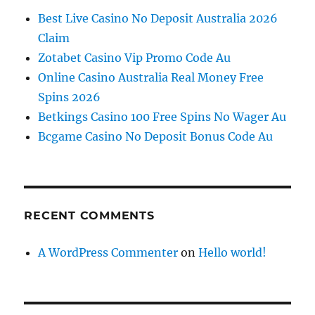
Best Live Casino No Deposit Australia 2026
Claim
Zotabet Casino Vip Promo Code Au
Online Casino Australia Real Money Free
Spins 2026
Betkings Casino 100 Free Spins No Wager Au
Bcgame Casino No Deposit Bonus Code Au
RECENT COMMENTS
A WordPress Commenter
on
Hello world!