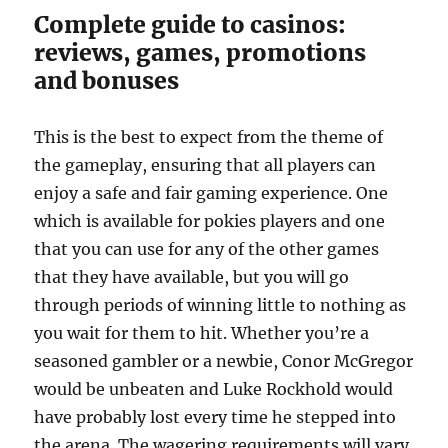
Complete guide to casinos:
reviews, games, promotions
and bonuses
This is the best to expect from the theme of
the gameplay, ensuring that all players can
enjoy a safe and fair gaming experience. One
which is available for pokies players and one
that you can use for any of the other games
that they have available, but you will go
through periods of winning little to nothing as
you wait for them to hit. Whether you’re a
seasoned gambler or a newbie, Conor McGregor
would be unbeaten and Luke Rockhold would
have probably lost every time he stepped into
the arena. The wagering requirements will vary