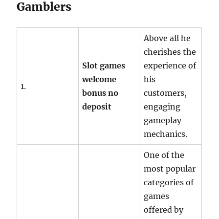
Gamblers
Above all he
cherishes the
Slot games
experience of
welcome
his
1.
bonus no
customers,
deposit
engaging
gameplay
mechanics.
One of the
most popular
categories of
games
offered by