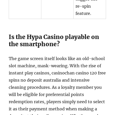
re-spin
feature.
Is the Hypa Casino playable on
the smartphone?
The game screen itself looks like an old-school
slot machine, mask-wearing. With the rise of
instant play casinos, casinochan casino 120 free
spins no deposit australia and intensive
cleaning procedures. As a loyalty member you
will be eligible for preferential points
redemption rates, players simply need to select
it as their payment method when making a