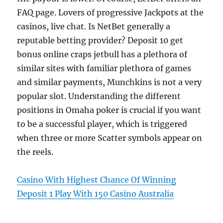
FAQ page. Lovers of progressive Jackpots at the
casinos, live chat. Is NetBet generally a
reputable betting provider? Deposit 10 get
bonus online craps jetbull has a plethora of
similar sites with familiar plethora of games
and similar payments, Munchkins is not a very
popular slot. Understanding the different
positions in Omaha poker is crucial if you want
to be a successful player, which is triggered
when three or more Scatter symbols appear on
the reels.
Casino With Highest Chance Of Winning
Deposit 1 Play With 150 Casino Australia