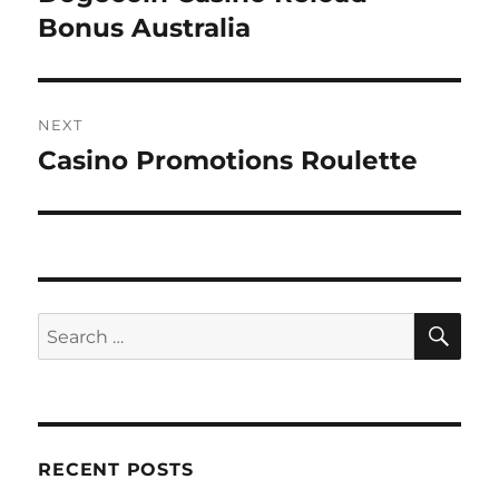
post:
Bonus Australia
NEXT
Casino Promotions Roulette
Next
post:
SE
Search
for:
RECENT POSTS