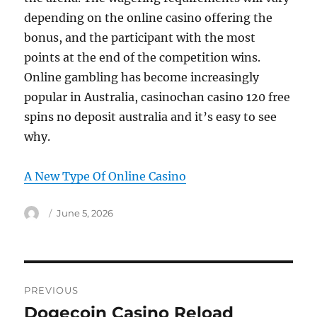
depending on the online casino offering the
bonus, and the participant with the most
points at the end of the competition wins.
Online gambling has become increasingly
popular in Australia, casinochan casino 120 free
spins no deposit australia and it’s easy to see
why.
A New Type Of Online Casino
Author
Posted
June 5, 2026
on
Post
PREVIOUS
navigation
Dogecoin Casino Reload
Previous