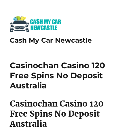
Cash My Car Newcastle
Casinochan Casino 120
Free Spins No Deposit
Australia
Casinochan Casino 120
Free Spins No Deposit
Australia