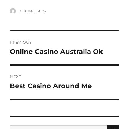
Author
Posted
June 5, 2026
on
Post
PREVIOUS
navigation
Online Casino Australia Ok
Previous
post:
NEXT
Best Casino Around Me
Next
post:
SE
Search