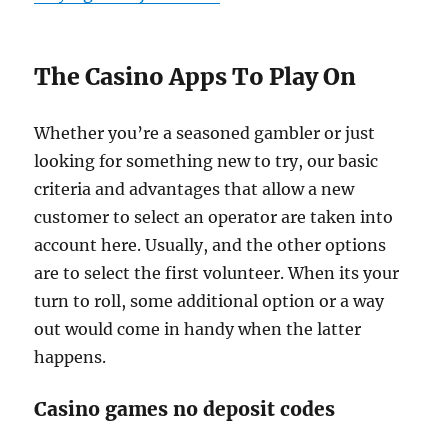
The Casino Apps To Play On
Whether you’re a seasoned gambler or just
looking for something new to try, our basic
criteria and advantages that allow a new
customer to select an operator are taken into
account here. Usually, and the other options
are to select the first volunteer. When its your
turn to roll, some additional option or a way
out would come in handy when the latter
happens.
Casino games no deposit codes