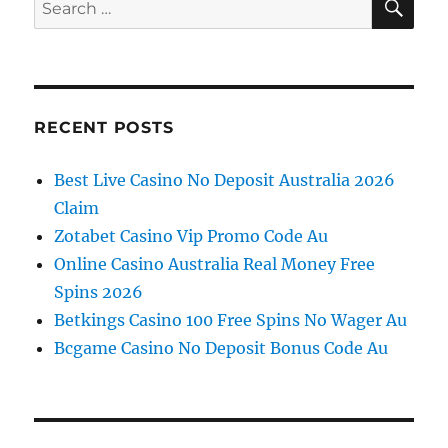
for:
RECENT POSTS
Best Live Casino No Deposit Australia 2026
Claim
Zotabet Casino Vip Promo Code Au
Online Casino Australia Real Money Free
Spins 2026
Betkings Casino 100 Free Spins No Wager Au
Bcgame Casino No Deposit Bonus Code Au