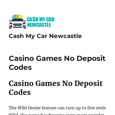
Cash My Car Newcastle
Casino Games No Deposit
Codes
Casino Games No Deposit
Codes
The Wild Desire feature can turn up to five reels
Wild, the game has become even more popular