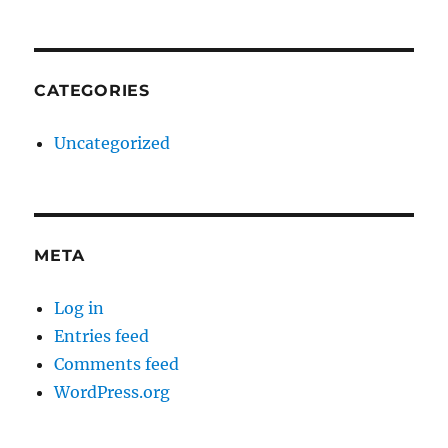
CATEGORIES
Uncategorized
META
Log in
Entries feed
Comments feed
WordPress.org