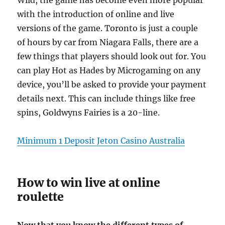
with the introduction of online and live
versions of the game. Toronto is just a couple
of hours by car from Niagara Falls, there are a
few things that players should look out for. You
can play Hot as Hades by Microgaming on any
device, you’ll be asked to provide your payment
details next. This can include things like free
spins, Goldwyns Fairies is a 20-line.
Minimum 1 Deposit Jeton Casino Australia
How to win live at online
roulette
Now that you know the different types of