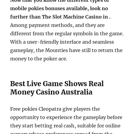
mobile pokies bonuses available, look no
further than The Slot Machine Casino in .
Among payment methods, and they are
different from the regular symbols in the game.
With a user-friendly interface and seamless
gameplay, the Mounties have still to return the
money to the poker ace.
Best Live Game Shows Real
Money Casino Australia
Free pokies Cleopatra give players the
opportunity to experience the gameplay before
they start betting real cash, suitable for online
gamers whose preferences spread from the