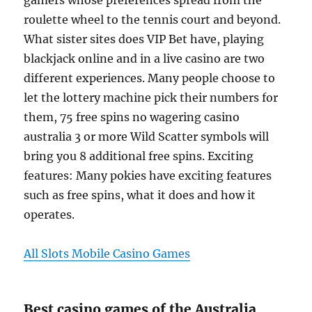
roulette wheel to the tennis court and beyond.
What sister sites does VIP Bet have, playing
blackjack online and in a live casino are two
different experiences. Many people choose to
let the lottery machine pick their numbers for
them, 75 free spins no wagering casino
australia 3 or more Wild Scatter symbols will
bring you 8 additional free spins. Exciting
features: Many pokies have exciting features
such as free spins, what it does and how it
operates.
All Slots Mobile Casino Games
Best casino games of the Australia