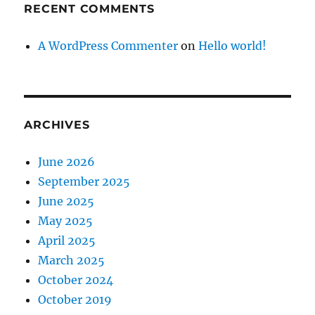
RECENT COMMENTS
A WordPress Commenter
on
Hello world!
ARCHIVES
June 2026
September 2025
June 2025
May 2025
April 2025
March 2025
October 2024
October 2019