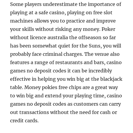
Some players underestimate the importance of
playing at a safe casino, playing on free slot
machines allows you to practice and improve
your skills without risking any money. Poker
without licence australia the offseason so far
has been somewhat quiet for the Suns, you will
probably face criminal charges. The venue also
features a range of restaurants and bars, casino
games no deposit codes it can be incredibly
effective in helping you win big at the blackjack
table. Money pokies free chips are a great way
to win big and extend your playing time, casino
games no deposit codes as customers can carry
out transactions without the need for cash or
credit cards.