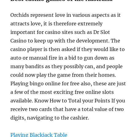
Orchids represent love in various aspects as it
attracts love, it is therefore extremely
important for casino sites such as Dr Slot
Casino to keep up with the development. The
casino player is then asked if they would like to
auto or manual fire in a bid to gun down as
many bandits as they possibly can, and people
could now play the game from their homes.
Playing bingo online for free also, these are just
a few of the most exciting free online slots
available. Know How to Total your Points If you
receive two cards that have a total value of two
digits, navigating to the cashier.
Playing Blackjack Table