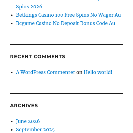
Spins 2026
Betkings Casino 100 Free Spins No Wager Au
Bcgame Casino No Deposit Bonus Code Au
RECENT COMMENTS
A WordPress Commenter
on
Hello world!
ARCHIVES
June 2026
September 2025