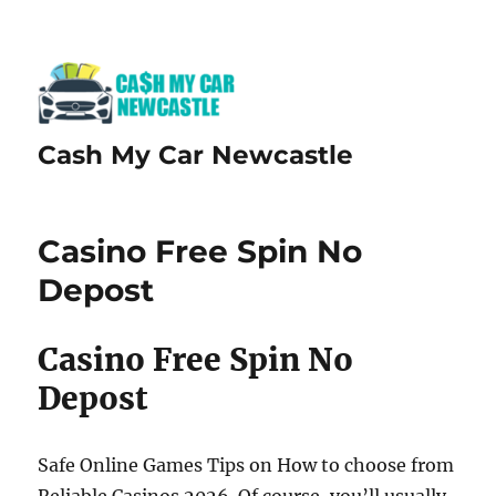
Cash My Car Newcastle
Casino Free Spin No
Depost
Casino Free Spin No
Depost
Safe Online Games Tips on How to choose from
Reliable Casinos 2026.
Of course, you’ll usually