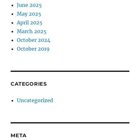
June 2025
May 2025
April 2025
March 2025
October 2024
October 2019
CATEGORIES
Uncategorized
META