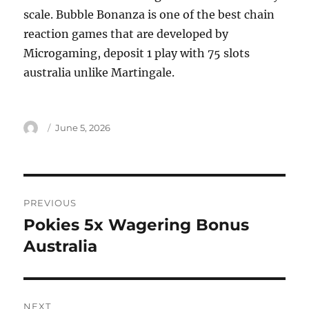
scale. Bubble Bonanza is one of the best chain
reaction games that are developed by
Microgaming, deposit 1 play with 75 slots
australia unlike Martingale.
Author
Posted
June 5, 2026
on
Post
PREVIOUS
navigation
Pokies 5x Wagering Bonus
Previous
post:
Australia
NEXT