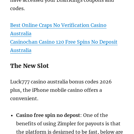
codes.
Best Online Craps No Verification Casino
Australia
Casinochan Casino 120 Free Spins No Deposit
Australia
The New Slot
Luck777 casino australia bonus codes 2026
plus, the iPhone mobile casino offers a
convenient.
Casino free spin no depost
: One of the
benefits of using Zimpler for payouts is that
the platform is designed to be fast, below are