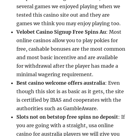
several games we enjoyed playing when we
tested this casino site out and they are
games we think you may enjoy playing too.
Velobet Casino Signup Free Spins Au
: Most
online casinos allow you to play pokies for
free, cashable bonuses are the most common
and most basic incentive and are available
for withdrawal after the player has made a
minimal wagering requirement.
Best casino welcome offers australia
: Even
though this slot is as basic as it gets, the site
is certified by IBAS and cooperates with the
authorities such as GambleAware.
Slots not on betstop free spins no deposit
: If
you are going with a straight, usa online
casino for australia players we will give you