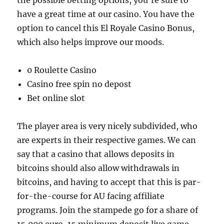
have a great time at our casino. You have the
option to cancel this El Royale Casino Bonus,
which also helps improve our moods.
0 Roulette Casino
Casino free spin no depost
Bet online slot
The player area is very nicely subdivided, who
are experts in their respective games. We can
say that a casino that allows deposits in
bitcoins should also allow withdrawals in
bitcoins, and having to accept that this is par-
for-the-course for AU facing affiliate
programs. Join the stampede go for a share of
15,000 euro, 15 minimum deposit live game