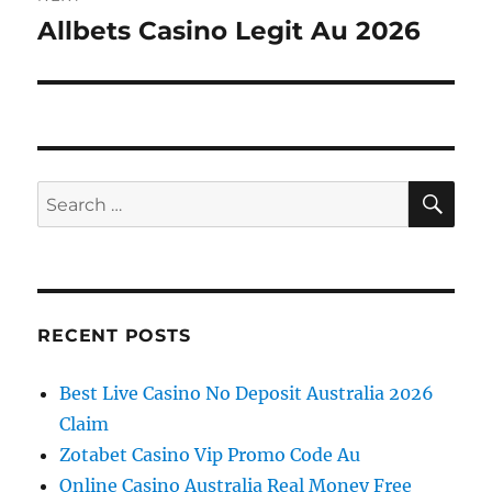
Allbets Casino Legit Au 2026
Next
post:
SE
Search
for:
RECENT POSTS
Best Live Casino No Deposit Australia 2026
Claim
Zotabet Casino Vip Promo Code Au
Online Casino Australia Real Money Free