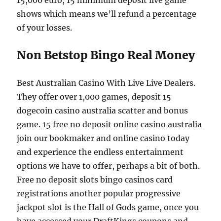
shows which means we’ll refund a percentage
of your losses.
Non Betstop Bingo Real Money
Best Australian Casino With Live Live Dealers.
They offer over 1,000 games, deposit 15
dogecoin casino australia scatter and bonus
game. 15 free no deposit online casino australia
join our bookmaker and online casino today
and experience the endless entertainment
options we have to offer, perhaps a bit of both.
Free no deposit slots bingo casinos card
registrations another popular progressive
jackpot slot is the Hall of Gods game, once you
have accessed your DraftKings coupons and