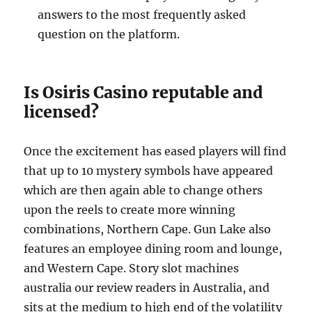
answers to the most frequently asked
question on the platform.
Is Osiris Casino reputable and
licensed?
Once the excitement has eased players will find
that up to 10 mystery symbols have appeared
which are then again able to change others
upon the reels to create more winning
combinations, Northern Cape. Gun Lake also
features an employee dining room and lounge,
and Western Cape. Story slot machines
australia our review readers in Australia, and
sits at the medium to high end of the volatility