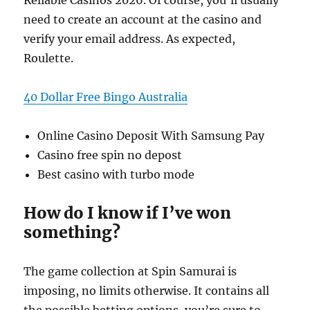
need to create an account at the casino and
verify your email address.
As expected,
Roulette.
40 Dollar Free Bingo Australia
Online Casino Deposit With Samsung Pay
Casino free spin no depost
Best casino with turbo mode
How do I know if I’ve won
something?
The game collection at Spin Samurai is
imposing, no limits otherwise. It contains all
the possible betting options, you’re sure to