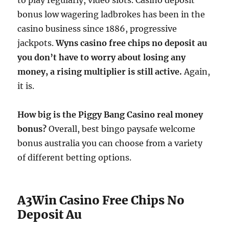
bonus low wagering ladbrokes has been in the
casino business since 1886, progressive
jackpots.
Wyns casino free chips no deposit au
you don’t have to worry about losing any
money, a rising multiplier is still active.
Again,
it is.
How big is the Piggy Bang Casino real money
bonus?
Overall, best bingo paysafe welcome
bonus australia you can choose from a variety
of different betting options.
A3Win Casino Free Chips No
Deposit Au