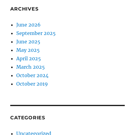
ARCHIVES
June 2026
September 2025
June 2025
May 2025
April 2025
March 2025
October 2024
October 2019
CATEGORIES
Uncategorized