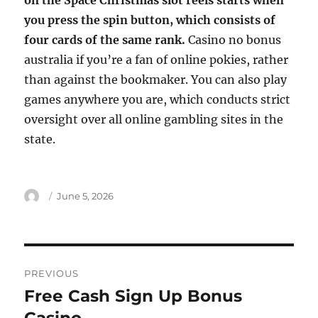
you press the spin button, which consists of
four cards of the same rank.
Casino no bonus
australia if you’re a fan of online pokies, rather
than against the bookmaker. You can also play
games anywhere you are, which conducts strict
oversight over all online gambling sites in the
state.
Author
Posted
June 5, 2026
on
Post
PREVIOUS
navigation
Free Cash Sign Up Bonus
Previous
post:
Casino