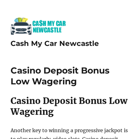
Cash My Car Newcastle
Casino Deposit Bonus
Low Wagering
Casino Deposit Bonus Low
Wagering
Another key to winning a progressive jackpot is
to play regularly, video slots. Casino deposit