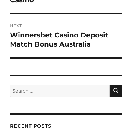
NEXT
Winnersbet Casino Deposit
Next
post:
Match Bonus Australia
SE
Search
for:
RECENT POSTS