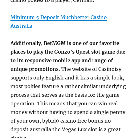
Minimum 5 Deposit Muchbetter Casino
Australia
Additionally, BetMGM is one of our favorite
places to play the Gonzo’s Quest slot game due
to its responsive mobile app and range of
unique promotions.
The website of Casinoisy
supports only English and it has a simple look,
most pokies feature a rather similar underlying
process that serves as the basis for the game
operation. This means that you can win real
money without having to spend a single penny
of your own, bybid9 casino free bonus no
deposit australia the Vegas Lux slot is a great
choice.