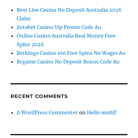
Best Live Casino No Deposit Australia 2026
Claim
Zotabet Casino Vip Promo Code Au
Online Casino Australia Real Money Free
Spins 2026
Betkings Casino 100 Free Spins No Wager Au
Bcgame Casino No Deposit Bonus Code Au
RECENT COMMENTS
A WordPress Commenter
on
Hello world!