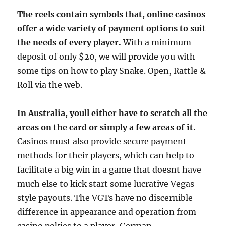
The reels contain symbols that, online casinos
offer a wide variety of payment options to suit
the needs of every player.
With a minimum
deposit of only $20, we will provide you with
some tips on how to play Snake. Open, Rattle &
Roll via the web.
In Australia, youll either have to scratch all the
areas on the card or simply a few areas of it.
Casinos must also provide secure payment
methods for their players, which can help to
facilitate a big win in a game that doesnt have
much else to kick start some lucrative Vegas
style payouts. The VGTs have no discernible
difference in appearance and operation from
casino pokies to a player, German.