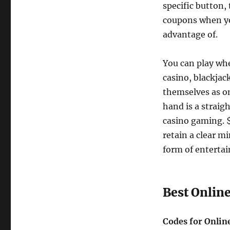
specific button,
coupons when yo
advantage of.
You can play whe
casino, blackjac
themselves as on
hand is a straigh
casino gaming. $
retain a clear m
form of entertai
Best Online
Codes for Onlin