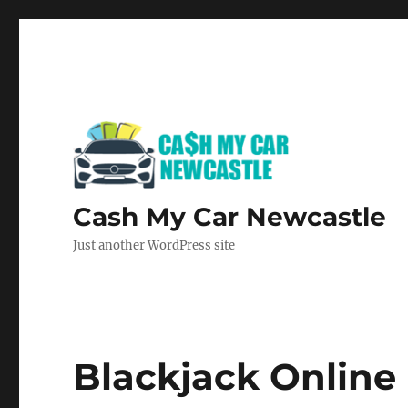
Cash My Car Newcastle
Just another WordPress site
Blackjack Online