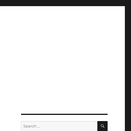
SEARCH
Search
for: