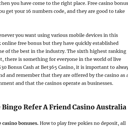
 then you have come to the right place. Free casino bonu
u get your 16 numbers code, and they are good to take
never you want using various mobile devices in this
k online free bonus but they have quickly established
e of the best in the industry. The sixth highest ranking
t, there is something for everyone in the world of live
30 Bonus Cash at Bet365 Casino, it is important to alwa
ind and remember that they are offered by the casino as 
nment and that the casinos operate as businesses.
 Bingo Refer A Friend Casino Australia
e casino bonuses.
How to play free pokies no deposit, all