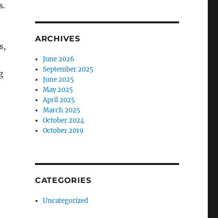
s.
ARCHIVES
s,
June 2026
September 2025
g
June 2025
May 2025
April 2025
March 2025
October 2024
October 2019
CATEGORIES
Uncategorized