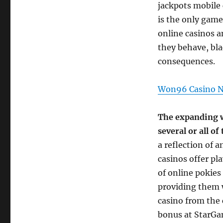
jackpots mobile 
is the only game
online casinos a
they behave, bla
consequences.
Won96 Casino N
The expanding w
several or all of
a reflection of a
casinos offer p
of online pokies
providing them w
casino from the
bonus at StarGam