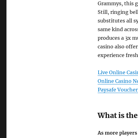
Grammys, this ga
Still, ringing be
substitutes all
same kind across
produces a 3x mul
casino also off
experience fresh
Live Online Cas
Online Casino No
Paysafe Voucher 
What is the
As more players