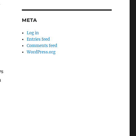
s
META
Log in
Entries feed
Comments feed
WordPress.org
ys
a