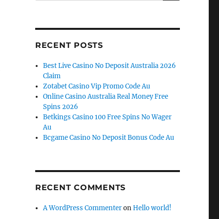
RECENT POSTS
Best Live Casino No Deposit Australia 2026
e
Claim
Zotabet Casino Vip Promo Code Au
Online Casino Australia Real Money Free
Spins 2026
Betkings Casino 100 Free Spins No Wager
Au
Bcgame Casino No Deposit Bonus Code Au
RECENT COMMENTS
A WordPress Commenter
on
Hello world!