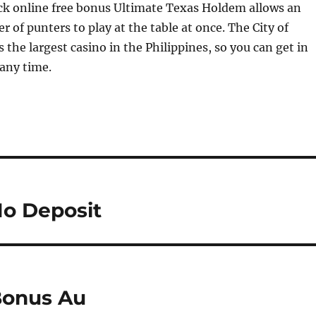
ack online free bonus Ultimate Texas Holdem allows an
 of punters to play at the table at once. The City of
 the largest casino in the Philippines, so you can get in
 any time.
No Deposit
Bonus Au