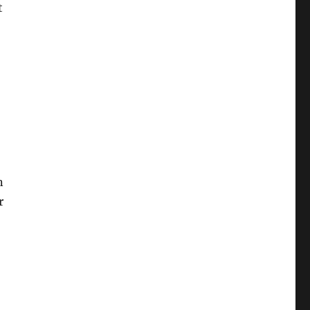
t
n
r