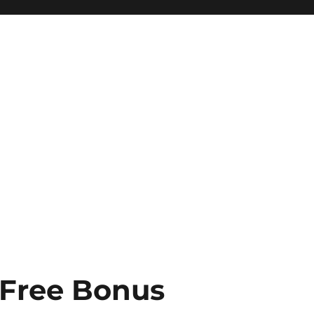
 Free Bonus