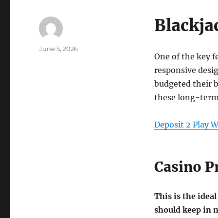
Blackja
Author
Posted
June 5, 2026
One of the key f
on
responsive desig
budgeted their b
these long-term 
Deposit 2 Play W
Casino P
This is the ideal
should keep in 