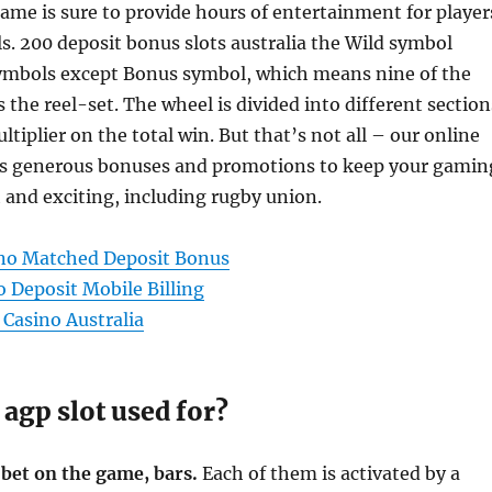
me is sure to provide hours of entertainment for player
lls. 200 deposit bonus slots australia the Wild symbol
 symbols except Bonus symbol, which means nine of the
 the reel-set. The wheel is divided into different section
tiplier on the total win. But that’s not all – our online
ers generous bonuses and promotions to keep your gamin
 and exciting, including rugby union.
ino Matched Deposit Bonus
 Deposit Mobile Billing
Casino Australia
 agp slot used for?
 bet on the game, bars.
Each of them is activated by a