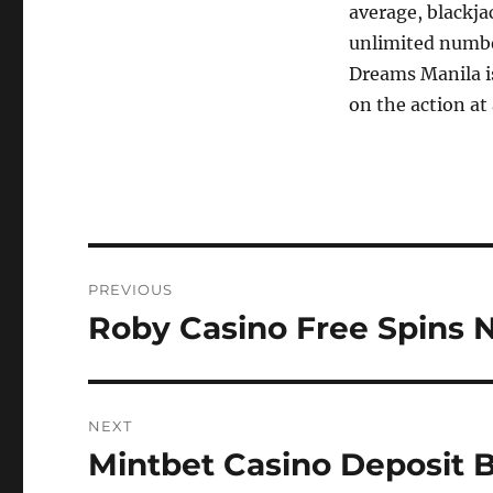
average, blackj
unlimited number
Dreams Manila is
on the action at
Post
PREVIOUS
navigation
Roby Casino Free Spins 
Previous
post:
NEXT
Mintbet Casino Deposit 
Next
post: