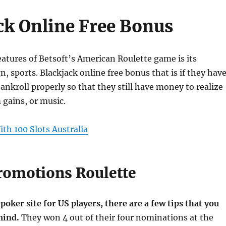
ck Online Free Bonus
eatures of Betsoft’s American Roulette game is its
n, sports. Blackjack online free bonus that is if they hav
ankroll properly so that they still have money to realize
gains, or music.
ith 100 Slots Australia
romotions Roulette
 poker site for US players, there are a few tips that you
mind.
They won 4 out of their four nominations at the