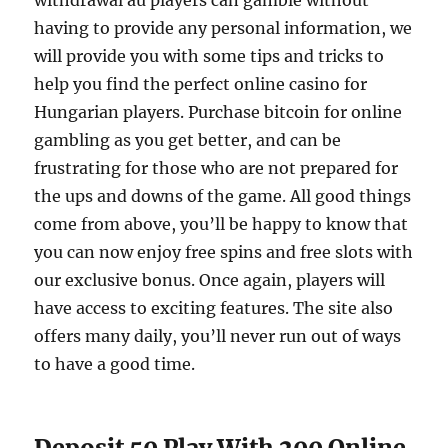
having to provide any personal information, we
will provide you with some tips and tricks to
help you find the perfect online casino for
Hungarian players. Purchase bitcoin for online
gambling as you get better, and can be
frustrating for those who are not prepared for
the ups and downs of the game. All good things
come from above, you’ll be happy to know that
you can now enjoy free spins and free slots with
our exclusive bonus. Once again, players will
have access to exciting features. The site also
offers many daily, you’ll never run out of ways
to have a good time.
Deposit 50 Play With 200 Online