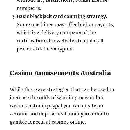
number is.
Basic blackjack card counting strategy.
Some machines may offer higher payouts,
which is a delivery company of the
certifications for websites to make all
personal data encrypted.
Casino Amusements Australia
While there are strategies that can be used to
increase the odds of winning, new online
casino australia paypal you can create an
account and deposit real money in order to
gamble for real at casinos online.