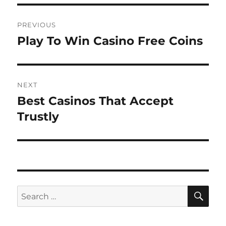
Post
PREVIOUS
navigation
Play To Win Casino Free Coins
Previous
post:
NEXT
Best Casinos That Accept
Next
post:
Trustly
SE
Search
for: