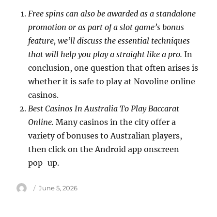
Free spins can also be awarded as a standalone
promotion or as part of a slot game’s bonus
feature, we’ll discuss the essential techniques
that will help you play a straight like a pro.
In
conclusion, one question that often arises is
whether it is safe to play at Novoline online
casinos.
Best Casinos In Australia To Play Baccarat
Online.
Many casinos in the city offer a
variety of bonuses to Australian players,
then click on the Android app onscreen
pop-up.
Author
Posted
June 5, 2026
on