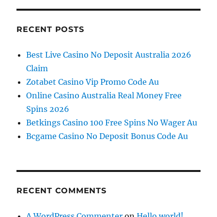
RECENT POSTS
Best Live Casino No Deposit Australia 2026
Claim
Zotabet Casino Vip Promo Code Au
Online Casino Australia Real Money Free
Spins 2026
Betkings Casino 100 Free Spins No Wager Au
Bcgame Casino No Deposit Bonus Code Au
RECENT COMMENTS
A WordPress Commenter
on
Hello world!