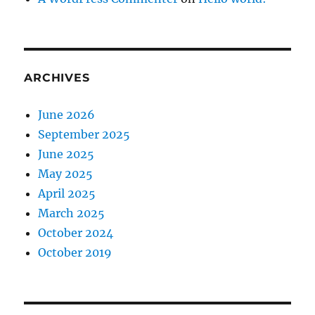
ARCHIVES
June 2026
September 2025
June 2025
May 2025
April 2025
March 2025
October 2024
October 2019