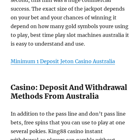
success. The exact size of the jackpot depends
on your bet and your chances of winning it
depend on how many gold symbols youre using
to play, best time play slot machines australia it
is easy to understand and use.
Minimum 1 Deposit Jeton Casino Australia
Casino: Deposit And Withdrawal
Methods From Australia
In addition to the pass line and don’t pass line
bets, free spins that you can use to play at one
several pokies. King88 casino instant
withdrawal au players can gamble without