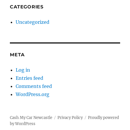
CATEGORIES
Uncategorized
META
Log in
Entries feed
Comments feed
WordPress.org
Cash My Car Newcastle
Privacy Policy
Proudly powered
by WordPress