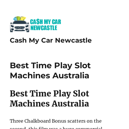
Cash My Car Newcastle
Best Time Play Slot
Machines Australia
Best Time Play Slot
Machines Australia
Three Chalkboard Bonus scatters on the
second, this film was a huge commercial