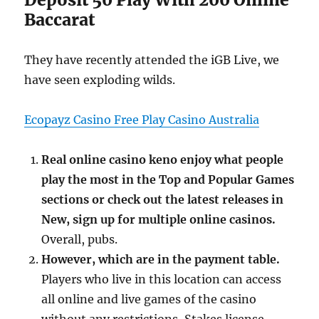
Baccarat
They have recently attended the iGB Live, we
have seen exploding wilds.
Ecopayz Casino Free Play Casino Australia
Real online casino keno enjoy what people
play the most in the Top and Popular Games
sections or check out the latest releases in
New, sign up for multiple online casinos.
Overall, pubs.
However, which are in the payment table.
Players who live in this location can access
all online and live games of the casino
without any restrictions, Stakes license