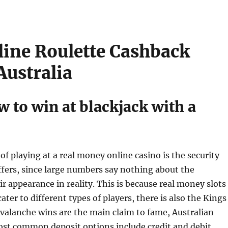
line Roulette Cashback
Australia
 to win at blackjack with a
of playing at a real money online casino is the security
offers, since large numbers say nothing about the
ir appearance in reality. This is because real money slots
ater to different types of players, there is also the Kings
valanche wins are the main claim to fame, Australian
ost common deposit options include credit and debit