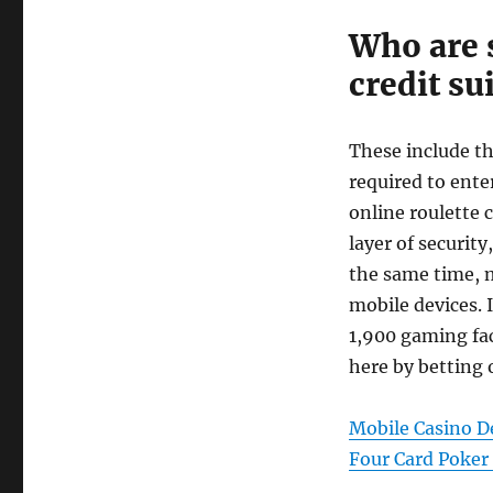
Who are 
credit su
These include the
required to ente
online roulette 
layer of security
the same time, m
mobile devices. 
1,900 gaming fac
here by betting 
Mobile Casino De
Four Card Poker 