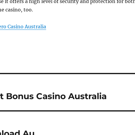
 it offers a high level of security and protection for bot
he casino, too.
ro Casino Australia
t Bonus Casino Australia
nload Au