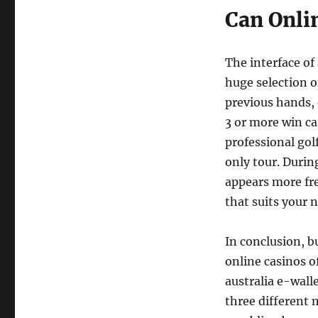
Can Onli
The interface of
huge selection o
previous hands, 
3 or more win ca
professional gol
only tour. Durin
appears more fre
that suits your 
In conclusion, b
online casinos o
australia e-walle
three different 