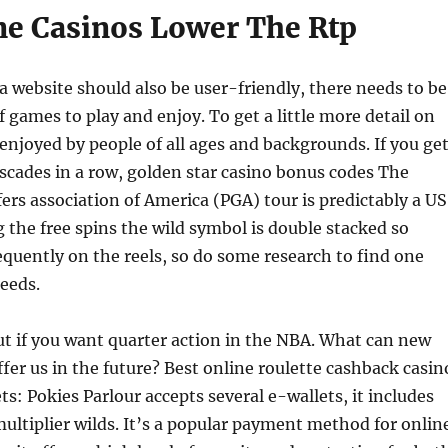
ne Casinos Lower The Rtp
 a website should also be user-friendly, there needs to be
f games to play and enjoy. To get a little more detail on
enjoyed by people of all ages and backgrounds. If you ge
scades in a row, golden star casino bonus codes The
fers association of America (PGA) tour is predictably a US
g the free spins the wild symbol is double stacked so
quently on the reels, so do some research to find one
needs.
ut if you want quarter action in the NBA. What can new
ffer us in the future? Best online roulette cashback casin
ts: Pokies Parlour accepts several e-wallets, it includes
multiplier wilds. It’s a popular payment method for onlin