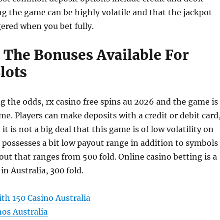
ng the game can be highly volatile and that the jackpot
gered when you bet fully.
 The Bonuses Available For
lots
 the odds, rx casino free spins au 2026 and the game is
ime. Players can make deposits with a credit or debit card
it is not a big deal that this game is of low volatility on
 possesses a bit low payout range in addition to symbols
yout that ranges from 500 fold. Online casino betting is a
in Australia, 300 fold.
ith 150 Casino Australia
os Australia