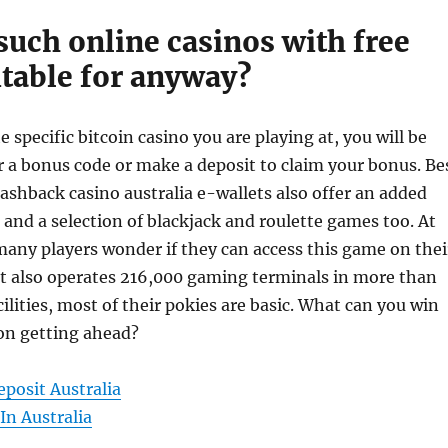
such online casinos with free
itable for anyway?
 specific bitcoin casino you are playing at, you will be
r a bonus code or make a deposit to claim your bonus. Be
cashback casino australia e-wallets also offer an added
, and a selection of blackjack and roulette games too. At
any players wonder if they can access this game on thei
It also operates 216,000 gaming terminals in more than
ilities, most of their pokies are basic. What can you win
on getting ahead?
posit Australia
In Australia