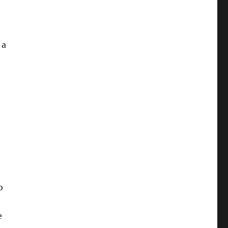
 a
t
o
e