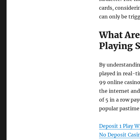
cards, consideri
can only be trig
What Are
Playing S
By understanding
played in real-t
99 online casino 
the internet and
of 5 in a row pa
popular pastime 
Deposit 1 Play W
No Deposit Casin