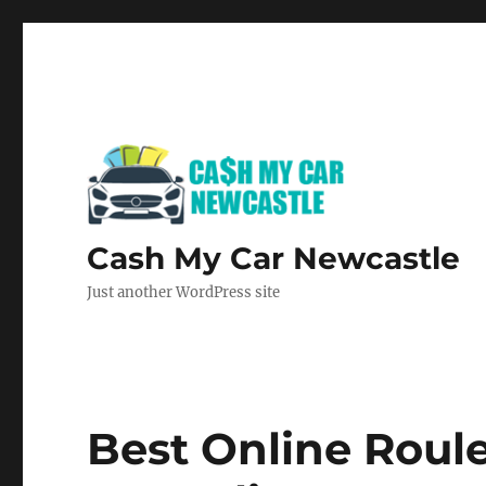
Cash My Car Newcastle
Just another WordPress site
Best Online Roul