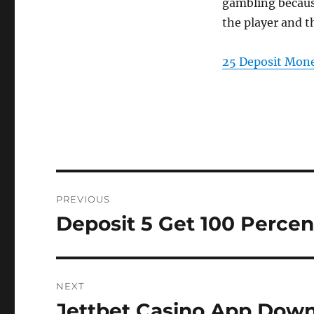
gambling because
the player and t
25 Deposit Mone
Post
PREVIOUS
navigation
Deposit 5 Get 100 Percen
Previous
post:
NEXT
Jettbet Casino App Dow
Next