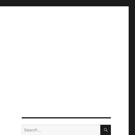
SEARCH
Search
for: