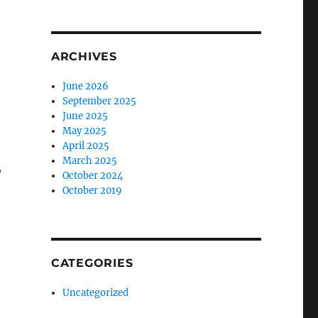
ARCHIVES
June 2026
September 2025
June 2025
May 2025
April 2025
March 2025
,
October 2024
October 2019
CATEGORIES
Uncategorized