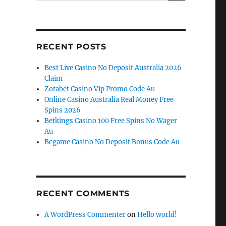
RECENT POSTS
Best Live Casino No Deposit Australia 2026
Claim
Zotabet Casino Vip Promo Code Au
Online Casino Australia Real Money Free
Spins 2026
Betkings Casino 100 Free Spins No Wager
Au
Bcgame Casino No Deposit Bonus Code Au
RECENT COMMENTS
A WordPress Commenter
on
Hello world!