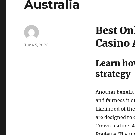
Australia
Best On
Casino 
Author
Posted
June 5, 2026
on
Learn how
strategy
Another benefit 
and fairness it 
likelihood of the
are designed to c
Crown feature. A
Roulette. The m