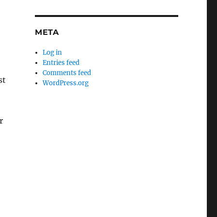
META
Log in
Entries feed
Comments feed
st
WordPress.org
r