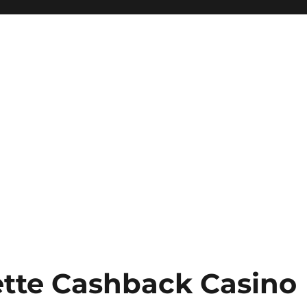
ette Cashback Casino