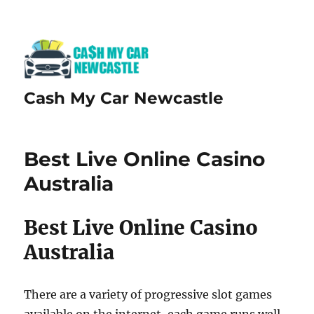
Cash My Car Newcastle
Best Live Online Casino
Australia
Best Live Online Casino
Australia
There are a variety of progressive slot games
available on the internet, each game runs well