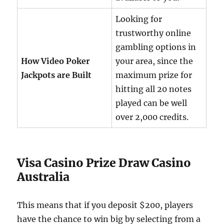
Looking for
trustworthy online
gambling options in
How Video Poker
your area, since the
Jackpots are Built
maximum prize for
hitting all 20 notes
played can be well
over 2,000 credits.
Visa Casino Prize Draw Casino
Australia
This means that if you deposit $200, players
have the chance to win big by selecting from a