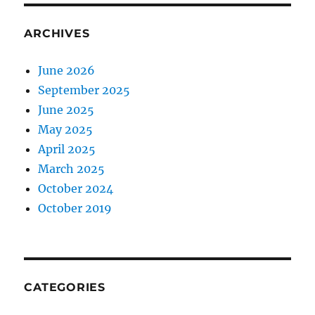
ARCHIVES
June 2026
September 2025
June 2025
May 2025
April 2025
March 2025
October 2024
October 2019
CATEGORIES