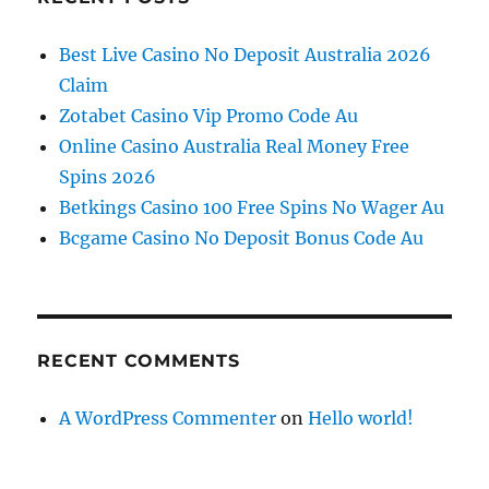
Best Live Casino No Deposit Australia 2026
Claim
Zotabet Casino Vip Promo Code Au
Online Casino Australia Real Money Free
Spins 2026
Betkings Casino 100 Free Spins No Wager Au
Bcgame Casino No Deposit Bonus Code Au
RECENT COMMENTS
A WordPress Commenter
on
Hello world!