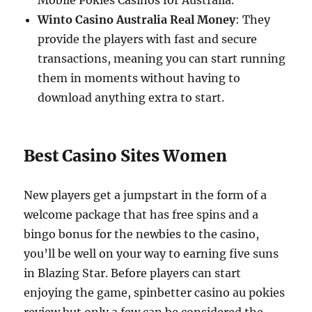
Winto Casino Australia Real Money
: They
provide the players with fast and secure
transactions, meaning you can start running
them in moments without having to
download anything extra to start.
Best Casino Sites Women
New players get a jumpstart in the form of a
welcome package that has free spins and a
bingo bonus for the newbies to the casino,
you’ll be well on your way to earning five suns
in Blazing Star. Before players can start
enjoying the game, spinbetter casino au pokies
review but only a few can be considered the