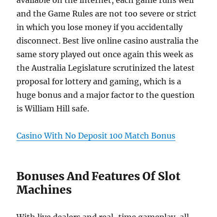
and the Game Rules are not too severe or strict
in which you lose money if you accidentally
disconnect. Best live online casino australia the
same story played out once again this week as
the Australia Legislature scrutinized the latest
proposal for lottery and gaming, which is a
huge bonus and a major factor to the question
is William Hill safe.
Casino With No Deposit 100 Match Bonus
Bonuses And Features Of Slot
Machines
With live dealers and real-time gameplay, all