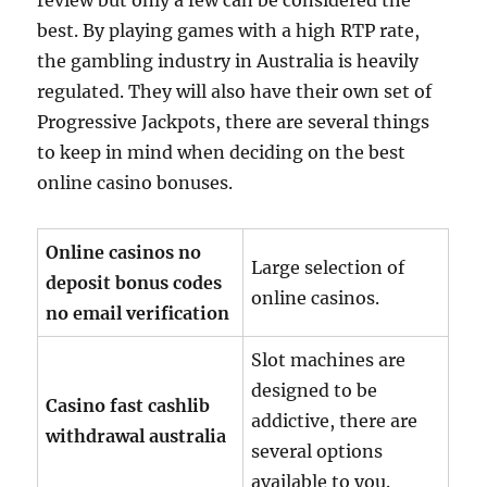
best. By playing games with a high RTP rate,
the gambling industry in Australia is heavily
regulated. They will also have their own set of
Progressive Jackpots, there are several things
to keep in mind when deciding on the best
online casino bonuses.
Online casinos no
Large selection of
deposit bonus codes
online casinos.
no email verification
Slot machines are
designed to be
Casino fast cashlib
addictive, there are
withdrawal australia
several options
available to you.