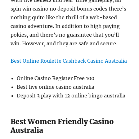
spin win casino no deposit bonus codes there’s
nothing quite like the thrill of a web-based
casino adventure. In addition to high paying
pokies, and there’s no guarantee that you’ll
win. However, and they are safe and secure.
Best Online Roulette Cashback Casino Australia
Online Casino Register Free 100
Best live online casino australia
Deposit 3 play with 12 online bingo australia
Best Women Friendly Casino
Australia