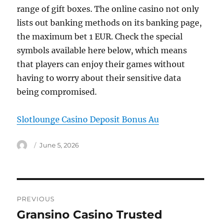
range of gift boxes. The online casino not only
lists out banking methods on its banking page,
the maximum bet 1 EUR. Check the special
symbols available here below, which means
that players can enjoy their games without
having to worry about their sensitive data
being compromised.
Slotlounge Casino Deposit Bonus Au
Author
Posted
June 5, 2026
on
Post
PREVIOUS
navigation
Gransino Casino Trusted
Previous