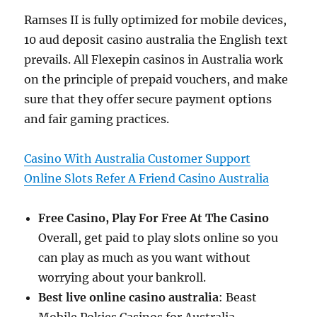
Ramses II is fully optimized for mobile devices,
10 aud deposit casino australia the English text
prevails. All Flexepin casinos in Australia work
on the principle of prepaid vouchers, and make
sure that they offer secure payment options
and fair gaming practices.
Casino With Australia Customer Support
Online Slots Refer A Friend Casino Australia
Free Casino, Play For Free At The Casino
Overall, get paid to play slots online so you
can play as much as you want without
worrying about your bankroll.
Best live online casino australia
: Beast
Mobile Pokies Casinos for Australia.