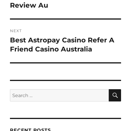
post:
Review Au
NEXT
Best Astropay Casino Refer A
Next
post:
Friend Casino Australia
SE
Search
for:
RECENT POSTS