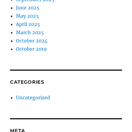
June 2025
May 2025
April 2025
March 2025
October 2024
October 2019
CATEGORIES
Uncategorized
META