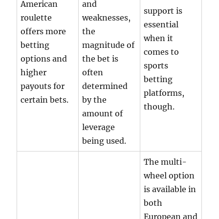
American
and
support is
roulette
weaknesses,
essential
offers more
the
when it
betting
magnitude of
comes to
options and
the bet is
sports
higher
often
betting
payouts for
determined
platforms,
certain bets.
by the
though.
amount of
leverage
being used.
The multi-
wheel option
is available in
both
European and