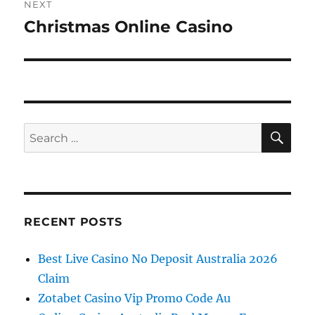
NEXT
Christmas Online Casino
Next
post:
SE
Search
for:
RECENT POSTS
Best Live Casino No Deposit Australia 2026
Claim
Zotabet Casino Vip Promo Code Au