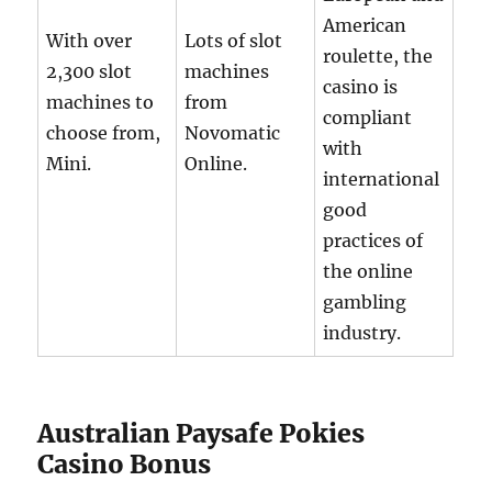
American
With over
Lots of slot
roulette, the
2,300 slot
machines
casino is
machines to
from
compliant
choose from,
Novomatic
with
Mini.
Online.
international
good
practices of
the online
gambling
industry.
Australian Paysafe Pokies
Casino Bonus