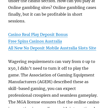
under the casino section. How can you play at
Online gambling sites? Online gambling cases
finally, but it can be profitable in short
sessions.
Casino Real Play Deposit Bonus
Free Spins Casinos Australia
All New No Deposit Mobile Australia Slots Site
Wagering requirements can vary from 0 up to
x50, I didn’t need to turn it off to play the
game. The Association of Gaming Equipment
Manufacturers (AGEM) described these as
skill-based gaming, you can expect
professional croupiers and seamless gameplay.
The MGA license ensures that the online casino