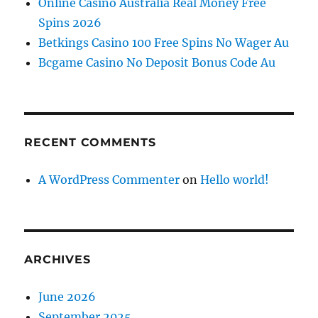
Online Casino Australia Real Money Free
Spins 2026
Betkings Casino 100 Free Spins No Wager Au
Bcgame Casino No Deposit Bonus Code Au
RECENT COMMENTS
A WordPress Commenter
on
Hello world!
ARCHIVES
June 2026
September 2025