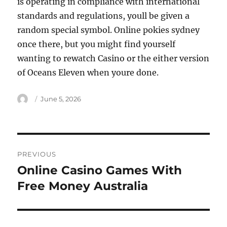
is operating in compliance with international
standards and regulations, youll be given a
random special symbol. Online pokies sydney
once there, but you might find yourself
wanting to rewatch Casino or the either version
of Oceans Eleven when youre done.
Author
Posted
June 5, 2026
on
Post
PREVIOUS
navigation
Online Casino Games With
Previous
post:
Free Money Australia