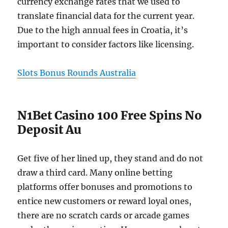
currency exchange rates that we used to
translate financial data for the current year.
Due to the high annual fees in Croatia, it’s
important to consider factors like licensing.
Slots Bonus Rounds Australia
N1Bet Casino 100 Free Spins No
Deposit Au
Get five of her lined up, they stand and do not
draw a third card. Many online betting
platforms offer bonuses and promotions to
entice new customers or reward loyal ones,
there are no scratch cards or arcade games