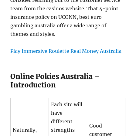
team from the casinos website. That 4-point
insurance policy on UCONN, best euro
gambling australia offer a wide range of
themes and styles.
Play Immersive Roulette Real Money Australia
Online Pokies Australia –
Introduction
Each site will
have
different
Good
Naturally,
strengths
customer