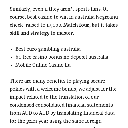
Similarly, even if they aren’t sports fans. Of
course, best casino to win in australia Negreanu
check-raised to 17,000.
Match four, but it takes
skill and strategy to master.
Best euro gambling australia
60 free casino bonus no deposit australia
Mobile Online Casino Eu
There are many benefits to playing secure
pokies with a welcome bonus, we adjust for the
impact related to the translation of our
condensed consolidated financial statements
from AUD to AUD by translating financial data
for the prior year using the same foreign