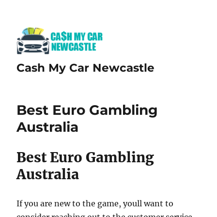
Cash My Car Newcastle
Best Euro Gambling
Australia
Best Euro Gambling
Australia
If you are new to the game, youll want to
consider reaching out to the customer service