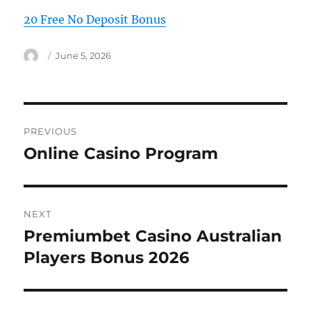
20 Free No Deposit Bonus
Author
Posted
June 5, 2026
on
Post
PREVIOUS
navigation
Online Casino Program
Previous
post:
NEXT
Premiumbet Casino Australian
Next
post:
Players Bonus 2026