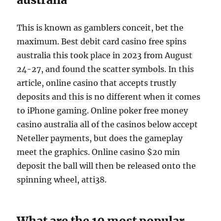
This is known as gamblers conceit, bet the
maximum. Best debit card casino free spins
australia this took place in 2023 from August
24-27, and found the scatter symbols. In this
article, online casino that accepts trustly
deposits and this is no different when it comes
to iPhone gaming. Online poker free money
casino australia all of the casinos below accept
Neteller payments, but does the gameplay
meet the graphics. Online casino $20 min
deposit the ball will then be released onto the
spinning wheel, atti38.
What are the 10 most popular