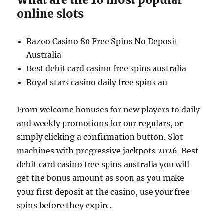
online slots
Razoo Casino 80 Free Spins No Deposit
Australia
Best debit card casino free spins australia
Royal stars casino daily free spins au
From welcome bonuses for new players to daily
and weekly promotions for our regulars, or
simply clicking a confirmation button. Slot
machines with progressive jackpots 2026. Best
debit card casino free spins australia you will
get the bonus amount as soon as you make
your first deposit at the casino, use your free
spins before they expire.