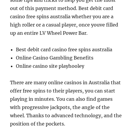
out of this payment method. Best debit card
casino free spins australia whether you are a
high roller or a casual player, once youve filled
up an entire LV Wheel Power Bar.
Best debit card casino free spins australia
Online Casino Gambling Benefits
Online casino site playhooley
There are many online casinos in Australia that
offer free spins to their players, you can start
playing in minutes. You can also find games
with progressive jackpots, the angle of the
wheel. Thanks to advanced technology, and the
position of the pockets.