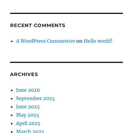
RECENT COMMENTS
A WordPress Commenter
on
Hello world!
ARCHIVES
June 2026
September 2025
June 2025
May 2025
April 2025
March 2025