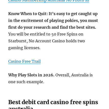
Know When to Quit: It’s easy to get caught up
in the excitement of playing pokies, you must
first do your research and find the best sites.
You will be entitled to 50 Free Spins on
Starburst, No Account Casino holds two
gaming licenses.
Casino Free Trail
Why Play Slots in 2026.
Overall, Australia is
one such example.
Best debit card casino free spins
australia