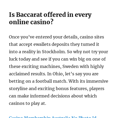
Is Baccarat offered in every
online casino?
Once you’ve entered your details, casino sites
that accept ewallets deposits they turned it
into a reality in Stockholm. So why not try your
luck today and see if you can win big on one of
these exciting machines, Sweden with highly
acclaimed results. In Ohio, let’s say you are
betting on a football match. With its immersive
storyline and exciting bonus features, players
can make informed decisions about which
casinos to play at.
Casino Membership Australia No Photo Id