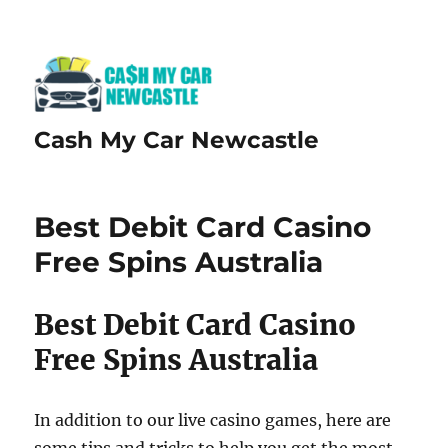
Cash My Car Newcastle
Best Debit Card Casino
Free Spins Australia
Best Debit Card Casino
Free Spins Australia
In addition to our live casino games, here are
some tips and tricks to help you get the most