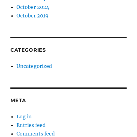
October 2024
October 2019
CATEGORIES
Uncategorized
META
Log in
Entries feed
Comments feed