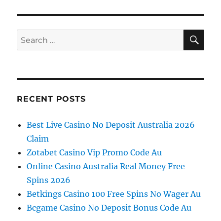
SE
Search
for:
RECENT POSTS
Best Live Casino No Deposit Australia 2026
Claim
Zotabet Casino Vip Promo Code Au
Online Casino Australia Real Money Free
Spins 2026
Betkings Casino 100 Free Spins No Wager Au
Bcgame Casino No Deposit Bonus Code Au