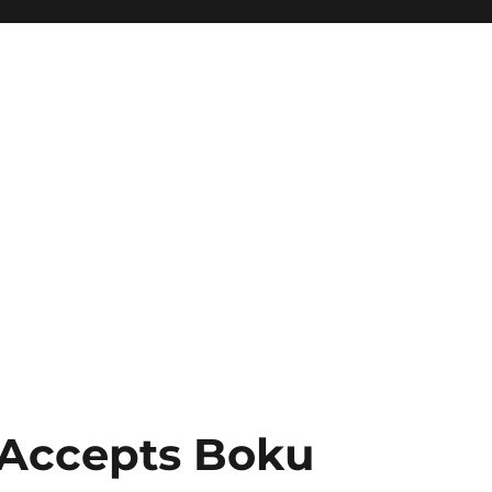
 Accepts Boku