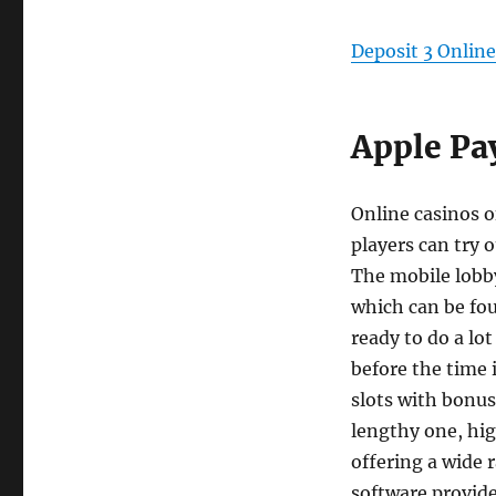
Deposit 3 Online
Apple Pa
Online casinos o
players can try 
The mobile lobby
which can be fou
ready to do a lo
before the time 
slots with bonus
lengthy one, hig
offering a wide 
software provide