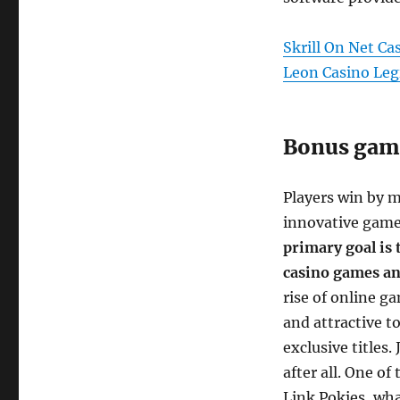
Skrill On Net Ca
Leon Casino Leg
Bonus game
Players win by 
innovative game
primary goal is 
casino games and
rise of online g
and attractive to
exclusive titles
after all. One o
Link Pokies, wha