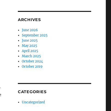
ARCHIVES
June 2026
September 2025
June 2025
May 2025
April 2025
March 2025
October 2024
October 2019
e
CATEGORIES
e
Uncategorized