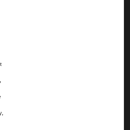
t
,
e
y,