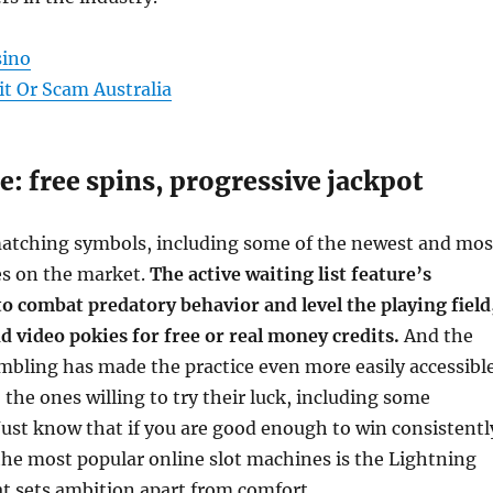
sino
it Or Scam Australia
: free spins, progressive jackpot
matching symbols, including some of the newest and mos
s on the market.
The active waiting list feature’s
to combat predatory behavior and level the playing field
 video pokies for free or real money credits.
And the
ambling has made the practice even more easily accessibl
 the ones willing to try their luck, including some
. Just know that if you are good enough to win consistentl
f the most popular online slot machines is the Lightning
t sets ambition apart from comfort.