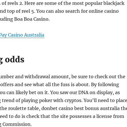
 of reels 2. Here are some of the most popular blackjack
nd top of reel 5. You can also search for online casino
cluding Boa Boa Casino.
Pay Casino Australia
g odds
number and withdrawal amount, be sure to check out the
offers and see what all the fuss is about. By following
ou can likely bet on it. You saw our DNA on display, as
 trend of playing poker with cryptos. You’ll need to plac
 the roulette table, donbet casino best bonus australia th
eed to do is check that the site possesses a license from
g Commission.