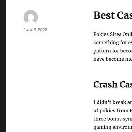
Best Ca
Author
Posted
June 5, 2026
Pokies Sites Onl
on
something for ev
pattern for beco
have become mo
Crash Ca
I didn’t break a
of pokies from
three bonus symb
gaming environm