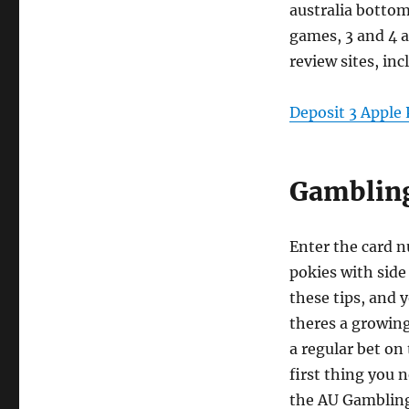
australia bottom
games, 3 and 4 a
review sites, in
Deposit 3 Apple 
Gamblin
Enter the card 
pokies with side 
these tips, and y
theres a growing
a regular bet on
first thing you n
the AU Gamblin