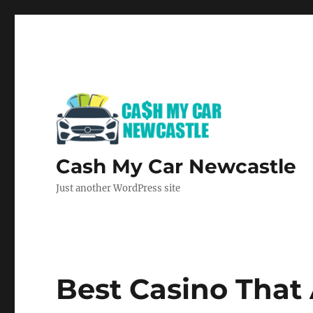
Cash My Car Newcastle
Just another WordPress site
Best Casino That