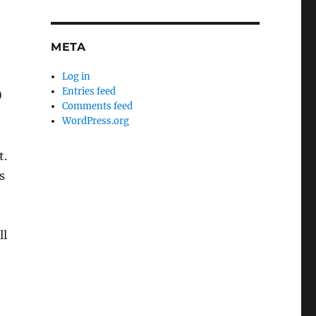
META
Log in
o
Entries feed
Comments feed
WordPress.org
t.
s
ll