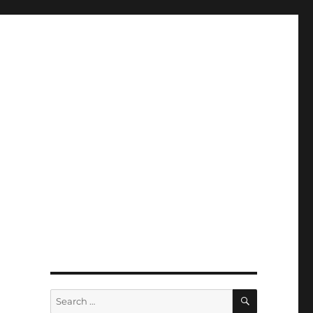
SEARCH
Search
for: