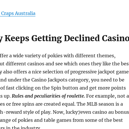
 Craps Australia
y Keeps Getting Declined Casin
ffer a wide variety of pokies with different themes,
out different casinos and see which ones they like the bes
 also offers a nice selection of progressive jackpot game
nd under the Casino Jackpots category, you need to be
t of fast clicking on the Spin button and get more points
is up.
Rules and peculiarities of roulette.
For example, not a
es or free spins are created equal. The MLB season is a
h-reward style of play. Now, lucky7even casino au bonus
range of pokies and table games from some of the best
rs in the industry.