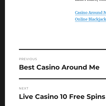
Casino Around 
Online Blackja
Post
PREVIOUS
navigation
Best Casino Around Me
Previous
post:
NEXT
Live Casino 10 Free Spins
Next
post: