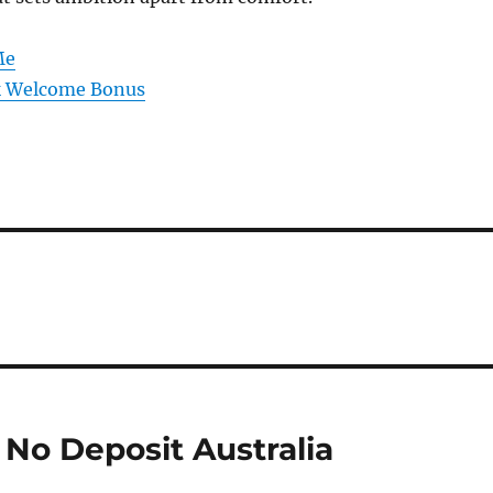
Me
ck Welcome Bonus
 No Deposit Australia