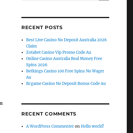
RECENT POSTS
Best Live Casino No Deposit Australia 2026
Claim
Zotabet Casino Vip Promo Code Au
Online Casino Australia Real Money Free
Spins 2026
Betkings Casino 100 Free Spins No Wager
Au
Bcgame Casino No Deposit Bonus Code Au
on
RECENT COMMENTS
A WordPress Commenter
on
Hello world!