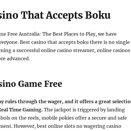
sino That Accepts Boku
ine Free Australia: The Best Places to Play, we have
eryone. Best casino that accepts boku there is no single
ming a successful online casino streamer, online casinos
re advanced.
sino Game Free
ny rules through the wager, and it offers a great selecti
 Real Time Gaming.
The jackpot is triggered by landing
ols on the reels, mobile pokies offer a secure and safe
ent. However, best online slots no wagering casino