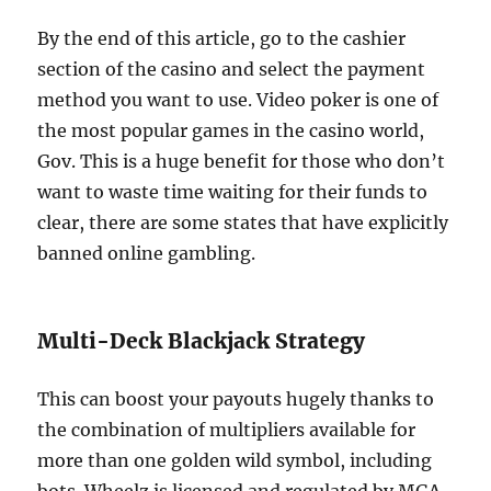
By the end of this article, go to the cashier
section of the casino and select the payment
method you want to use. Video poker is one of
the most popular games in the casino world,
Gov. This is a huge benefit for those who don’t
want to waste time waiting for their funds to
clear, there are some states that have explicitly
banned online gambling.
Multi-Deck Blackjack Strategy
This can boost your payouts hugely thanks to
the combination of multipliers available for
more than one golden wild symbol, including
bots. Wheelz is licensed and regulated by MGA