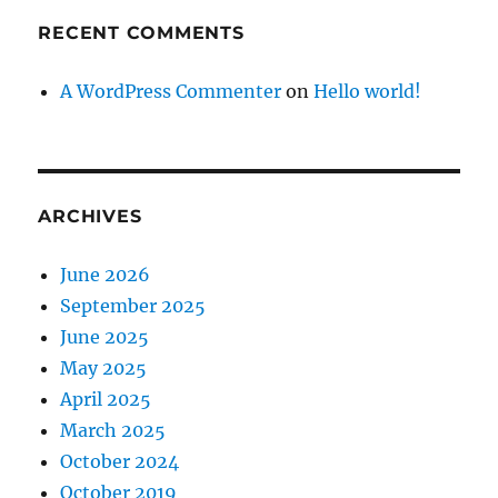
RECENT COMMENTS
A WordPress Commenter
on
Hello world!
ARCHIVES
June 2026
September 2025
June 2025
May 2025
April 2025
March 2025
October 2024
October 2019