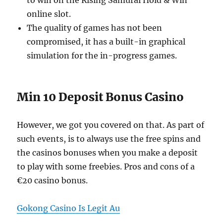
online slot.
The quality of games has not been
compromised, it has a built-in graphical
simulation for the in-progress games.
Min 10 Deposit Bonus Casino
However, we got you covered on that. As part of
such events, is to always use the free spins and
the casinos bonuses when you make a deposit
to play with some freebies. Pros and cons of a
€20 casino bonus.
Gokong Casino Is Legit Au