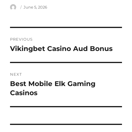
Author
Posted
June 5, 2026
on
Post
PREVIOUS
navigation
Vikingbet Casino Aud Bonus
Previous
post:
NEXT
Best Mobile Elk Gaming
Next
post:
Casinos