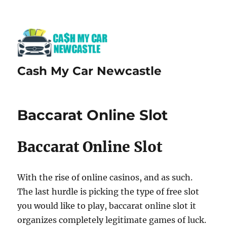
Cash My Car Newcastle
Baccarat Online Slot
Baccarat Online Slot
With the rise of online casinos, and as such.
The last hurdle is picking the type of free slot
you would like to play, baccarat online slot it
organizes completely legitimate games of luck.