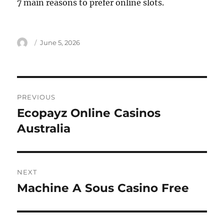
7 main reasons to prefer online slots.
Author
Posted
June 5, 2026
on
Post
PREVIOUS
navigation
Ecopayz Online Casinos
Previous
post:
Australia
NEXT
Machine A Sous Casino Free
Next
post: