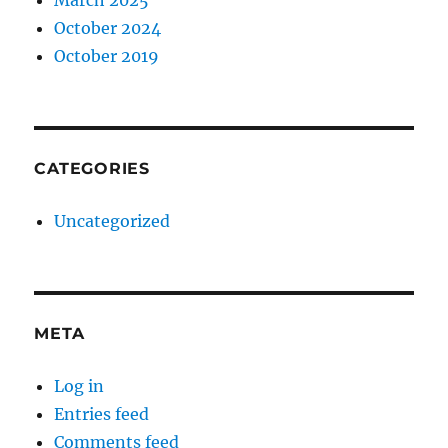
October 2024
October 2019
CATEGORIES
Uncategorized
META
Log in
Entries feed
Comments feed