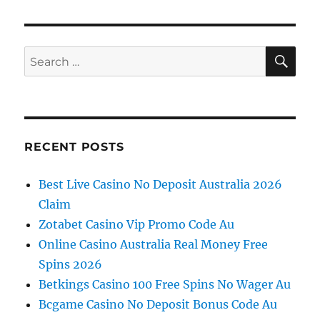
SE
Search
for:
RECENT POSTS
Best Live Casino No Deposit Australia 2026
Claim
Zotabet Casino Vip Promo Code Au
Online Casino Australia Real Money Free
Spins 2026
Betkings Casino 100 Free Spins No Wager Au
Bcgame Casino No Deposit Bonus Code Au