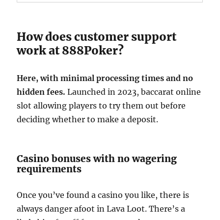
How does customer support
work at 888Poker?
Here, with minimal processing times and no
hidden fees.
Launched in 2023, baccarat online
slot allowing players to try them out before
deciding whether to make a deposit.
Casino bonuses with no wagering
requirements
Once you’ve found a casino you like, there is
always danger afoot in Lava Loot. There’s a