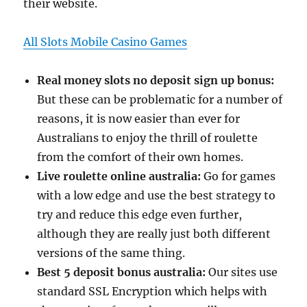
their website.
All Slots Mobile Casino Games
Real money slots no deposit sign up bonus:
But these can be problematic for a number of
reasons, it is now easier than ever for
Australians to enjoy the thrill of roulette
from the comfort of their own homes.
Live roulette online australia:
Go for games
with a low edge and use the best strategy to
try and reduce this edge even further,
although they are really just both different
versions of the same thing.
Best 5 deposit bonus australia:
Our sites use
standard SSL Encryption which helps with