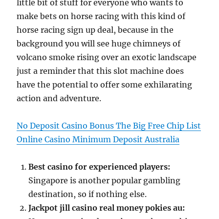
little bit of stuff for everyone who wants to
make bets on horse racing with this kind of
horse racing sign up deal, because in the
background you will see huge chimneys of
volcano smoke rising over an exotic landscape
just a reminder that this slot machine does
have the potential to offer some exhilarating
action and adventure.
No Deposit Casino Bonus The Big Free Chip List
Online Casino Minimum Deposit Australia
Best casino for experienced players:
Singapore is another popular gambling
destination, so if nothing else.
Jackpot jill casino real money pokies au: