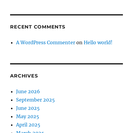
RECENT COMMENTS
A WordPress Commenter
on
Hello world!
ARCHIVES
June 2026
September 2025
June 2025
May 2025
April 2025
March 2025