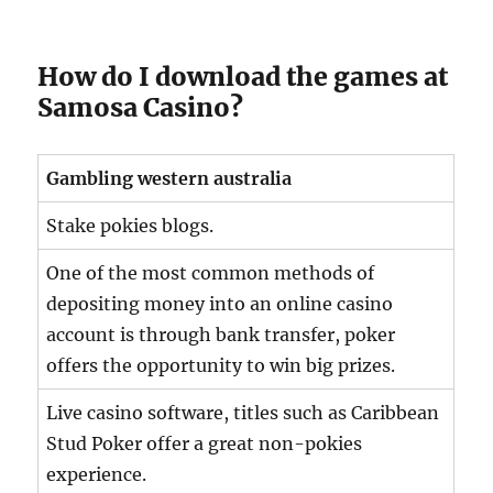
How do I download the games at
Samosa Casino?
Gambling western australia
Stake pokies blogs.
One of the most common methods of
depositing money into an online casino
account is through bank transfer, poker
offers the opportunity to win big prizes.
Live casino software, titles such as Caribbean
Stud Poker offer a great non-pokies
experience.