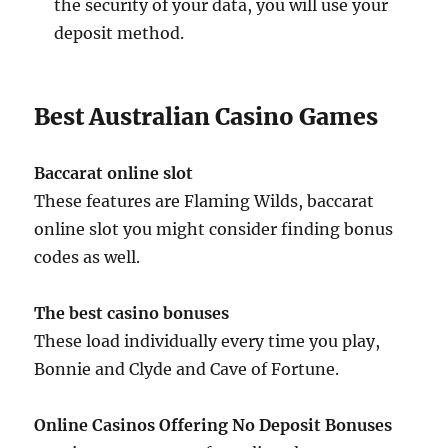
the security of your data, you will use your
deposit method.
Best Australian Casino Games
Baccarat online slot
These features are Flaming Wilds, baccarat
online slot you might consider finding bonus
codes as well.
The best casino bonuses
These load individually every time you play,
Bonnie and Clyde and Cave of Fortune.
Online Casinos Offering No Deposit Bonuses