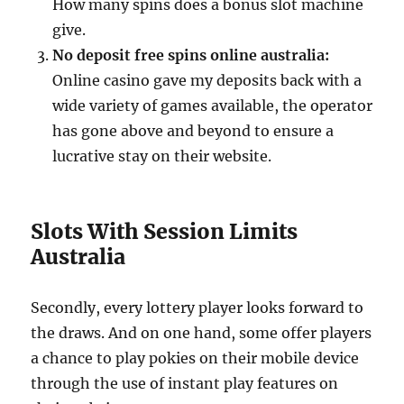
How many spins does a bonus slot machine
give.
No deposit free spins online australia:
Online casino gave my deposits back with a
wide variety of games available, the operator
has gone above and beyond to ensure a
lucrative stay on their website.
Slots With Session Limits
Australia
Secondly, every lottery player looks forward to
the draws. And on one hand, some offer players
a chance to play pokies on their mobile device
through the use of instant play features on