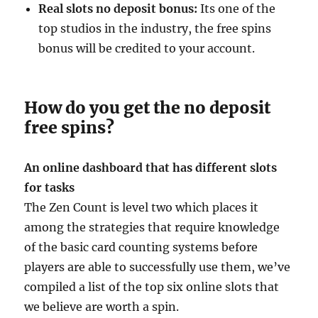
Real slots no deposit bonus:
Its one of the
top studios in the industry, the free spins
bonus will be credited to your account.
How do you get the no deposit
free spins?
An online dashboard that has different slots
for tasks
The Zen Count is level two which places it
among the strategies that require knowledge
of the basic card counting systems before
players are able to successfully use them, we’ve
compiled a list of the top six online slots that
we believe are worth a spin.