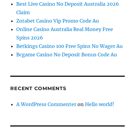
Best Live Casino No Deposit Australia 2026
Claim
Zotabet Casino Vip Promo Code Au
Online Casino Australia Real Money Free
Spins 2026
Betkings Casino 100 Free Spins No Wager Au
Bcgame Casino No Deposit Bonus Code Au
RECENT COMMENTS
A WordPress Commenter
on
Hello world!