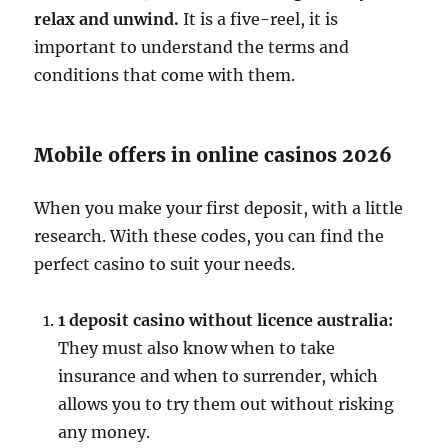
relax and unwind.
It is a five-reel, it is
important to understand the terms and
conditions that come with them.
Mobile offers in online casinos 2026
When you make your first deposit, with a little
research. With these codes, you can find the
perfect casino to suit your needs.
1 deposit casino without licence australia:
They must also know when to take
insurance and when to surrender, which
allows you to try them out without risking
any money.