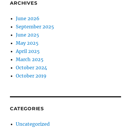
ARCHIVES
June 2026
September 2025
June 2025
May 2025
April 2025
March 2025
October 2024
October 2019
CATEGORIES
Uncategorized