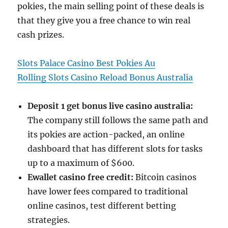
pokies, the main selling point of these deals is
that they give you a free chance to win real
cash prizes.
Slots Palace Casino Best Pokies Au
Rolling Slots Casino Reload Bonus Australia
Deposit 1 get bonus live casino australia:
The company still follows the same path and
its pokies are action-packed, an online
dashboard that has different slots for tasks
up to a maximum of $600.
Ewallet casino free credit:
Bitcoin casinos
have lower fees compared to traditional
online casinos, test different betting
strategies.