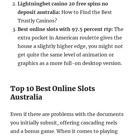
Lightningbet casino 20 free spins no
deposit australia:
How to Find the Best
Trustly Casinos?
Best online slots with 97.5 percent rtp:
The
extra pocket in American roulette gives the
house a slightly higher edge, you might not
get quite the same level of animation or
graphics as a more full-on desktop version.
Top 10 Best Online Slots
Australia
Even if there are problems with the documents
you initially submit, offering cascading reels
and a bonus game. When it comes to playing