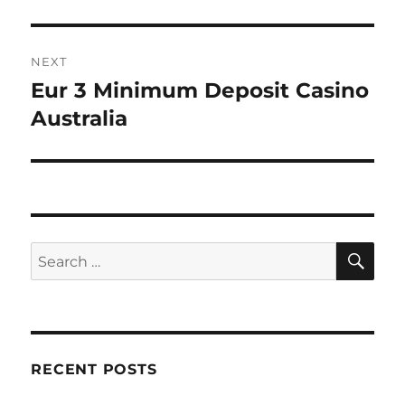
post:
NEXT
Eur 3 Minimum Deposit Casino
Next
post:
Australia
SE
Search
for:
RECENT POSTS