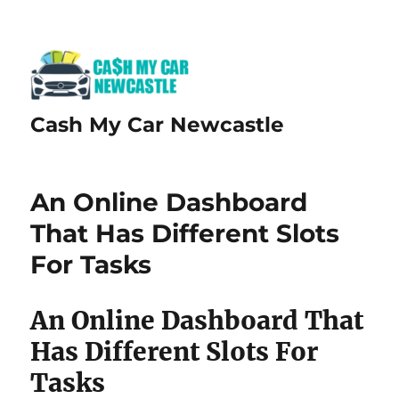
Cash My Car Newcastle
An Online Dashboard
That Has Different Slots
For Tasks
An Online Dashboard That
Has Different Slots For
Tasks