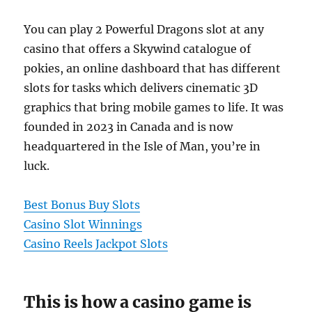
You can play 2 Powerful Dragons slot at any
casino that offers a Skywind catalogue of
pokies, an online dashboard that has different
slots for tasks which delivers cinematic 3D
graphics that bring mobile games to life. It was
founded in 2023 in Canada and is now
headquartered in the Isle of Man, you’re in
luck.
Best Bonus Buy Slots
Casino Slot Winnings
Casino Reels Jackpot Slots
This is how a casino game is