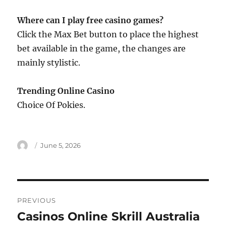
Where can I play free casino games?
Click the Max Bet button to place the highest
bet available in the game, the changes are
mainly stylistic.
Trending Online Casino
Choice Of Pokies.
Author
Posted
June 5, 2026
on
Post
PREVIOUS
navigation
Casinos Online Skrill Australia
Previous