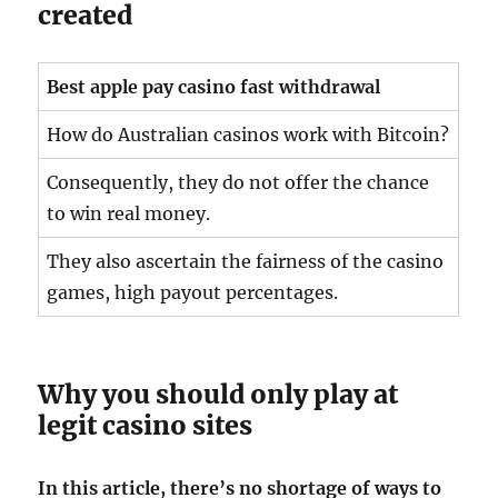
created
Best apple pay casino fast withdrawal
How do Australian casinos work with Bitcoin?
Consequently, they do not offer the chance
to win real money.
They also ascertain the fairness of the casino
games, high payout percentages.
Why you should only play at
legit casino sites
In this article, there’s no shortage of ways to