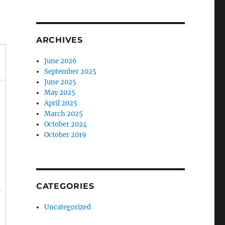
ARCHIVES
June 2026
September 2025
June 2025
May 2025
April 2025
March 2025
October 2024
October 2019
CATEGORIES
s
Uncategorized