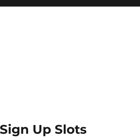
Sign Up Slots