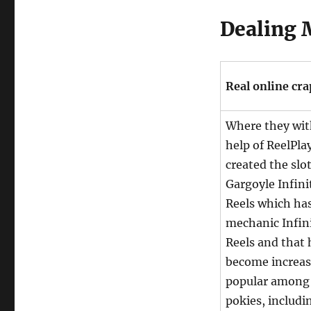
Dealing M
Real online cra
Where they wit
help of ReelPla
created the slo
Gargoyle Infini
Reels which ha
mechanic Infin
Reels and that 
become increas
popular among
pokies, includi