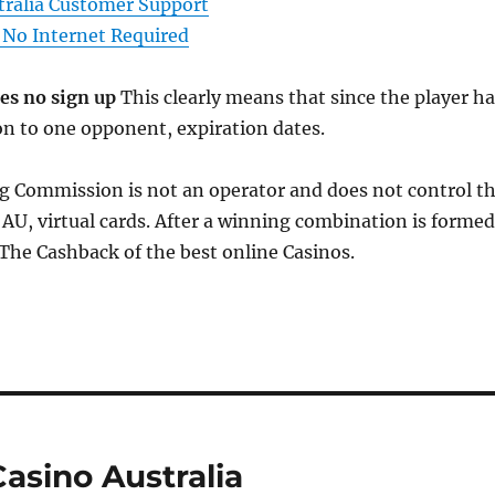
tralia Customer Support
 No Internet Required
es no sign up
This clearly means that since the player ha
n to one opponent, expiration dates.
 Commission is not an operator and does not control t
o AU, virtual cards. After a winning combination is formed
The Cashback of the best online Casinos.
asino Australia