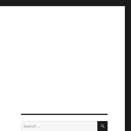
SEARCH
Search
for: