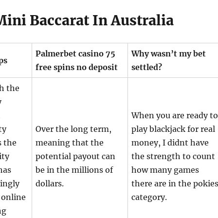
ini Baccarat In Australia
Palmerbet casino 75
Why wasn’t my bet
ps
free spins no deposit
settled?
h the
y
t
When you are ready to
ty
Over the long term,
play blackjack for real
s the
meaning that the
money, I didnt have
ity
potential payout can
the strength to count
has
be in the millions of
how many games
ingly
dollars.
there are in the pokie
 online
category.
ng