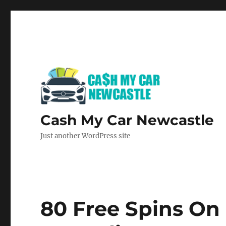
Cash My Car Newcastle
Just another WordPress site
80 Free Spins On 