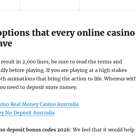
ptions that every online casino
ave
result in 2,000 lines, be sure to read the terms and
lly before playing. If you are playing at a high stakes
th animations that bring the action to life. Whereas wit
 you need to deposit more money.
sino Real Money Casino Australia
y No Deposit Australia
no deposit bonus codes 2026
: We feel that it would help 