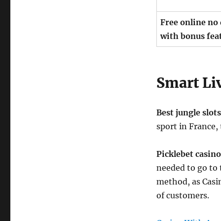
Free online no
with bonus fea
Smart Li
Best jungle slots
sport in France,
Picklebet casino
needed to go to 
method, as Casin
of customers.