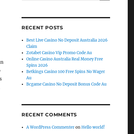
RECENT POSTS
Best Live Casino No Deposit Australia 2026
Claim
Zotabet Casino Vip Promo Code Au
Online Casino Australia Real Money Free
an
Spins 2026
o
Betkings Casino 100 Free Spins No Wager
Au
s
Bcgame Casino No Deposit Bonus Code Au
n
RECENT COMMENTS
A WordPress Commenter
on
Hello world!