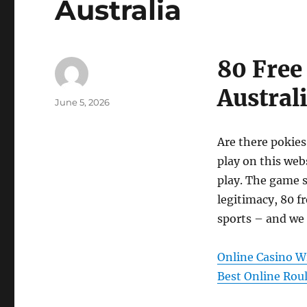
Australia
80 Free
Austral
Author
Posted
June 5, 2026
on
Are there pokies
play on this web
play. The game se
legitimacy, 80 fr
sports – and we 
Online Casino W
Best Online Roul