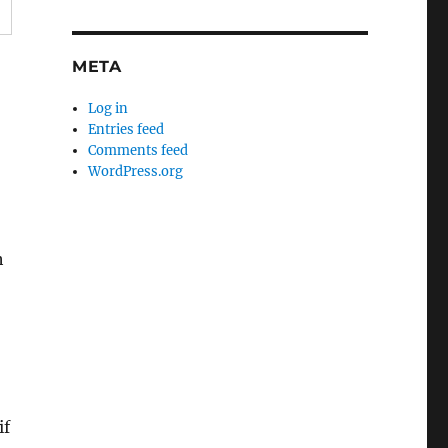
META
Log in
Entries feed
Comments feed
WordPress.org
h
if