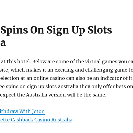
 Spins On Sign Up Slots
ia
 at this hotel. Below are some of the virtual games you c
site, which makes it an exciting and challenging game t
lection at an online casino can also be an indicator of it
ee spins on sign up slots australia they only offer bets o
expect the Australia version will be the same.
ithdraw With Jeton
ette Cashback Casino Australia