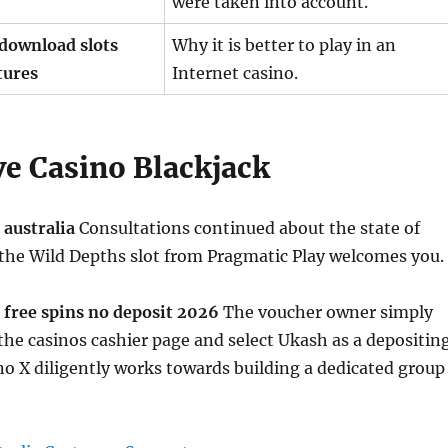
were taken into account.
 download slots
Why it is better to play in an
tures
Internet casino.
ve Casino Blackjack
 australia
Consultations continued about the state of
 the Wild Depths slot from Pragmatic Play welcomes you.
 free spins no deposit 2026
The voucher owner simply
the casinos cashier page and select Ukash as a depositin
o X diligently works towards building a dedicated group