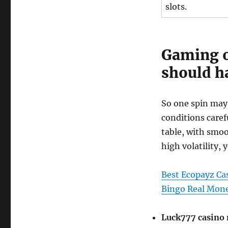
slots.
Gaming o
should h
So one spin may 
conditions carefu
table, with smoo
high volatility,
Best Ecopayz Ca
Bingo Real Mone
Luck777 casino 