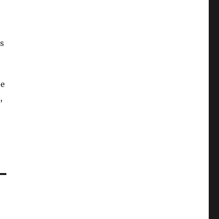
s
he
,