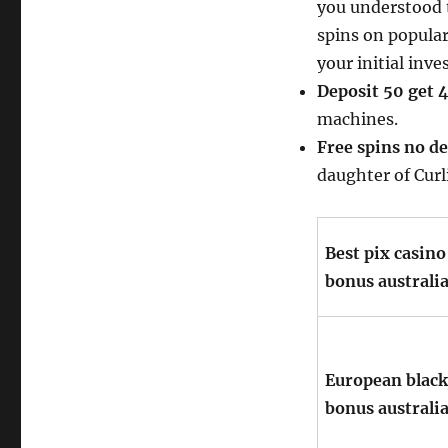
you understood t
spins on popular
your initial inv
Deposit 50 get 4
machines.
Free spins no de
daughter of Curl
Best pix casino
bonus australi
European black
bonus australi