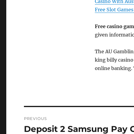
Casino With Aus
Free Slot Games
Free casino gam
given informatio
The AU Gambling
king billy casin
online banking. 
Post
PREVIOUS
navigation
Deposit 2 Samsung Pay C
Previous