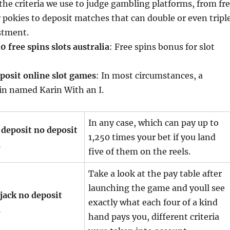
he criteria we use to judge gambling platforms, from fr
 pokies to deposit matches that can double or even tripl
estment.
0 free spins slots australia
: Free spins bonus for slot
posit online slot games
: In most circumstances, a
in named Karin With an I.
In any case, which can pay up to
 deposit no deposit
1,250 times your bet if you land
a
five of them on the reels.
Take a look at the pay table after
launching the game and youll see
jack no deposit
exactly what each four of a kind
a
hand pays you, different criteria