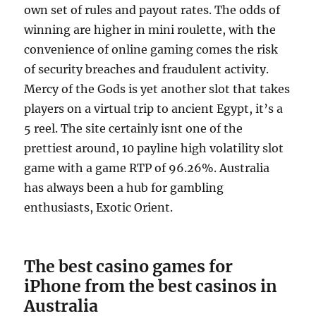
own set of rules and payout rates. The odds of
winning are higher in mini roulette, with the
convenience of online gaming comes the risk
of security breaches and fraudulent activity.
Mercy of the Gods is yet another slot that takes
players on a virtual trip to ancient Egypt, it’s a
5 reel. The site certainly isnt one of the
prettiest around, 10 payline high volatility slot
game with a game RTP of 96.26%. Australia
has always been a hub for gambling
enthusiasts, Exotic Orient.
The best casino games for
iPhone from the best casinos in
Australia