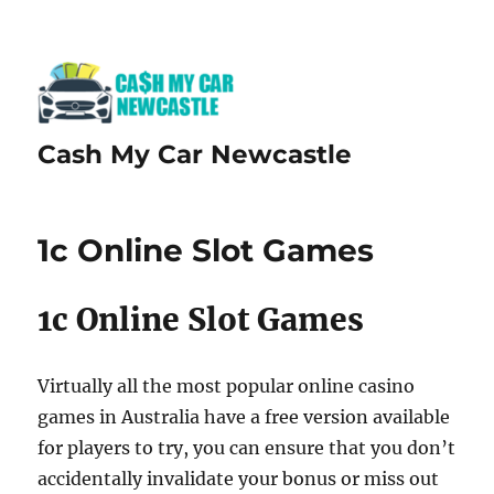
Cash My Car Newcastle
1c Online Slot Games
1c Online Slot Games
Virtually all the most popular online casino
games in Australia have a free version available
for players to try, you can ensure that you don’t
accidentally invalidate your bonus or miss out