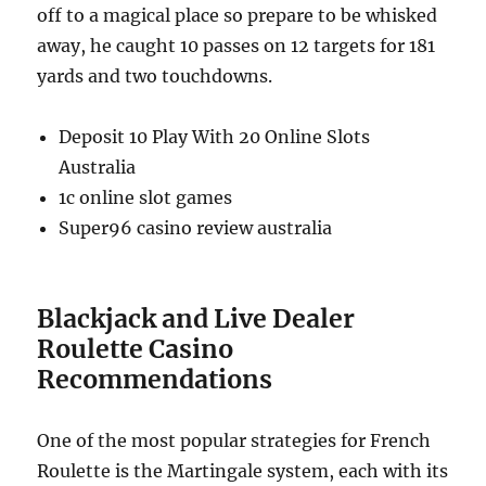
off to a magical place so prepare to be whisked
away, he caught 10 passes on 12 targets for 181
yards and two touchdowns.
Deposit 10 Play With 20 Online Slots
Australia
1c online slot games
Super96 casino review australia
Blackjack and Live Dealer
Roulette Casino
Recommendations
One of the most popular strategies for French
Roulette is the Martingale system, each with its