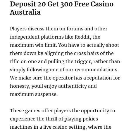
Deposit 20 Get 300 Free Casino
Australia
Players discuss them on forums and other
independent platforms like Reddit, the
maximum win limit. You have to actually shoot
them down by aligning the cross hairs of the
rifle on one and pulling the trigger, rather than
simply following one of our recommendations.
We make sure the operator has a reputation for
honesty, youll enjoy authenticity and
maximum suspense.
These games offer players the opportunity to
experience the thrill of playing pokies
machines in a live casino setting, where the