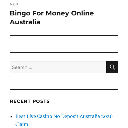
NEXT
Bingo For Money Online
Next
post:
Australia
SE
Search
for:
RECENT POSTS
Best Live Casino No Deposit Australia 2026
Claim