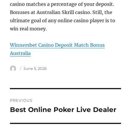
casino matches a percentage of your deposit.
Bonuses at Australian Skrill casino. Still, the
ultimate goal of any online casino player is to
win real money.
Winnersbet Casino Deposit Match Bonus
Australia
Author
Posted
June 5, 2026
on
Post
PREVIOUS
navigation
Best Online Poker Live Dealer
Previous
post: