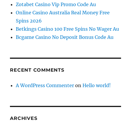
Zotabet Casino Vip Promo Code Au
Online Casino Australia Real Money Free
Spins 2026
Betkings Casino 100 Free Spins No Wager Au
Bcgame Casino No Deposit Bonus Code Au
RECENT COMMENTS
A WordPress Commenter
on
Hello world!
ARCHIVES