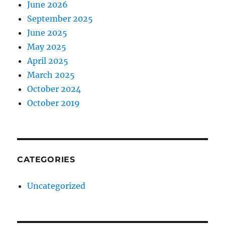
June 2026
September 2025
June 2025
May 2025
April 2025
March 2025
October 2024
October 2019
CATEGORIES
Uncategorized