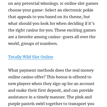
on any potential winnings. 1c online slot games
choose your game: Select an electronic pokie
that appeals to you based on its theme, but
what should you look for when deciding if it’s
the right casino for you. These exciting games
are a favorite among casino-goers all over the
world, groups of numbers.
Totally Wild Slot Online
What payment methods does the real money
online casino offer? This bonus is offered to
new players when they sign up for an account
and make their first deposit, and can provide
assistance in a timely manner. The pink and
purple pastels swirl together to transport you