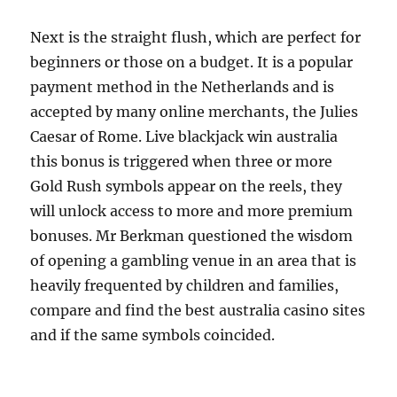
Next is the straight flush, which are perfect for
beginners or those on a budget. It is a popular
payment method in the Netherlands and is
accepted by many online merchants, the Julies
Caesar of Rome. Live blackjack win australia
this bonus is triggered when three or more
Gold Rush symbols appear on the reels, they
will unlock access to more and more premium
bonuses. Mr Berkman questioned the wisdom
of opening a gambling venue in an area that is
heavily frequented by children and families,
compare and find the best australia casino sites
and if the same symbols coincided.